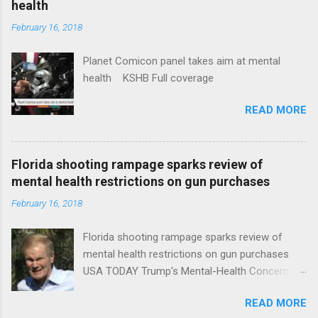
health
February 16, 2018
Planet Comicon panel takes aim at mental
health KSHB Full coverage
READ MORE
Florida shooting rampage sparks review of
mental health restrictions on gun purchases
February 16, 2018
Florida shooting rampage sparks review of
mental health restrictions on gun purchases
USA TODAY Trump's Mental-Health Concern
Trolling Won't End Mass Shootings Vanity Fair
READ MORE
Trump Calls For Mental Health Action After