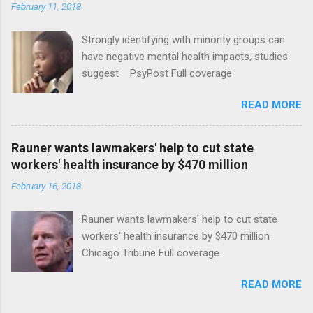
February 11, 2018
Strongly identifying with minority groups can
have negative mental health impacts, studies
suggest PsyPost Full coverage
READ MORE
Rauner wants lawmakers' help to cut state
workers' health insurance by $470 million
February 16, 2018
Rauner wants lawmakers' help to cut state
workers' health insurance by $470 million
Chicago Tribune Full coverage
READ MORE