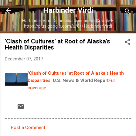
Skip to main content
Harbinder Virdi
Harbinder Virdi Delhi India Join us on Google+:
https://plus.google.com/u/0/+HarbinderVirdi
'Clash of Cultures' at Root of Alaska's
Health Disparities
December 07, 2017
'Clash of Cultures' at Root of Alaska's Health
Disparities
U.S. News & World Report
Full
coverage
Post a Comment
C