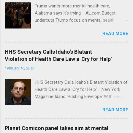
Trump wants more mental health care;
Alabama says it's trying AL.com Budget
undercuts Trump focus on mental health,
school safety Yahoo News Mental health
READ MORE
awareness license plates offered by New York
State DMV Buffalo News Trump wants to
'tackle the difficult issue of mental health?' He
HHS Secretary Calls Idaho's Blatant
should put his money where his mouth is.
Violation of Health Care Law a 'Cry for Help'
Washington Post Full coverage
February 16, 2018
HHS Secretary Calls Idaho's Blatant Violation of
Health Care Law a 'Cry for Help' New York
Magazine Idaho 'Pushing Envelope' With Health
Insurance Plan. Can It Do That? Kaiser Health
READ MORE
News Idaho Insurer Moves Ahead With Health
Plans That Flout Federal Rules NPR Full
coverage
Planet Comicon panel takes aim at mental