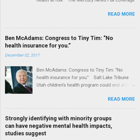
READ MORE
Ben McAdams: Congress to Tiny Tim: “No
health insurance for you.”
December 02, 2017
Ben McAdams: Congress to Tiny Tim: “No
health insurance for you.” Salt Lake Tribune
Utah children's health program could end after
January CT Post Full coverage
READ MORE
Strongly identifying with minority groups
can have negative mental health impacts,
studies suggest