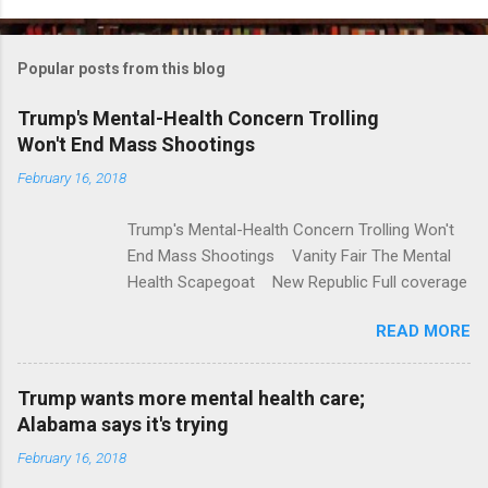
o
m
Popular posts from this blog
m
e
Trump's Mental-Health Concern Trolling
Won't End Mass Shootings
n
t
February 16, 2018
s
Trump's Mental-Health Concern Trolling Won't
End Mass Shootings Vanity Fair The Mental
Health Scapegoat New Republic Full coverage
READ MORE
Trump wants more mental health care;
Alabama says it's trying
February 16, 2018