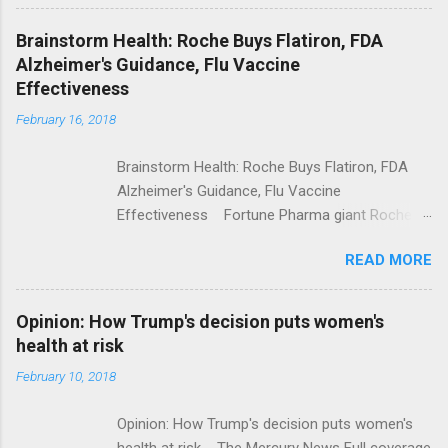
Shooting; His Budget Would Cut Programs
NPR Full coverage
Brainstorm Health: Roche Buys Flatiron, FDA
Alzheimer's Guidance, Flu Vaccine
Effectiveness
February 16, 2018
Brainstorm Health: Roche Buys Flatiron, FDA
Alzheimer's Guidance, Flu Vaccine
Effectiveness Fortune Pharma giant Roche to
acquire Flatiron Health for $1.9 billion
READ MORE
ModernHealthcare.com Roche To Acquire
Flatiron Health For $1.9 Billion Seeking Alpha
Alphabet-backed Flatiron Health is being
Opinion: How Trump's decision puts women's
acquired by Roche CNBC Full coverage
health at risk
February 10, 2018
Opinion: How Trump's decision puts women's
health at risk The Mercury News Full coverage