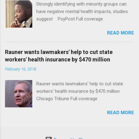
Strongly identifying with minority groups can
have negative mental health impacts, studies
suggest PsyPost Full coverage
READ MORE
Rauner wants lawmakers' help to cut state
workers' health insurance by $470 million
February 16, 2018
Rauner wants lawmakers' help to cut state
workers' health insurance by $470 million
Chicago Tribune Full coverage
READ MORE