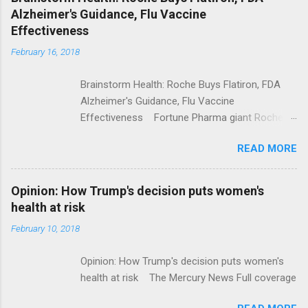
Alzheimer's Guidance, Flu Vaccine
Effectiveness
February 16, 2018
Brainstorm Health: Roche Buys Flatiron, FDA
Alzheimer's Guidance, Flu Vaccine
Effectiveness Fortune Pharma giant Roche to
acquire Flatiron Health for $1.9 billion
READ MORE
ModernHealthcare.com Roche To Acquire
Flatiron Health For $1.9 Billion Seeking Alpha
Alphabet-backed Flatiron Health is being
Opinion: How Trump's decision puts women's
acquired by Roche CNBC Full coverage
health at risk
February 10, 2018
Opinion: How Trump's decision puts women's
health at risk The Mercury News Full coverage