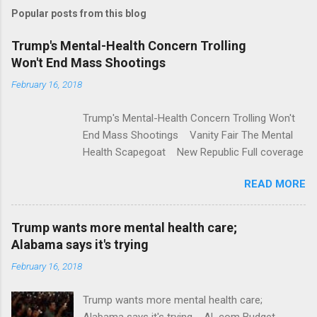
m
Popular posts from this blog
m
e
Trump's Mental-Health Concern Trolling
Won't End Mass Shootings
n
t
February 16, 2018
s
Trump's Mental-Health Concern Trolling Won't
End Mass Shootings Vanity Fair The Mental
Health Scapegoat New Republic Full coverage
READ MORE
Trump wants more mental health care;
Alabama says it's trying
February 16, 2018
Trump wants more mental health care;
Alabama says it's trying AL.com Budget