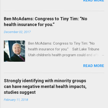
READ MORE
Ben McAdams: Congress to Tiny Tim: “No
health insurance for you.”
December 02, 2017
Ben McAdams: Congress to Tiny Tim: “No
health insurance for you.” Salt Lake Tribune
Utah children's health program could end after
January CT Post Full coverage
READ MORE
Strongly identifying with minority groups
can have negative mental health impacts,
studies suggest
February 11, 2018