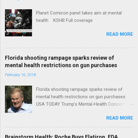
Planet Comicon panel takes aim at mental
health KSHB Full coverage
READ MORE
Florida shooting rampage sparks review of
mental health restrictions on gun purchases
February 16, 2018
Florida shooting rampage sparks review of
mental health restrictions on gun purchases
USA TODAY Trump's Mental-Health Concern
Trolling Won't End Mass Shootings Vanity Fair
READ MORE
Trump Calls For Mental Health Action After
Shooting; His Budget Would Cut Programs
NPR Full coverage
Brainstorm Health: Roche Buys Flatiron, FDA