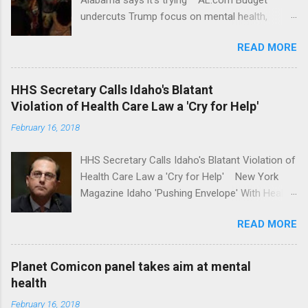
undercuts Trump focus on mental health,
school safety Yahoo News Mental health
READ MORE
awareness license plates offered by New York
State DMV Buffalo News Trump wants to
'tackle the difficult issue of mental health?' He
HHS Secretary Calls Idaho's Blatant
should put his money where his mouth is.
Violation of Health Care Law a 'Cry for Help'
Washington Post Full coverage
February 16, 2018
HHS Secretary Calls Idaho's Blatant Violation of
Health Care Law a 'Cry for Help' New York
Magazine Idaho 'Pushing Envelope' With Health
Insurance Plan. Can It Do That? Kaiser Health
READ MORE
News Idaho Insurer Moves Ahead With Health
Plans That Flout Federal Rules NPR Full
coverage
Planet Comicon panel takes aim at mental
health
February 16, 2018