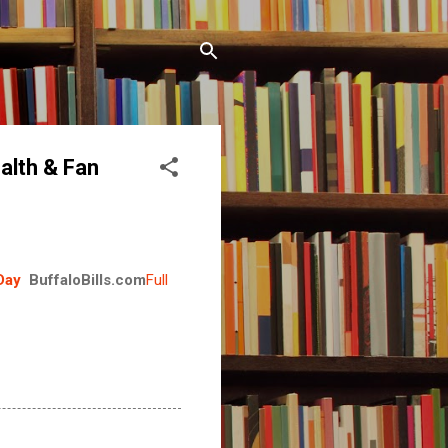
alth & Fan
Day
BuffaloBills.com
Full