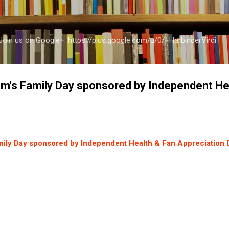
Skip to main content
a Join us on Google+: https://plus.google.com/u/0/+HarbinderVirdi
am's Family Day sponsored by Independent He
mily Day sponsored by Independent Health & Fan Appreciation 