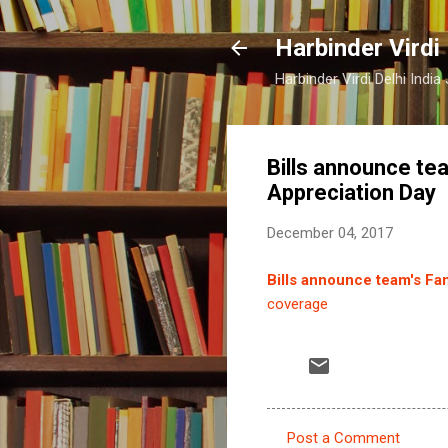
Harbinder Virdi
Harbinder Virdi Delhi Indi
Bills announce te
Appreciation Day
December 04, 2017
Bills announce team's Fa
coverage
Post a Comment