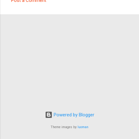
Post a Comment
C
o
m
m
e
n
t
s
Powered by Blogger
Theme images by
luoman