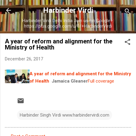
Skip to main content
Harbinder Virdi
Harbinder Virdi Delhi India Join us on Google+:
https://plus.google.com/u/0/+HarbinderVirdi
A year of reform and alignment for the
Ministry of Health
December 26, 2017
A year of reform and alignment for the Ministry
of Health
Jamaica Gleaner
Full coverage
Harbinder Singh Virdi www.harbindervirdi.com