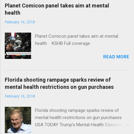
coverage
Planet Comicon panel takes aim at mental
health
February 16, 2018
Planet Comicon panel takes aim at mental
health KSHB Full coverage
READ MORE
Florida shooting rampage sparks review of
mental health restrictions on gun purchases
February 16, 2018
Florida shooting rampage sparks review of
mental health restrictions on gun purchases
USA TODAY Trump's Mental-Health Concern
Trolling Won't End Mass Shootings Vanity Fair