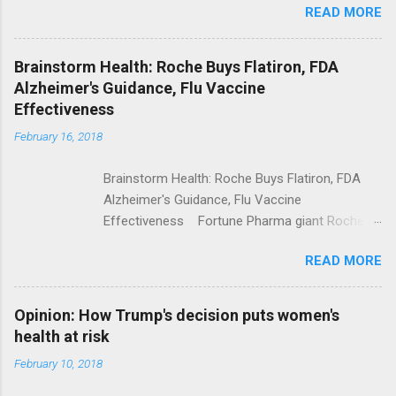
READ MORE
Trump Calls For Mental Health Action After
Shooting; His Budget Would Cut Programs
NPR Full coverage
Brainstorm Health: Roche Buys Flatiron, FDA
Alzheimer's Guidance, Flu Vaccine
Effectiveness
February 16, 2018
Brainstorm Health: Roche Buys Flatiron, FDA
Alzheimer's Guidance, Flu Vaccine
Effectiveness Fortune Pharma giant Roche to
acquire Flatiron Health for $1.9 billion
READ MORE
ModernHealthcare.com Roche To Acquire
Flatiron Health For $1.9 Billion Seeking Alpha
Alphabet-backed Flatiron Health is being
Opinion: How Trump's decision puts women's
acquired by Roche CNBC Full coverage
health at risk
February 10, 2018