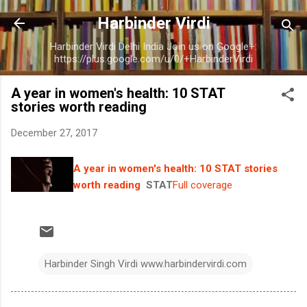
Skip to main content
Harbinder Virdi
Harbinder Virdi Delhi India Join us on Google+:
https://plus.google.com/u/0/+HarbinderVirdi
A year in women's health: 10 STAT
stories worth reading
December 27, 2017
A year in women's health: 10 STAT stories
worth reading
STAT
Full coverage
Harbinder Singh Virdi www.harbindervirdi.com