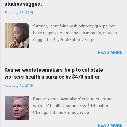
studies suggest
February 11, 2018
Strongly identifying with minority groups can
have negative mental health impacts, studies
suggest PsyPost Full coverage
READ MORE
Rauner wants lawmakers' help to cut state
workers' health insurance by $470 million
February 16, 2018
Rauner wants lawmakers' help to cut state
workers' health insurance by $470 million
Chicago Tribune Full coverage
READ MORE