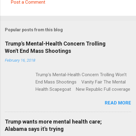
Post a Comment
C
o
m
Popular posts from this blog
m
e
Trump's Mental-Health Concern Trolling
Won't End Mass Shootings
n
t
February 16, 2018
s
Trump's Mental-Health Concern Trolling Won't
End Mass Shootings Vanity Fair The Mental
Health Scapegoat New Republic Full coverage
READ MORE
Trump wants more mental health care;
Alabama says it's trying