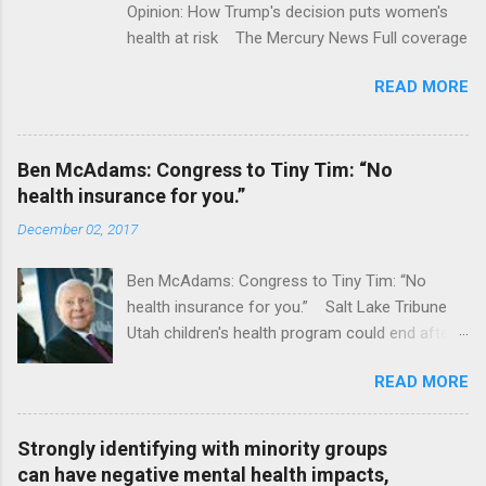
Opinion: How Trump's decision puts women's
health at risk The Mercury News Full coverage
READ MORE
Ben McAdams: Congress to Tiny Tim: “No
health insurance for you.”
December 02, 2017
Ben McAdams: Congress to Tiny Tim: “No
health insurance for you.” Salt Lake Tribune
Utah children's health program could end after
January CT Post Full coverage
READ MORE
Strongly identifying with minority groups
can have negative mental health impacts,