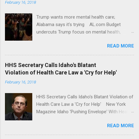
February 16, 2018
Trump wants more mental health care;
Alabama says it's trying AL.com Budget
undercuts Trump focus on mental health,
school safety Yahoo News Mental health
READ MORE
awareness license plates offered by New York
State DMV Buffalo News Trump wants to
'tackle the difficult issue of mental health?' He
HHS Secretary Calls Idaho's Blatant
should put his money where his mouth is.
Violation of Health Care Law a 'Cry for Help'
Washington Post Full coverage
February 16, 2018
HHS Secretary Calls Idaho's Blatant Violation of
Health Care Law a 'Cry for Help' New York
Magazine Idaho 'Pushing Envelope' With Health
Insurance Plan. Can It Do That? Kaiser Health
READ MORE
News Idaho Insurer Moves Ahead With Health
Plans That Flout Federal Rules NPR Full