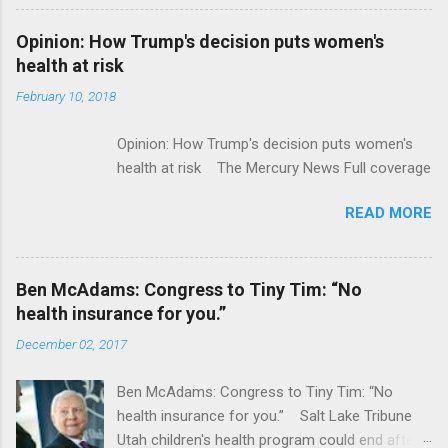
Flatiron Health For $1.9 Billion Seeking Alpha
Alphabet-backed Flatiron Health is being
Opinion: How Trump's decision puts women's
acquired by Roche CNBC Full coverage
health at risk
February 10, 2018
Opinion: How Trump's decision puts women's
health at risk The Mercury News Full coverage
READ MORE
Ben McAdams: Congress to Tiny Tim: “No
health insurance for you.”
December 02, 2017
Ben McAdams: Congress to Tiny Tim: “No
health insurance for you.” Salt Lake Tribune
Utah children's health program could end after