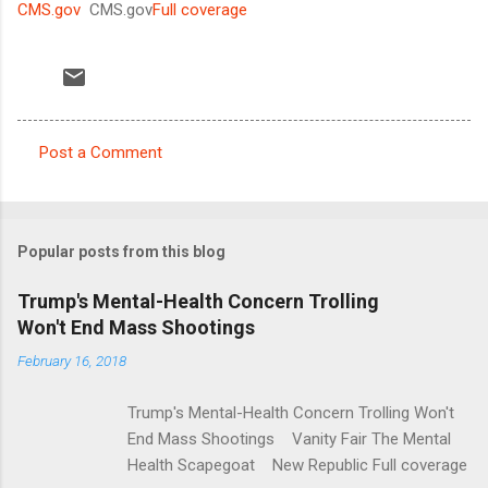
CMS.gov
CMS.gov
Full coverage
Post a Comment
C
o
m
Popular posts from this blog
m
e
Trump's Mental-Health Concern Trolling
Won't End Mass Shootings
n
t
February 16, 2018
s
Trump's Mental-Health Concern Trolling Won't
End Mass Shootings Vanity Fair The Mental
Health Scapegoat New Republic Full coverage