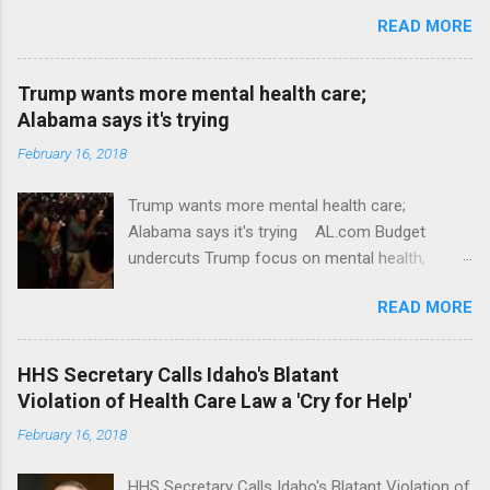
READ MORE
Trump wants more mental health care;
Alabama says it's trying
February 16, 2018
Trump wants more mental health care;
Alabama says it's trying AL.com Budget
undercuts Trump focus on mental health,
school safety Yahoo News Mental health
READ MORE
awareness license plates offered by New York
State DMV Buffalo News Trump wants to
'tackle the difficult issue of mental health?' He
HHS Secretary Calls Idaho's Blatant
should put his money where his mouth is.
Violation of Health Care Law a 'Cry for Help'
Washington Post Full coverage
February 16, 2018
HHS Secretary Calls Idaho's Blatant Violation of