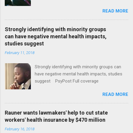
January CT Post Full coverage
READ MORE
Strongly identifying with minority groups
can have negative mental health impacts,
studies suggest
February 11, 2018
Strongly identifying with minority groups can
have negative mental health impacts, studies
suggest PsyPost Full coverage
READ MORE
Rauner wants lawmakers' help to cut state
workers' health insurance by $470 million
February 16, 2018