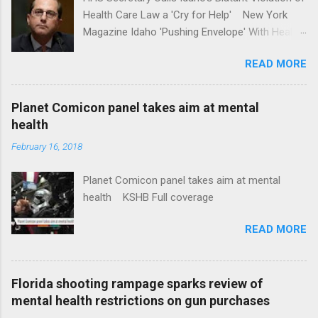
Health Care Law a 'Cry for Help' New York
Magazine Idaho 'Pushing Envelope' With Health
Insurance Plan. Can It Do That? Kaiser Health
READ MORE
News Idaho Insurer Moves Ahead With Health
Plans That Flout Federal Rules NPR Full
coverage
Planet Comicon panel takes aim at mental
health
February 16, 2018
Planet Comicon panel takes aim at mental
health KSHB Full coverage
READ MORE
Florida shooting rampage sparks review of
mental health restrictions on gun purchases