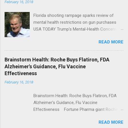
February 16, 2018
Florida shooting rampage sparks review of
mental health restrictions on gun purchases
USA TODAY Trump's Mental-Health Concern
Trolling Won't End Mass Shootings Vanity Fair
READ MORE
Trump Calls For Mental Health Action After
Shooting; His Budget Would Cut Programs
NPR Full coverage
Brainstorm Health: Roche Buys Flatiron, FDA
Alzheimer's Guidance, Flu Vaccine
Effectiveness
February 16, 2018
Brainstorm Health: Roche Buys Flatiron, FDA
Alzheimer's Guidance, Flu Vaccine
Effectiveness Fortune Pharma giant Roche to
acquire Flatiron Health for $1.9 billion
READ MORE
ModernHealthcare.com Roche To Acquire