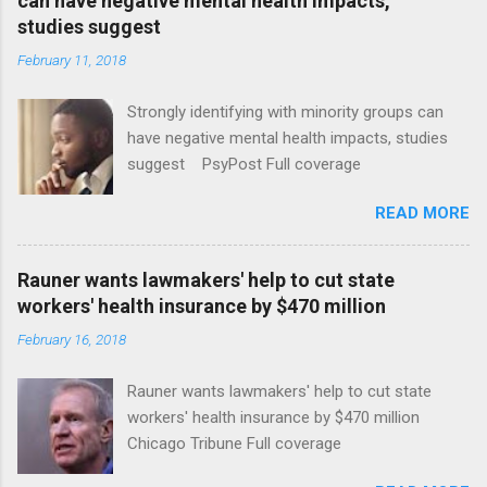
can have negative mental health impacts,
studies suggest
February 11, 2018
Strongly identifying with minority groups can
have negative mental health impacts, studies
suggest PsyPost Full coverage
READ MORE
Rauner wants lawmakers' help to cut state
workers' health insurance by $470 million
February 16, 2018
Rauner wants lawmakers' help to cut state
workers' health insurance by $470 million
Chicago Tribune Full coverage