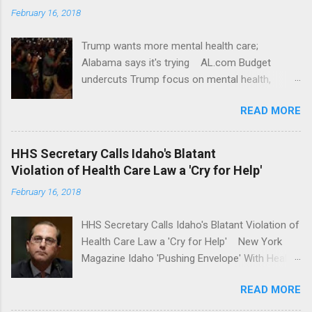
February 16, 2018
Trump wants more mental health care;
Alabama says it's trying AL.com Budget
undercuts Trump focus on mental health,
school safety Yahoo News Mental health
READ MORE
awareness license plates offered by New York
State DMV Buffalo News Trump wants to
'tackle the difficult issue of mental health?' He
HHS Secretary Calls Idaho's Blatant
should put his money where his mouth is.
Violation of Health Care Law a 'Cry for Help'
Washington Post Full coverage
February 16, 2018
HHS Secretary Calls Idaho's Blatant Violation of
Health Care Law a 'Cry for Help' New York
Magazine Idaho 'Pushing Envelope' With Health
Insurance Plan. Can It Do That? Kaiser Health
READ MORE
News Idaho Insurer Moves Ahead With Health
Plans That Flout Federal Rules NPR Full