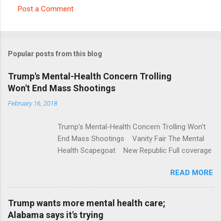
Post a Comment
C
o
m
Popular posts from this blog
m
e
Trump's Mental-Health Concern Trolling
Won't End Mass Shootings
n
t
February 16, 2018
s
Trump's Mental-Health Concern Trolling Won't
End Mass Shootings Vanity Fair The Mental
Health Scapegoat New Republic Full coverage
READ MORE
Trump wants more mental health care;
Alabama says it's trying