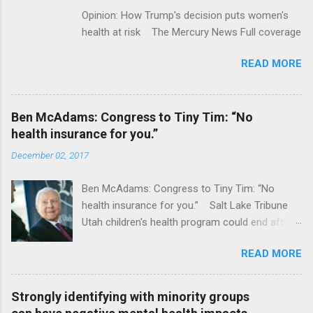
Opinion: How Trump's decision puts women's
health at risk The Mercury News Full coverage
READ MORE
Ben McAdams: Congress to Tiny Tim: “No
health insurance for you.”
December 02, 2017
Ben McAdams: Congress to Tiny Tim: “No
health insurance for you.” Salt Lake Tribune
Utah children's health program could end after
January CT Post Full coverage
READ MORE
Strongly identifying with minority groups