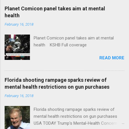
coverage
Planet Comicon panel takes aim at mental
health
February 16, 2018
Planet Comicon panel takes aim at mental
health KSHB Full coverage
READ MORE
Florida shooting rampage sparks review of
mental health restrictions on gun purchases
February 16, 2018
Florida shooting rampage sparks review of
mental health restrictions on gun purchases
USA TODAY Trump's Mental-Health Concern