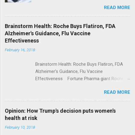
Trolling Won't End Mass Shootings Vanity Fair
READ MORE
Trump Calls For Mental Health Action After
Shooting; His Budget Would Cut Programs
NPR Full coverage
Brainstorm Health: Roche Buys Flatiron, FDA
Alzheimer's Guidance, Flu Vaccine
Effectiveness
February 16, 2018
Brainstorm Health: Roche Buys Flatiron, FDA
Alzheimer's Guidance, Flu Vaccine
Effectiveness Fortune Pharma giant Roche to
acquire Flatiron Health for $1.9 billion
READ MORE
ModernHealthcare.com Roche To Acquire
Flatiron Health For $1.9 Billion Seeking Alpha
Alphabet-backed Flatiron Health is being
Opinion: How Trump's decision puts women's
acquired by Roche CNBC Full coverage
health at risk
February 10, 2018