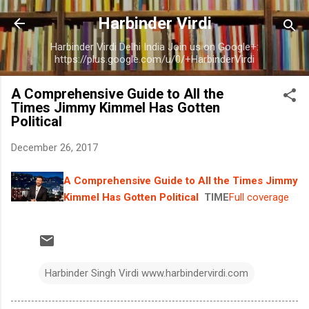
Skip to main content
Harbinder Virdi
Harbinder Virdi Delhi India Join us on Google+:
https://plus.google.com/u/0/+HarbinderVirdi
A Comprehensive Guide to All the
Times Jimmy Kimmel Has Gotten
Political
December 26, 2017
A Comprehensive Guide to All the Times Jimmy
Kimmel Has Gotten Political
TIME
Full coverage
Harbinder Singh Virdi www.harbindervirdi.com