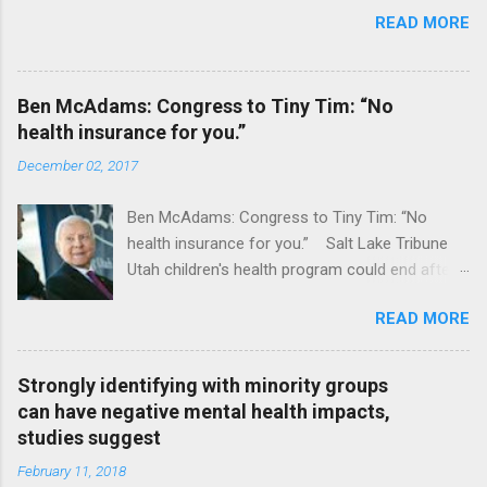
READ MORE
Ben McAdams: Congress to Tiny Tim: “No
health insurance for you.”
December 02, 2017
Ben McAdams: Congress to Tiny Tim: “No
health insurance for you.” Salt Lake Tribune
Utah children's health program could end after
January CT Post Full coverage
READ MORE
Strongly identifying with minority groups
can have negative mental health impacts,
studies suggest
February 11, 2018