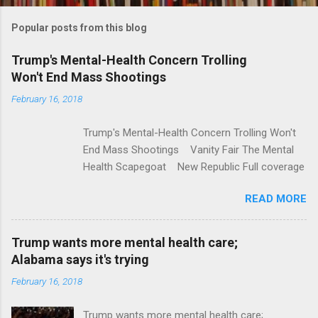
m
Popular posts from this blog
m
e
Trump's Mental-Health Concern Trolling
Won't End Mass Shootings
n
t
February 16, 2018
s
Trump's Mental-Health Concern Trolling Won't
End Mass Shootings Vanity Fair The Mental
Health Scapegoat New Republic Full coverage
READ MORE
Trump wants more mental health care;
Alabama says it's trying
February 16, 2018
Trump wants more mental health care;