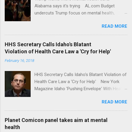
Alabama says it's trying AL.com Budget
undercuts Trump focus on mental health,
school safety Yahoo News Mental health
READ MORE
awareness license plates offered by New York
State DMV Buffalo News Trump wants to
'tackle the difficult issue of mental health?' He
HHS Secretary Calls Idaho's Blatant
should put his money where his mouth is.
Violation of Health Care Law a 'Cry for Help'
Washington Post Full coverage
February 16, 2018
HHS Secretary Calls Idaho's Blatant Violation of
Health Care Law a 'Cry for Help' New York
Magazine Idaho 'Pushing Envelope' With Health
Insurance Plan. Can It Do That? Kaiser Health
READ MORE
News Idaho Insurer Moves Ahead With Health
Plans That Flout Federal Rules NPR Full
coverage
Planet Comicon panel takes aim at mental
health