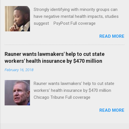
Strongly identifying with minority groups can
have negative mental health impacts, studies
suggest PsyPost Full coverage
READ MORE
Rauner wants lawmakers' help to cut state
workers' health insurance by $470 million
February 16, 2018
Rauner wants lawmakers' help to cut state
workers' health insurance by $470 million
Chicago Tribune Full coverage
READ MORE