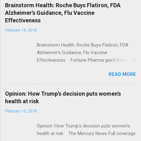
NPR Full coverage
Brainstorm Health: Roche Buys Flatiron, FDA
Alzheimer's Guidance, Flu Vaccine
Effectiveness
February 16, 2018
Brainstorm Health: Roche Buys Flatiron, FDA
Alzheimer's Guidance, Flu Vaccine
Effectiveness Fortune Pharma giant Roche to
acquire Flatiron Health for $1.9 billion
READ MORE
ModernHealthcare.com Roche To Acquire
Flatiron Health For $1.9 Billion Seeking Alpha
Alphabet-backed Flatiron Health is being
Opinion: How Trump's decision puts women's
acquired by Roche CNBC Full coverage
health at risk
February 10, 2018
Opinion: How Trump's decision puts women's
health at risk The Mercury News Full coverage