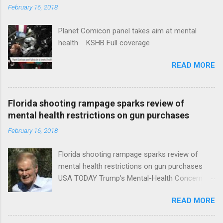
February 16, 2018
Planet Comicon panel takes aim at mental
health KSHB Full coverage
READ MORE
Florida shooting rampage sparks review of
mental health restrictions on gun purchases
February 16, 2018
Florida shooting rampage sparks review of
mental health restrictions on gun purchases
USA TODAY Trump's Mental-Health Concern
Trolling Won't End Mass Shootings Vanity Fair
READ MORE
Trump Calls For Mental Health Action After
Shooting; His Budget Would Cut Programs