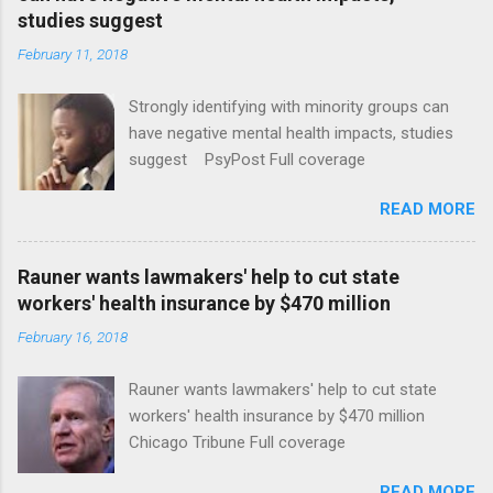
studies suggest
February 11, 2018
Strongly identifying with minority groups can
have negative mental health impacts, studies
suggest PsyPost Full coverage
READ MORE
Rauner wants lawmakers' help to cut state
workers' health insurance by $470 million
February 16, 2018
Rauner wants lawmakers' help to cut state
workers' health insurance by $470 million
Chicago Tribune Full coverage
READ MORE