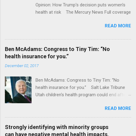
Opinion: How Trump's decision puts women's
health at risk The Mercury News Full coverage
READ MORE
Ben McAdams: Congress to Tiny Tim: “No
health insurance for you.”
December 02, 2017
Ben McAdams: Congress to Tiny Tim: “No
health insurance for you.” Salt Lake Tribune
Utah children's health program could end after
January CT Post Full coverage
READ MORE
Strongly identifying with minority groups
can have negative mental health impacts,