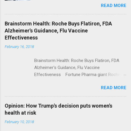
READ MORE
Trump Calls For Mental Health Action After
Shooting; His Budget Would Cut Programs
NPR Full coverage
Brainstorm Health: Roche Buys Flatiron, FDA
Alzheimer's Guidance, Flu Vaccine
Effectiveness
February 16, 2018
Brainstorm Health: Roche Buys Flatiron, FDA
Alzheimer's Guidance, Flu Vaccine
Effectiveness Fortune Pharma giant Roche to
acquire Flatiron Health for $1.9 billion
READ MORE
ModernHealthcare.com Roche To Acquire
Flatiron Health For $1.9 Billion Seeking Alpha
Alphabet-backed Flatiron Health is being
Opinion: How Trump's decision puts women's
acquired by Roche CNBC Full coverage
health at risk
February 10, 2018