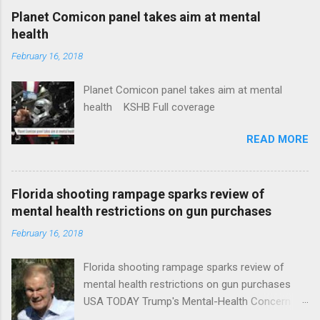
coverage
Planet Comicon panel takes aim at mental
health
February 16, 2018
Planet Comicon panel takes aim at mental
health KSHB Full coverage
READ MORE
Florida shooting rampage sparks review of
mental health restrictions on gun purchases
February 16, 2018
Florida shooting rampage sparks review of
mental health restrictions on gun purchases
USA TODAY Trump's Mental-Health Concern
Trolling Won't End Mass Shootings Vanity Fair