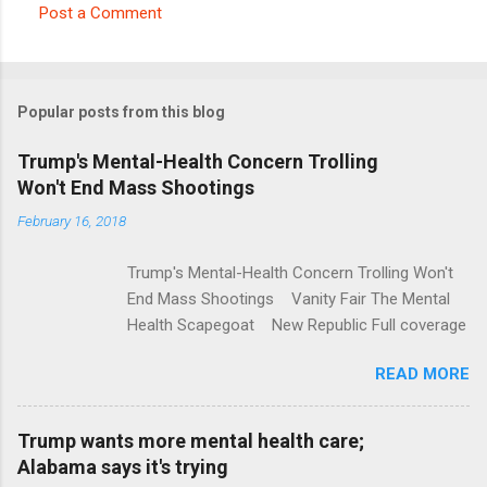
Post a Comment
C
o
m
Popular posts from this blog
m
e
Trump's Mental-Health Concern Trolling
Won't End Mass Shootings
n
t
February 16, 2018
s
Trump's Mental-Health Concern Trolling Won't
End Mass Shootings Vanity Fair The Mental
Health Scapegoat New Republic Full coverage
READ MORE
Trump wants more mental health care;
Alabama says it's trying