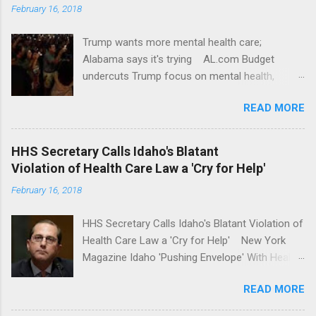
February 16, 2018
Trump wants more mental health care;
Alabama says it's trying AL.com Budget
undercuts Trump focus on mental health,
school safety Yahoo News Mental health
READ MORE
awareness license plates offered by New York
State DMV Buffalo News Trump wants to
'tackle the difficult issue of mental health?' He
HHS Secretary Calls Idaho's Blatant
should put his money where his mouth is.
Violation of Health Care Law a 'Cry for Help'
Washington Post Full coverage
February 16, 2018
HHS Secretary Calls Idaho's Blatant Violation of
Health Care Law a 'Cry for Help' New York
Magazine Idaho 'Pushing Envelope' With Health
Insurance Plan. Can It Do That? Kaiser Health
READ MORE
News Idaho Insurer Moves Ahead With Health
Plans That Flout Federal Rules NPR Full