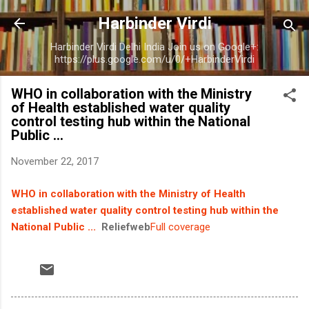
Skip to main content
Harbinder Virdi
Harbinder Virdi Delhi India Join us on Google+:
https://plus.google.com/u/0/+HarbinderVirdi
WHO in collaboration with the Ministry
of Health established water quality
control testing hub within the National
Public ...
November 22, 2017
WHO in collaboration with the Ministry of Health
established water quality control testing hub within the
National Public ...
Reliefweb
Full coverage