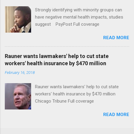
Strongly identifying with minority groups can
have negative mental health impacts, studies
suggest PsyPost Full coverage
READ MORE
Rauner wants lawmakers' help to cut state
workers' health insurance by $470 million
February 16, 2018
Rauner wants lawmakers' help to cut state
workers' health insurance by $470 million
Chicago Tribune Full coverage
READ MORE