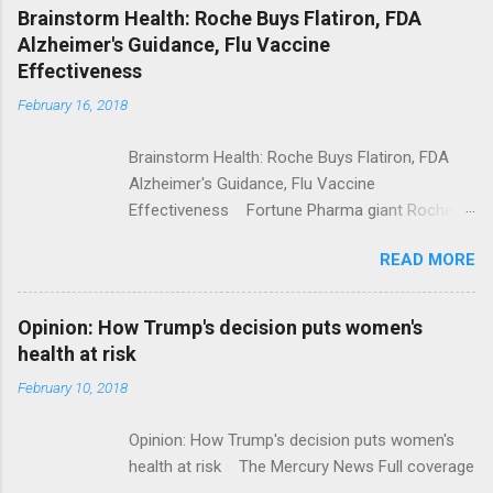
NPR Full coverage
Brainstorm Health: Roche Buys Flatiron, FDA
Alzheimer's Guidance, Flu Vaccine
Effectiveness
February 16, 2018
Brainstorm Health: Roche Buys Flatiron, FDA
Alzheimer's Guidance, Flu Vaccine
Effectiveness Fortune Pharma giant Roche to
acquire Flatiron Health for $1.9 billion
READ MORE
ModernHealthcare.com Roche To Acquire
Flatiron Health For $1.9 Billion Seeking Alpha
Alphabet-backed Flatiron Health is being
Opinion: How Trump's decision puts women's
acquired by Roche CNBC Full coverage
health at risk
February 10, 2018
Opinion: How Trump's decision puts women's
health at risk The Mercury News Full coverage