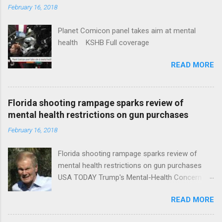
February 16, 2018
Planet Comicon panel takes aim at mental
health KSHB Full coverage
READ MORE
Florida shooting rampage sparks review of
mental health restrictions on gun purchases
February 16, 2018
Florida shooting rampage sparks review of
mental health restrictions on gun purchases
USA TODAY Trump's Mental-Health Concern
Trolling Won't End Mass Shootings Vanity Fair
READ MORE
Trump Calls For Mental Health Action After
Shooting; His Budget Would Cut Programs