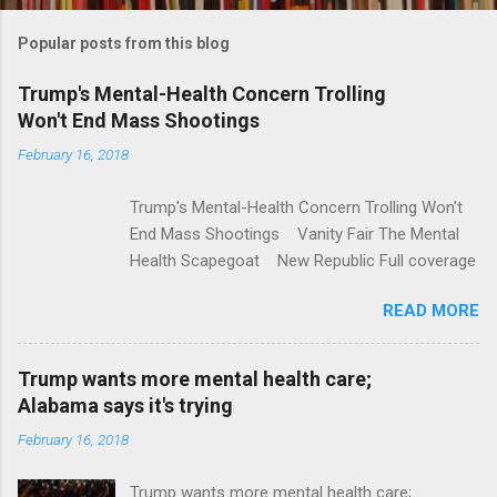
m
Popular posts from this blog
m
e
Trump's Mental-Health Concern Trolling
Won't End Mass Shootings
n
t
February 16, 2018
s
Trump's Mental-Health Concern Trolling Won't
End Mass Shootings Vanity Fair The Mental
Health Scapegoat New Republic Full coverage
READ MORE
Trump wants more mental health care;
Alabama says it's trying
February 16, 2018
Trump wants more mental health care;