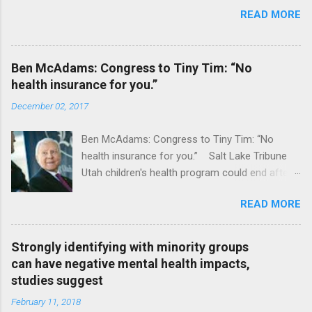
READ MORE
Ben McAdams: Congress to Tiny Tim: “No
health insurance for you.”
December 02, 2017
Ben McAdams: Congress to Tiny Tim: “No
health insurance for you.” Salt Lake Tribune
Utah children's health program could end after
January CT Post Full coverage
READ MORE
Strongly identifying with minority groups
can have negative mental health impacts,
studies suggest
February 11, 2018