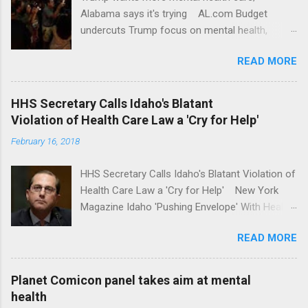
Alabama says it's trying AL.com Budget
undercuts Trump focus on mental health,
school safety Yahoo News Mental health
READ MORE
awareness license plates offered by New York
State DMV Buffalo News Trump wants to
'tackle the difficult issue of mental health?' He
HHS Secretary Calls Idaho's Blatant
should put his money where his mouth is.
Violation of Health Care Law a 'Cry for Help'
Washington Post Full coverage
February 16, 2018
HHS Secretary Calls Idaho's Blatant Violation of
Health Care Law a 'Cry for Help' New York
Magazine Idaho 'Pushing Envelope' With Health
Insurance Plan. Can It Do That? Kaiser Health
READ MORE
News Idaho Insurer Moves Ahead With Health
Plans That Flout Federal Rules NPR Full
coverage
Planet Comicon panel takes aim at mental
health