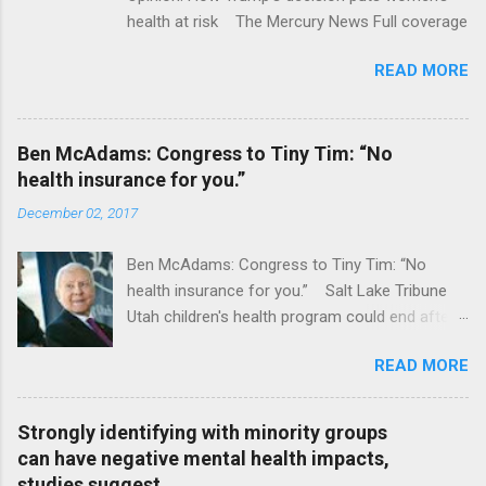
health at risk The Mercury News Full coverage
READ MORE
Ben McAdams: Congress to Tiny Tim: “No
health insurance for you.”
December 02, 2017
Ben McAdams: Congress to Tiny Tim: “No
health insurance for you.” Salt Lake Tribune
Utah children's health program could end after
January CT Post Full coverage
READ MORE
Strongly identifying with minority groups
can have negative mental health impacts,
studies suggest