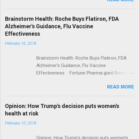
Trump Calls For Mental Health Action After
Shooting; His Budget Would Cut Programs
NPR Full coverage
Brainstorm Health: Roche Buys Flatiron, FDA
Alzheimer's Guidance, Flu Vaccine
Effectiveness
February 16, 2018
Brainstorm Health: Roche Buys Flatiron, FDA
Alzheimer's Guidance, Flu Vaccine
Effectiveness Fortune Pharma giant Roche to
acquire Flatiron Health for $1.9 billion
READ MORE
ModernHealthcare.com Roche To Acquire
Flatiron Health For $1.9 Billion Seeking Alpha
Alphabet-backed Flatiron Health is being
Opinion: How Trump's decision puts women's
acquired by Roche CNBC Full coverage
health at risk
February 10, 2018
Opinion: How Trump's decision puts women's