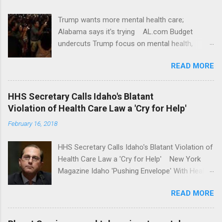
Trump wants more mental health care;
Alabama says it's trying AL.com Budget
undercuts Trump focus on mental health,
school safety Yahoo News Mental health
READ MORE
awareness license plates offered by New York
State DMV Buffalo News Trump wants to
'tackle the difficult issue of mental health?' He
HHS Secretary Calls Idaho's Blatant
should put his money where his mouth is.
Violation of Health Care Law a 'Cry for Help'
Washington Post Full coverage
February 16, 2018
HHS Secretary Calls Idaho's Blatant Violation of
Health Care Law a 'Cry for Help' New York
Magazine Idaho 'Pushing Envelope' With Health
Insurance Plan. Can It Do That? Kaiser Health
READ MORE
News Idaho Insurer Moves Ahead With Health
Plans That Flout Federal Rules NPR Full
coverage