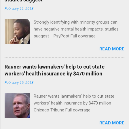
February 11, 2018
Strongly identifying with minority groups can
have negative mental health impacts, studies
suggest PsyPost Full coverage
READ MORE
Rauner wants lawmakers' help to cut state
workers' health insurance by $470 million
February 16, 2018
Rauner wants lawmakers' help to cut state
workers' health insurance by $470 million
Chicago Tribune Full coverage
READ MORE