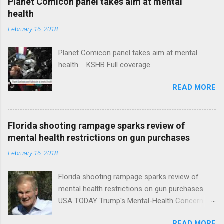
Planet Comicon panel takes aim at mental
health
February 16, 2018
Planet Comicon panel takes aim at mental
health KSHB Full coverage
READ MORE
Florida shooting rampage sparks review of
mental health restrictions on gun purchases
February 16, 2018
Florida shooting rampage sparks review of
mental health restrictions on gun purchases
USA TODAY Trump's Mental-Health Concern
Trolling Won't End Mass Shootings Vanity Fair
READ MORE