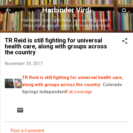
Skip to main content
Harbinder Virdi
Harbinder Virdi Delhi India Join us on Google+:
https://plus.google.com/u/0/+HarbinderVirdi
TR Reid is still fighting for universal
health care, along with groups across
the country
November 29, 2017
TR Reid is still fighting for universal health care,
along with groups across the country
Colorado
Springs Independent
Full coverage
Post a Comment