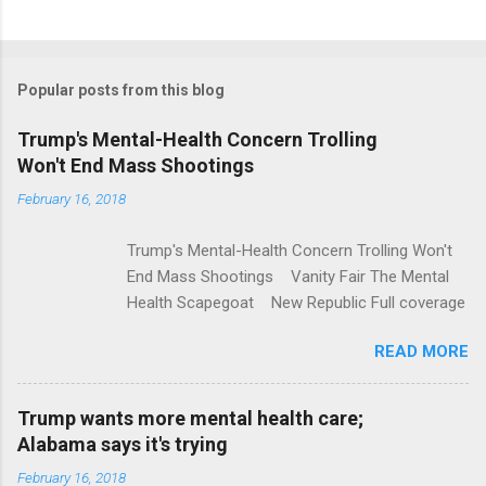
C
o
m
Popular posts from this blog
m
e
Trump's Mental-Health Concern Trolling
Won't End Mass Shootings
n
t
February 16, 2018
s
Trump's Mental-Health Concern Trolling Won't
End Mass Shootings Vanity Fair The Mental
Health Scapegoat New Republic Full coverage
READ MORE
Trump wants more mental health care;
Alabama says it's trying
February 16, 2018