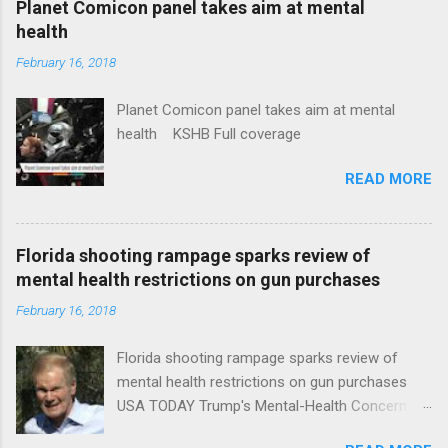
Planet Comicon panel takes aim at mental
health
February 16, 2018
Planet Comicon panel takes aim at mental
health KSHB Full coverage
READ MORE
Florida shooting rampage sparks review of
mental health restrictions on gun purchases
February 16, 2018
Florida shooting rampage sparks review of
mental health restrictions on gun purchases
USA TODAY Trump's Mental-Health Concern
Trolling Won't End Mass Shootings Vanity Fair