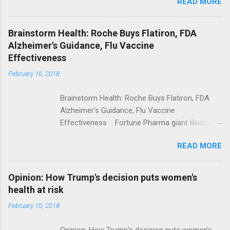
READ MORE
Trump Calls For Mental Health Action After
Shooting; His Budget Would Cut Programs
NPR Full coverage
Brainstorm Health: Roche Buys Flatiron, FDA
Alzheimer's Guidance, Flu Vaccine
Effectiveness
February 16, 2018
Brainstorm Health: Roche Buys Flatiron, FDA
Alzheimer's Guidance, Flu Vaccine
Effectiveness Fortune Pharma giant Roche to
acquire Flatiron Health for $1.9 billion
READ MORE
ModernHealthcare.com Roche To Acquire
Flatiron Health For $1.9 Billion Seeking Alpha
Alphabet-backed Flatiron Health is being
Opinion: How Trump's decision puts women's
acquired by Roche CNBC Full coverage
health at risk
February 10, 2018
Opinion: How Trump's decision puts women's