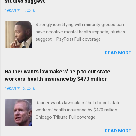
studies suggest
February 11, 2018
Strongly identifying with minority groups can
have negative mental health impacts, studies
suggest PsyPost Full coverage
READ MORE
Rauner wants lawmakers' help to cut state
workers' health insurance by $470 million
February 16, 2018
Rauner wants lawmakers' help to cut state
workers' health insurance by $470 million
Chicago Tribune Full coverage
READ MORE