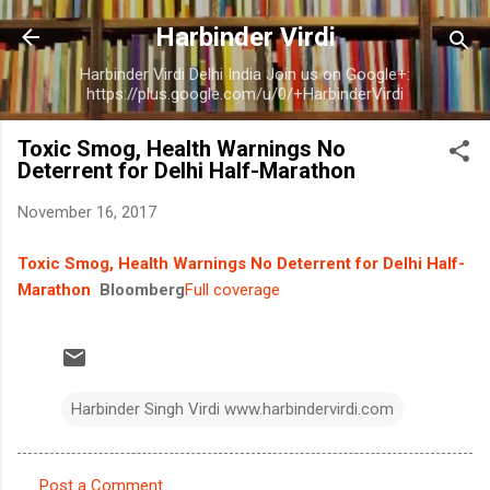
Skip to main content
Harbinder Virdi
Harbinder Virdi Delhi India Join us on Google+:
https://plus.google.com/u/0/+HarbinderVirdi
Toxic Smog, Health Warnings No
Deterrent for Delhi Half-Marathon
November 16, 2017
Toxic Smog, Health Warnings No Deterrent for Delhi Half-
Marathon
Bloomberg
Full coverage
Harbinder Singh Virdi www.harbindervirdi.com
Post a Comment