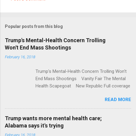
C
o
m
Popular posts from this blog
m
e
Trump's Mental-Health Concern Trolling
Won't End Mass Shootings
n
t
February 16, 2018
s
Trump's Mental-Health Concern Trolling Won't
End Mass Shootings Vanity Fair The Mental
Health Scapegoat New Republic Full coverage
READ MORE
Trump wants more mental health care;
Alabama says it's trying
February 16, 2018