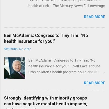
health at risk The Mercury News Full coverage
READ MORE
Ben McAdams: Congress to Tiny Tim: “No
health insurance for you.”
December 02, 2017
Ben McAdams: Congress to Tiny Tim: “No
health insurance for you.” Salt Lake Tribune
Utah children's health program could end after
January CT Post Full coverage
READ MORE
Strongly identifying with minority groups
can have negative mental health impacts,