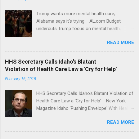
Trump wants more mental health care;
Alabama says it's trying AL.com Budget
undercuts Trump focus on mental health,
school safety Yahoo News Mental health
READ MORE
awareness license plates offered by New York
State DMV Buffalo News Trump wants to
'tackle the difficult issue of mental health?' He
HHS Secretary Calls Idaho's Blatant
should put his money where his mouth is.
Violation of Health Care Law a 'Cry for Help'
Washington Post Full coverage
February 16, 2018
HHS Secretary Calls Idaho's Blatant Violation of
Health Care Law a 'Cry for Help' New York
Magazine Idaho 'Pushing Envelope' With Health
Insurance Plan. Can It Do That? Kaiser Health
READ MORE
News Idaho Insurer Moves Ahead With Health
Plans That Flout Federal Rules NPR Full
coverage