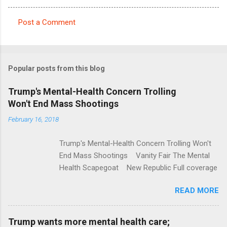
Post a Comment
C
o
m
Popular posts from this blog
m
e
Trump's Mental-Health Concern Trolling
Won't End Mass Shootings
n
t
February 16, 2018
s
Trump's Mental-Health Concern Trolling Won't
End Mass Shootings Vanity Fair The Mental
Health Scapegoat New Republic Full coverage
READ MORE
Trump wants more mental health care;