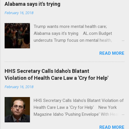
Alabama says it's trying
February 16, 2018
Trump wants more mental health care;
Alabama says it's trying AL.com Budget
undercuts Trump focus on mental health,
school safety Yahoo News Mental health
READ MORE
awareness license plates offered by New York
State DMV Buffalo News Trump wants to
'tackle the difficult issue of mental health?' He
HHS Secretary Calls Idaho's Blatant
should put his money where his mouth is.
Violation of Health Care Law a 'Cry for Help'
Washington Post Full coverage
February 16, 2018
HHS Secretary Calls Idaho's Blatant Violation of
Health Care Law a 'Cry for Help' New York
Magazine Idaho 'Pushing Envelope' With Health
Insurance Plan. Can It Do That? Kaiser Health
READ MORE
News Idaho Insurer Moves Ahead With Health