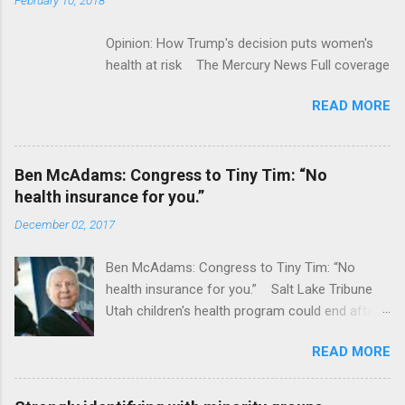
Opinion: How Trump's decision puts women's
health at risk The Mercury News Full coverage
READ MORE
Ben McAdams: Congress to Tiny Tim: “No
health insurance for you.”
December 02, 2017
Ben McAdams: Congress to Tiny Tim: “No
health insurance for you.” Salt Lake Tribune
Utah children's health program could end after
January CT Post Full coverage
READ MORE