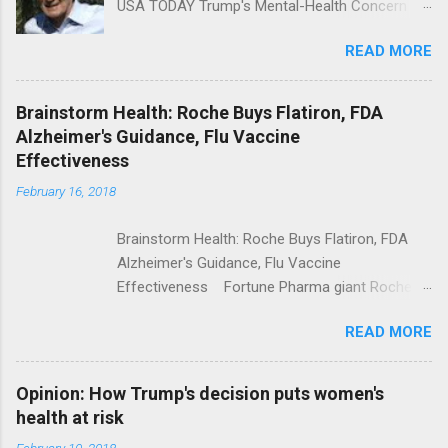
USA TODAY Trump's Mental-Health Concern
Trolling Won't End Mass Shootings Vanity Fair
READ MORE
Trump Calls For Mental Health Action After
Shooting; His Budget Would Cut Programs
NPR Full coverage
Brainstorm Health: Roche Buys Flatiron, FDA
Alzheimer's Guidance, Flu Vaccine
Effectiveness
February 16, 2018
Brainstorm Health: Roche Buys Flatiron, FDA
Alzheimer's Guidance, Flu Vaccine
Effectiveness Fortune Pharma giant Roche to
acquire Flatiron Health for $1.9 billion
READ MORE
ModernHealthcare.com Roche To Acquire
Flatiron Health For $1.9 Billion Seeking Alpha
Alphabet-backed Flatiron Health is being
Opinion: How Trump's decision puts women's
acquired by Roche CNBC Full coverage
health at risk
February 10, 2018