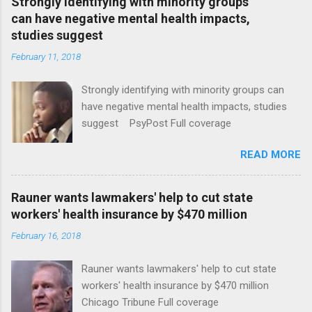
Strongly identifying with minority groups
can have negative mental health impacts,
studies suggest
February 11, 2018
Strongly identifying with minority groups can
have negative mental health impacts, studies
suggest PsyPost Full coverage
READ MORE
Rauner wants lawmakers' help to cut state
workers' health insurance by $470 million
February 16, 2018
Rauner wants lawmakers' help to cut state
workers' health insurance by $470 million
Chicago Tribune Full coverage