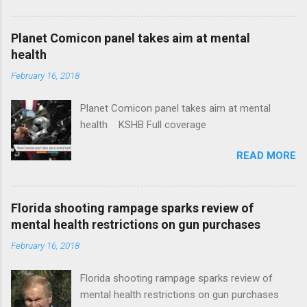
Plans That Flout Federal Rules NPR Full
coverage
Planet Comicon panel takes aim at mental
health
February 16, 2018
Planet Comicon panel takes aim at mental
health KSHB Full coverage
READ MORE
Florida shooting rampage sparks review of
mental health restrictions on gun purchases
February 16, 2018
Florida shooting rampage sparks review of
mental health restrictions on gun purchases