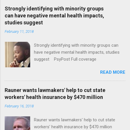
Strongly identifying with minority groups
can have negative mental health impacts,
studies suggest
February 11, 2018
Strongly identifying with minority groups can
have negative mental health impacts, studies
suggest PsyPost Full coverage
READ MORE
Rauner wants lawmakers' help to cut state
workers' health insurance by $470 million
February 16, 2018
Rauner wants lawmakers' help to cut state
workers' health insurance by $470 million