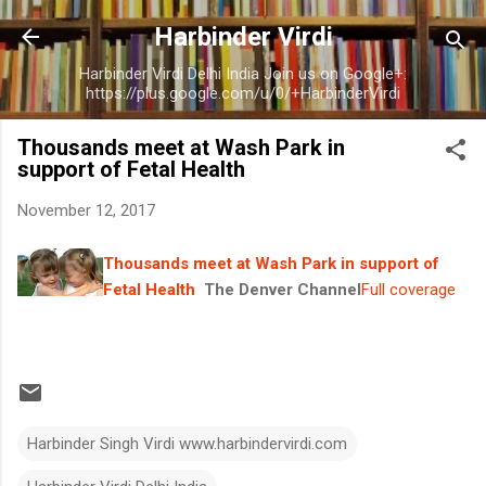
Skip to main content
Harbinder Virdi
Harbinder Virdi Delhi India Join us on Google+:
https://plus.google.com/u/0/+HarbinderVirdi
Thousands meet at Wash Park in
support of Fetal Health
November 12, 2017
Thousands meet at Wash Park in support of
Fetal Health
The Denver Channel
Full coverage
Harbinder Singh Virdi www.harbindervirdi.com