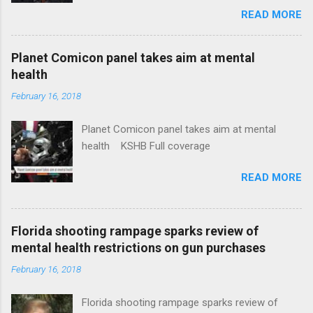
READ MORE
News Idaho Insurer Moves Ahead With Health
Plans That Flout Federal Rules NPR Full
coverage
Planet Comicon panel takes aim at mental
health
February 16, 2018
Planet Comicon panel takes aim at mental
health KSHB Full coverage
READ MORE
Florida shooting rampage sparks review of
mental health restrictions on gun purchases
February 16, 2018
Florida shooting rampage sparks review of