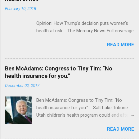
February 10, 2018
Opinion: How Trump's decision puts women's
health at risk The Mercury News Full coverage
READ MORE
Ben McAdams: Congress to Tiny Tim: “No
health insurance for you.”
December 02, 2017
Ben McAdams: Congress to Tiny Tim: “No
health insurance for you.” Salt Lake Tribune
Utah children's health program could end after
January CT Post Full coverage
READ MORE