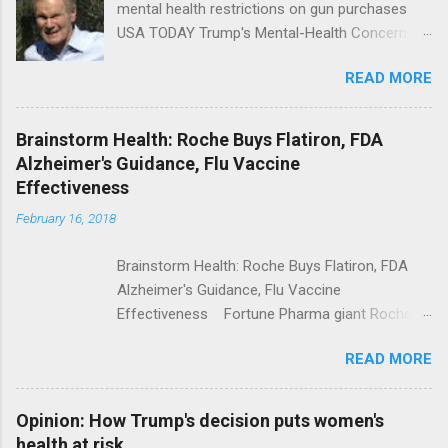
mental health restrictions on gun purchases
USA TODAY Trump's Mental-Health Concern
Trolling Won't End Mass Shootings Vanity Fair
READ MORE
Trump Calls For Mental Health Action After
Shooting; His Budget Would Cut Programs
NPR Full coverage
Brainstorm Health: Roche Buys Flatiron, FDA
Alzheimer's Guidance, Flu Vaccine
Effectiveness
February 16, 2018
Brainstorm Health: Roche Buys Flatiron, FDA
Alzheimer's Guidance, Flu Vaccine
Effectiveness Fortune Pharma giant Roche to
acquire Flatiron Health for $1.9 billion
READ MORE
ModernHealthcare.com Roche To Acquire
Flatiron Health For $1.9 Billion Seeking Alpha
Alphabet-backed Flatiron Health is being
Opinion: How Trump's decision puts women's
acquired by Roche CNBC Full coverage
health at risk