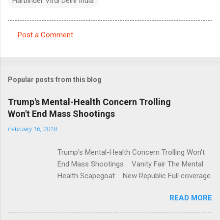
Harbinder Virdi Delhi India
Post a Comment
C
o
m
Popular posts from this blog
m
e
Trump's Mental-Health Concern Trolling
Won't End Mass Shootings
n
t
February 16, 2018
s
Trump's Mental-Health Concern Trolling Won't
End Mass Shootings Vanity Fair The Mental
Health Scapegoat New Republic Full coverage
READ MORE