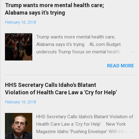
Trump wants more mental health care;
Alabama says it's trying
February 16, 2018
Trump wants more mental health care;
Alabama says it's trying AL.com Budget
undercuts Trump focus on mental health,
school safety Yahoo News Mental health
READ MORE
awareness license plates offered by New York
State DMV Buffalo News Trump wants to
'tackle the difficult issue of mental health?' He
HHS Secretary Calls Idaho's Blatant
should put his money where his mouth is.
Violation of Health Care Law a 'Cry for Help'
Washington Post Full coverage
February 16, 2018
HHS Secretary Calls Idaho's Blatant Violation of
Health Care Law a 'Cry for Help' New York
Magazine Idaho 'Pushing Envelope' With Health
Insurance Plan. Can It Do That? Kaiser Health