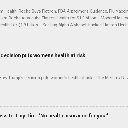
rm Health: Roche Buys Flatiron, FDA Alzheimer's Guidance, Flu Vac
iant Roche to acquire Flatiron Health for $1.9 billion ModernHeal
Health For $1.9 Billion Seeking Alpha Alphabet-backed Flatiron Healt
NBC Full coverage
decision puts women's health at risk
 How Trump's decision puts women's health at risk The Mercury Ne
 to Tiny Tim: “No health insurance for you.”