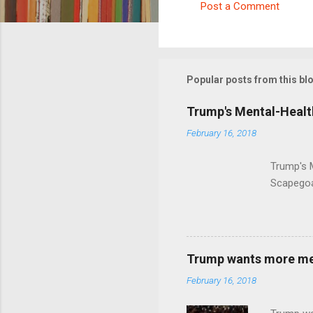
Post a Comment
C
o
m
m
Popular posts from this bl
e
Trump's Mental-Healt
n
February 16, 2018
t
s
Trump's 
Scapegoa
Trump wants more ment
February 16, 2018