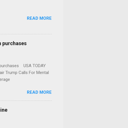
READ MORE
n purchases
gun purchases USA TODAY
ir Trump Calls For Mental
erage
READ MORE
cine