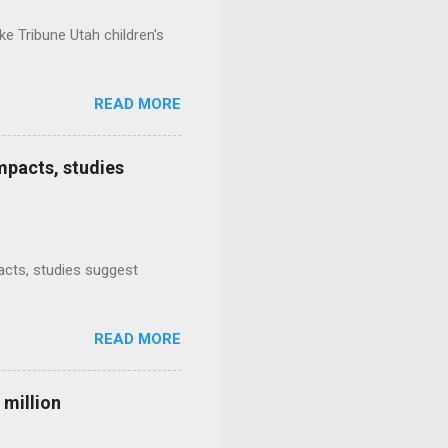
e Tribune Utah children's
READ MORE
mpacts, studies
mpacts, studies suggest
READ MORE
 million