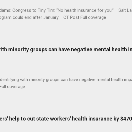
ams: Congress to Tiny Tim: “No health insurance for you.” Salt Lak
rogram could end after January CT Post Full coverage
with minority groups can have negative mental health i
identifying with minority groups can have negative mental health i
Full coverage
s' help to cut state workers' health insurance by $470