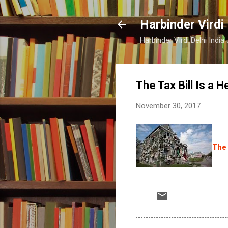
Harbinder Virdi
Harbinder Virdi Delhi Indi
The Tax Bill Is a He
November 30, 2017
The 