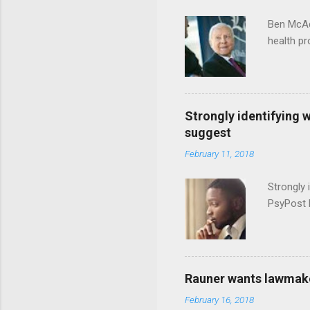
Ben McAd
health p
Strongly identifying 
suggest
February 11, 2018
Strongly 
PsyPost 
Rauner wants lawmaker
February 16, 2018