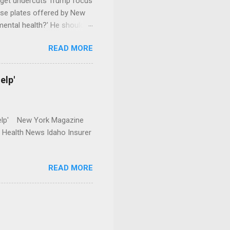
dget undercuts Trump focus
se plates offered by New
mental health?' He should
READ MORE
elp'
r Help' New York Magazine
r Health News Idaho Insurer
READ MORE