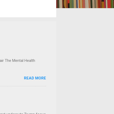
ir The Mental Health
READ MORE