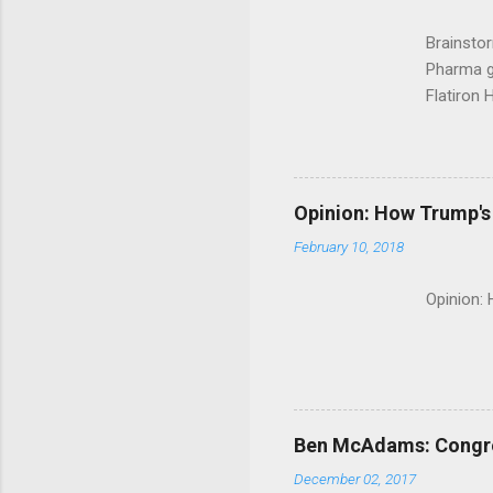
Brainsto
Pharma g
Flatiron 
Roche C
Opinion: How Trump's 
February 10, 2018
Opinion:
Ben McAdams: Congress
December 02, 2017