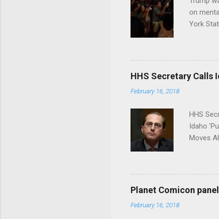
Trump wa
on menta
York Sta
put his 
HHS Secretary Calls Id
February 16, 2018
HHS Secr
Idaho 'P
Moves Ah
Planet Comicon panel 
February 16, 2018