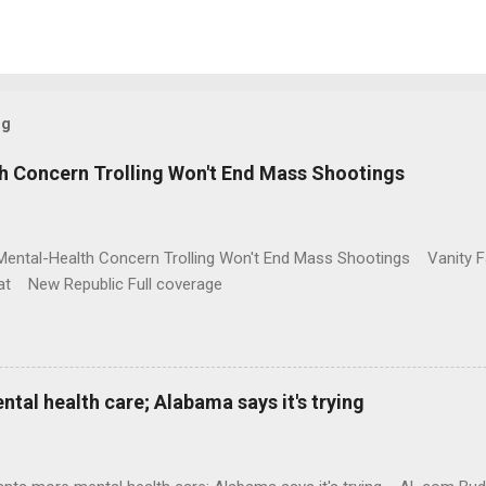
og
h Concern Trolling Won't End Mass Shootings
Mental-Health Concern Trolling Won't End Mass Shootings Vanity Fa
t New Republic Full coverage
al health care; Alabama says it's trying