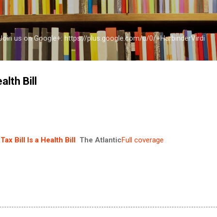
Skip to main content
a Join us on Google+: https://plus.google.com/u/0/+HarbinderVirdi
alth Bill
Tax Bill Is a Health Bill
The Atlantic
Full coverage