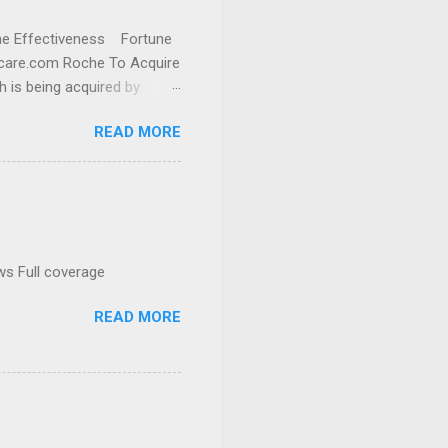
cine Effectiveness Fortune
thcare.com Roche To Acquire
h is being acquired by
READ MORE
ws Full coverage
READ MORE