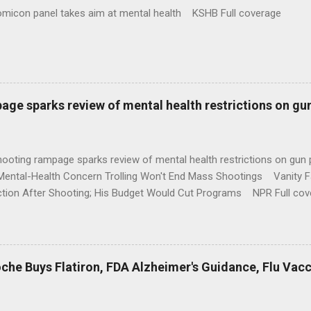
omicon panel takes aim at mental health KSHB Full coverage
age sparks review of mental health restrictions on gu
shooting rampage sparks review of mental health restrictions on 
Mental-Health Concern Trolling Won't End Mass Shootings Vanity Fa
ction After Shooting; His Budget Would Cut Programs NPR Full cov
che Buys Flatiron, FDA Alzheimer's Guidance, Flu Vac