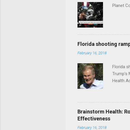
Planet C
Florida shooting ramp
February 16, 2018
Florida 
Trump's 
Health A
Brainstorm Health: Ro
Effectiveness
February 16, 2018