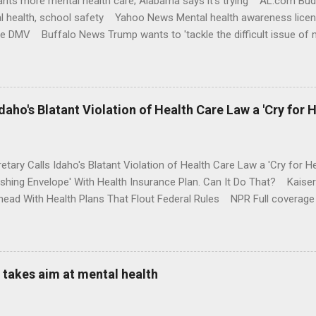
nts more mental health care; Alabama says it's trying AL.com Bu
l health, school safety Yahoo News Mental health awareness licen
te DMV Buffalo News Trump wants to 'tackle the difficult issue of 
money where his mouth is. Washington Post Full coverage
aho's Blatant Violation of Health Care Law a 'Cry for H
etary Calls Idaho's Blatant Violation of Health Care Law a 'Cry fo
ushing Envelope' With Health Insurance Plan. Can It Do That? Kaise
ead With Health Plans That Flout Federal Rules NPR Full coverage
takes aim at mental health