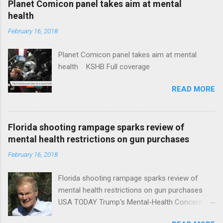
Planet Comicon panel takes aim at mental
health
February 16, 2018
Planet Comicon panel takes aim at mental
health KSHB Full coverage
READ MORE
Florida shooting rampage sparks review of
mental health restrictions on gun purchases
February 16, 2018
Florida shooting rampage sparks review of
mental health restrictions on gun purchases
USA TODAY Trump's Mental-Health Concern
Trolling Won't End Mass Shootings Vanity Fair