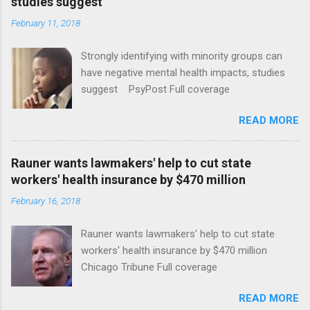
studies suggest
February 11, 2018
Strongly identifying with minority groups can
have negative mental health impacts, studies
suggest PsyPost Full coverage
READ MORE
Rauner wants lawmakers' help to cut state
workers' health insurance by $470 million
February 16, 2018
Rauner wants lawmakers' help to cut state
workers' health insurance by $470 million
Chicago Tribune Full coverage
READ MORE