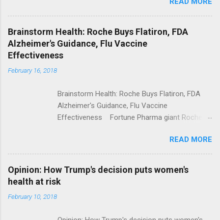
READ MORE
Trump Calls For Mental Health Action After
Shooting; His Budget Would Cut Programs
NPR Full coverage
Brainstorm Health: Roche Buys Flatiron, FDA
Alzheimer's Guidance, Flu Vaccine
Effectiveness
February 16, 2018
Brainstorm Health: Roche Buys Flatiron, FDA
Alzheimer's Guidance, Flu Vaccine
Effectiveness Fortune Pharma giant Roche to
acquire Flatiron Health for $1.9 billion
READ MORE
ModernHealthcare.com Roche To Acquire
Flatiron Health For $1.9 Billion Seeking Alpha
Alphabet-backed Flatiron Health is being
Opinion: How Trump's decision puts women's
acquired by Roche CNBC Full coverage
health at risk
February 10, 2018
Opinion: How Trump's decision puts women's