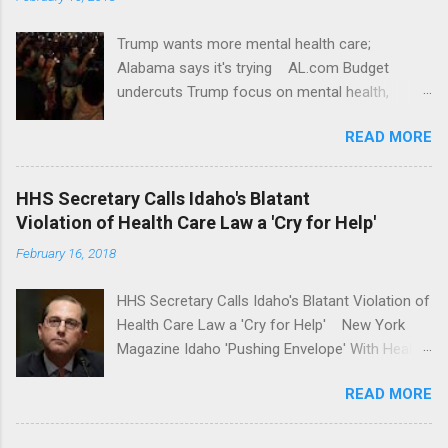
Trump wants more mental health care;
Alabama says it's trying AL.com Budget
undercuts Trump focus on mental health,
school safety Yahoo News Mental health
READ MORE
awareness license plates offered by New York
State DMV Buffalo News Trump wants to
'tackle the difficult issue of mental health?' He
HHS Secretary Calls Idaho's Blatant
should put his money where his mouth is.
Violation of Health Care Law a 'Cry for Help'
Washington Post Full coverage
February 16, 2018
HHS Secretary Calls Idaho's Blatant Violation of
Health Care Law a 'Cry for Help' New York
Magazine Idaho 'Pushing Envelope' With Health
Insurance Plan. Can It Do That? Kaiser Health
READ MORE
News Idaho Insurer Moves Ahead With Health
Plans That Flout Federal Rules NPR Full
coverage