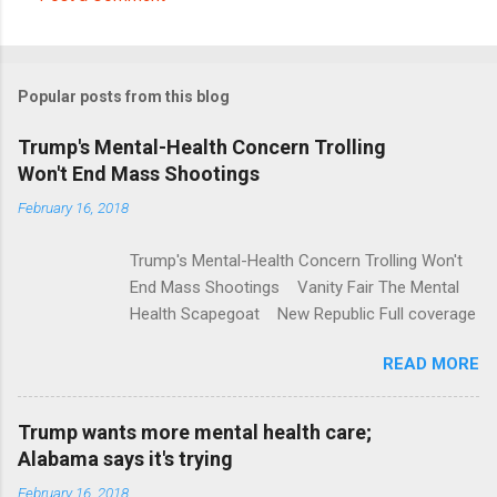
C
o
m
Popular posts from this blog
m
e
Trump's Mental-Health Concern Trolling
Won't End Mass Shootings
n
t
February 16, 2018
s
Trump's Mental-Health Concern Trolling Won't
End Mass Shootings Vanity Fair The Mental
Health Scapegoat New Republic Full coverage
READ MORE
Trump wants more mental health care;
Alabama says it's trying
February 16, 2018