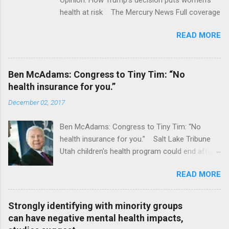
health at risk The Mercury News Full coverage
READ MORE
Ben McAdams: Congress to Tiny Tim: “No
health insurance for you.”
December 02, 2017
Ben McAdams: Congress to Tiny Tim: “No
health insurance for you.” Salt Lake Tribune
Utah children's health program could end after
January CT Post Full coverage
READ MORE
Strongly identifying with minority groups
can have negative mental health impacts,