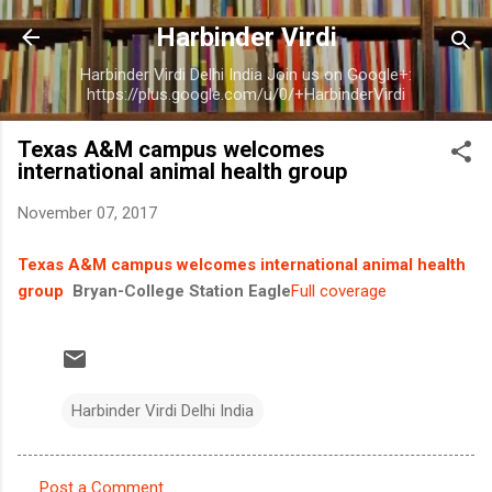
Skip to main content
Harbinder Virdi
Harbinder Virdi Delhi India Join us on Google+:
https://plus.google.com/u/0/+HarbinderVirdi
Texas A&M campus welcomes
international animal health group
November 07, 2017
Texas A&M campus welcomes international animal health
group
Bryan-College Station Eagle
Full coverage
Harbinder Virdi Delhi India
Post a Comment