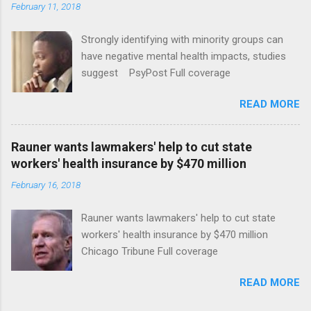
February 11, 2018
Strongly identifying with minority groups can
have negative mental health impacts, studies
suggest PsyPost Full coverage
READ MORE
Rauner wants lawmakers' help to cut state
workers' health insurance by $470 million
February 16, 2018
Rauner wants lawmakers' help to cut state
workers' health insurance by $470 million
Chicago Tribune Full coverage
READ MORE