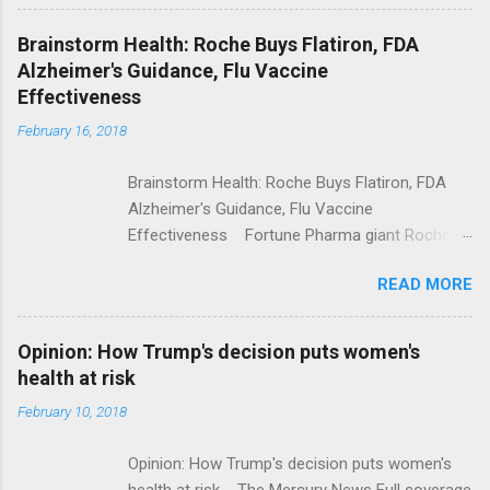
Shooting; His Budget Would Cut Programs
NPR Full coverage
Brainstorm Health: Roche Buys Flatiron, FDA
Alzheimer's Guidance, Flu Vaccine
Effectiveness
February 16, 2018
Brainstorm Health: Roche Buys Flatiron, FDA
Alzheimer's Guidance, Flu Vaccine
Effectiveness Fortune Pharma giant Roche to
acquire Flatiron Health for $1.9 billion
READ MORE
ModernHealthcare.com Roche To Acquire
Flatiron Health For $1.9 Billion Seeking Alpha
Alphabet-backed Flatiron Health is being
Opinion: How Trump's decision puts women's
acquired by Roche CNBC Full coverage
health at risk
February 10, 2018
Opinion: How Trump's decision puts women's
health at risk The Mercury News Full coverage