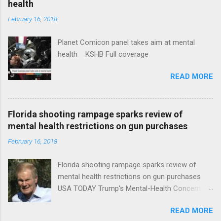
health
February 16, 2018
Planet Comicon panel takes aim at mental
health KSHB Full coverage
READ MORE
Florida shooting rampage sparks review of
mental health restrictions on gun purchases
February 16, 2018
Florida shooting rampage sparks review of
mental health restrictions on gun purchases
USA TODAY Trump's Mental-Health Concern
Trolling Won't End Mass Shootings Vanity Fair
READ MORE
Trump Calls For Mental Health Action After