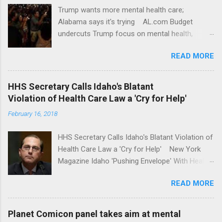
Trump wants more mental health care;
Alabama says it's trying AL.com Budget
undercuts Trump focus on mental health,
school safety Yahoo News Mental health
READ MORE
awareness license plates offered by New York
State DMV Buffalo News Trump wants to
'tackle the difficult issue of mental health?' He
HHS Secretary Calls Idaho's Blatant
should put his money where his mouth is.
Violation of Health Care Law a 'Cry for Help'
Washington Post Full coverage
February 16, 2018
HHS Secretary Calls Idaho's Blatant Violation of
Health Care Law a 'Cry for Help' New York
Magazine Idaho 'Pushing Envelope' With Health
Insurance Plan. Can It Do That? Kaiser Health
READ MORE
News Idaho Insurer Moves Ahead With Health
Plans That Flout Federal Rules NPR Full
coverage
Planet Comicon panel takes aim at mental