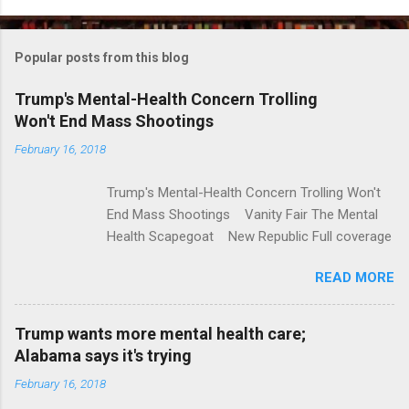
o
m
Popular posts from this blog
m
e
Trump's Mental-Health Concern Trolling
Won't End Mass Shootings
n
t
February 16, 2018
s
Trump's Mental-Health Concern Trolling Won't
End Mass Shootings Vanity Fair The Mental
Health Scapegoat New Republic Full coverage
READ MORE
Trump wants more mental health care;
Alabama says it's trying
February 16, 2018