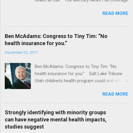
READ MORE
Ben McAdams: Congress to Tiny Tim: “No
health insurance for you.”
December 02, 2017
Ben McAdams: Congress to Tiny Tim: “No
health insurance for you.” Salt Lake Tribune
Utah children's health program could end after
January CT Post Full coverage
READ MORE
Strongly identifying with minority groups
can have negative mental health impacts,
studies suggest