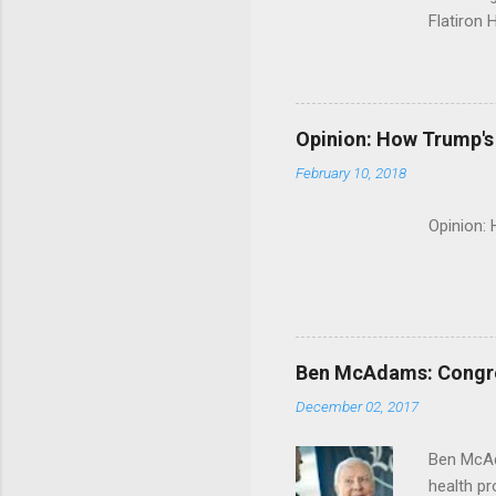
Flatiron 
Roche C
Opinion: How Trump's 
February 10, 2018
Opinion:
Ben McAdams: Congress
December 02, 2017
Ben McAd
health p