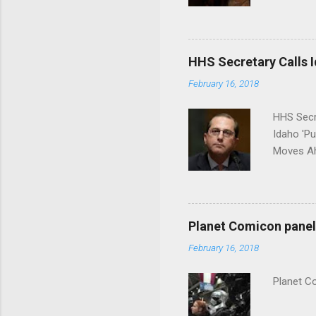
put his 
HHS Secretary Calls Id
February 16, 2018
HHS Secr
Idaho 'P
Moves Ah
Planet Comicon panel 
February 16, 2018
Planet C