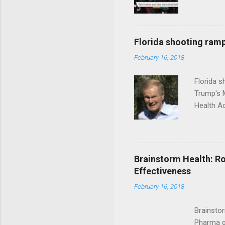
Florida shooting ramp
February 16, 2018
Florida 
Trump's 
Health A
Brainstorm Health: Ro
Effectiveness
February 16, 2018
Brainsto
Pharma g