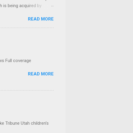
h is being acquired by
READ MORE
ws Full coverage
READ MORE
e Tribune Utah children's