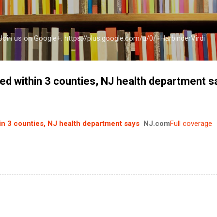
Skip to main content
a Join us on Google+: https://plus.google.com/u/0/+HarbinderVirdi
led within 3 counties, NJ health department s
hin 3 counties, NJ health department says
NJ.com
Full coverage