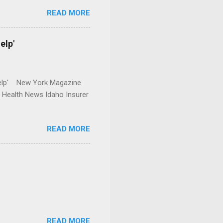
READ MORE
elp'
r Help' New York Magazine
r Health News Idaho Insurer
READ MORE
READ MORE