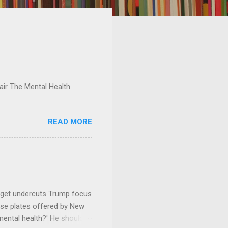
ir The Mental Health
READ MORE
dget undercuts Trump focus
se plates offered by New
mental health?' He should