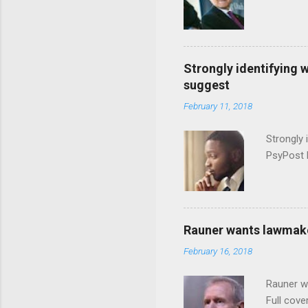
Strongly identifying 
suggest
February 11, 2018
Strongly 
PsyPost 
Rauner wants lawmaker
February 16, 2018
Rauner w
Full cove