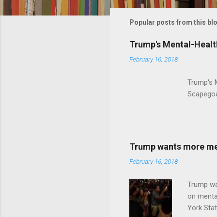
m
m
Popular posts from this bl
e
Trump's Mental-Healt
n
February 16, 2018
t
s
Trump's 
Scapegoa
Trump wants more ment
February 16, 2018
Trump wa
on menta
York Sta