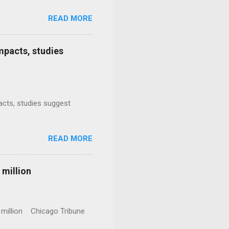
READ MORE
mpacts, studies
mpacts, studies suggest
READ MORE
 million
0 million Chicago Tribune