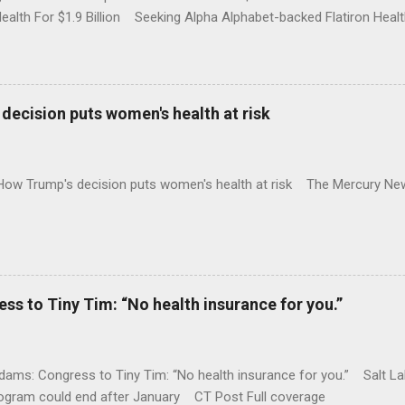
Health For $1.9 Billion Seeking Alpha Alphabet-backed Flatiron Healt
NBC Full coverage
decision puts women's health at risk
 How Trump's decision puts women's health at risk The Mercury Ne
 to Tiny Tim: “No health insurance for you.”
ams: Congress to Tiny Tim: “No health insurance for you.” Salt Lak
rogram could end after January CT Post Full coverage