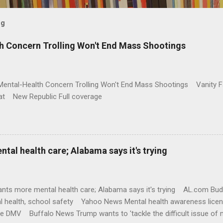
og
h Concern Trolling Won't End Mass Shootings
Mental-Health Concern Trolling Won't End Mass Shootings Vanity Fa
t New Republic Full coverage
al health care; Alabama says it's trying
nts more mental health care; Alabama says it's trying AL.com Bu
l health, school safety Yahoo News Mental health awareness licen
te DMV Buffalo News Trump wants to 'tackle the difficult issue of 