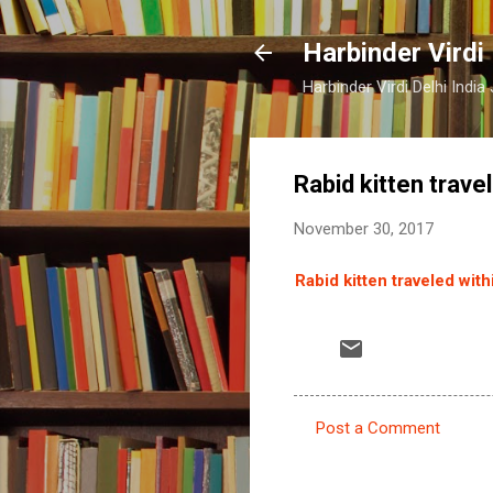
Harbinder Virdi
Harbinder Virdi Delhi Indi
Rabid kitten trave
November 30, 2017
Rabid kitten traveled wit
Post a Comment
C
o