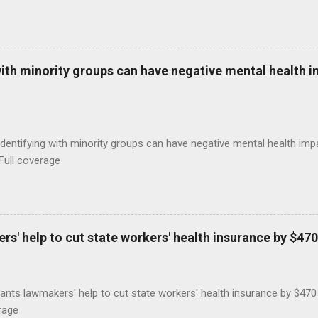
with minority groups can have negative mental health i
identifying with minority groups can have negative mental health i
Full coverage
s' help to cut state workers' health insurance by $470
ants lawmakers' help to cut state workers' health insurance by $47
rage