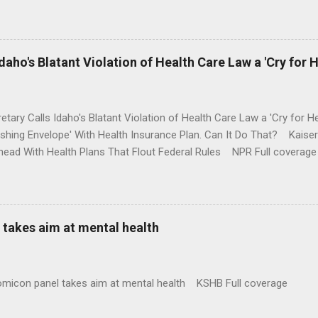
money where his mouth is. Washington Post Full coverage
aho's Blatant Violation of Health Care Law a 'Cry for H
etary Calls Idaho's Blatant Violation of Health Care Law a 'Cry fo
ushing Envelope' With Health Insurance Plan. Can It Do That? Kaise
ead With Health Plans That Flout Federal Rules NPR Full coverage
takes aim at mental health
omicon panel takes aim at mental health KSHB Full coverage