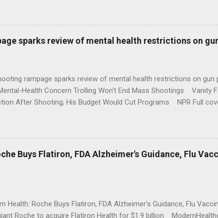
age sparks review of mental health restrictions on gu
shooting rampage sparks review of mental health restrictions on 
Mental-Health Concern Trolling Won't End Mass Shootings Vanity Fa
ction After Shooting; His Budget Would Cut Programs NPR Full cov
che Buys Flatiron, FDA Alzheimer's Guidance, Flu Vac
rm Health: Roche Buys Flatiron, FDA Alzheimer's Guidance, Flu Vac
iant Roche to acquire Flatiron Health for $1.9 billion ModernHeal