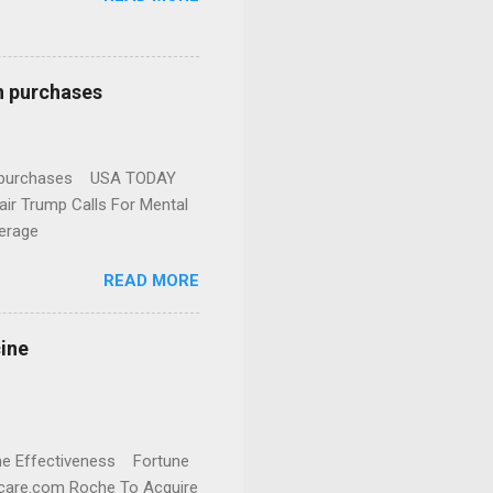
n purchases
gun purchases USA TODAY
ir Trump Calls For Mental
erage
READ MORE
cine
cine Effectiveness Fortune
thcare.com Roche To Acquire