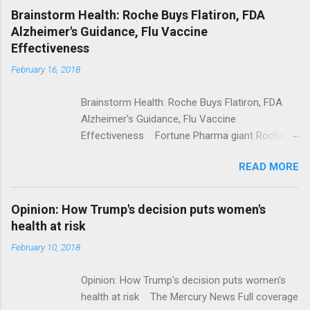
NPR Full coverage
Brainstorm Health: Roche Buys Flatiron, FDA
Alzheimer's Guidance, Flu Vaccine
Effectiveness
February 16, 2018
Brainstorm Health: Roche Buys Flatiron, FDA
Alzheimer's Guidance, Flu Vaccine
Effectiveness Fortune Pharma giant Roche to
acquire Flatiron Health for $1.9 billion
READ MORE
ModernHealthcare.com Roche To Acquire
Flatiron Health For $1.9 Billion Seeking Alpha
Alphabet-backed Flatiron Health is being
Opinion: How Trump's decision puts women's
acquired by Roche CNBC Full coverage
health at risk
February 10, 2018
Opinion: How Trump's decision puts women's
health at risk The Mercury News Full coverage