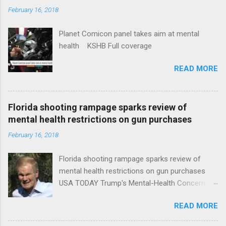
February 16, 2018
Planet Comicon panel takes aim at mental
health KSHB Full coverage
READ MORE
Florida shooting rampage sparks review of
mental health restrictions on gun purchases
February 16, 2018
Florida shooting rampage sparks review of
mental health restrictions on gun purchases
USA TODAY Trump's Mental-Health Concern
Trolling Won't End Mass Shootings Vanity Fair
READ MORE
Trump Calls For Mental Health Action After
Shooting; His Budget Would Cut Programs