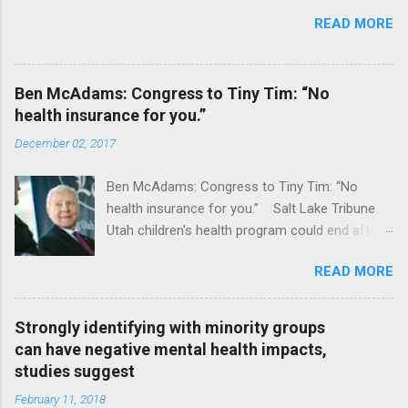
READ MORE
Ben McAdams: Congress to Tiny Tim: “No
health insurance for you.”
December 02, 2017
Ben McAdams: Congress to Tiny Tim: “No
health insurance for you.” Salt Lake Tribune
Utah children's health program could end after
January CT Post Full coverage
READ MORE
Strongly identifying with minority groups
can have negative mental health impacts,
studies suggest
February 11, 2018