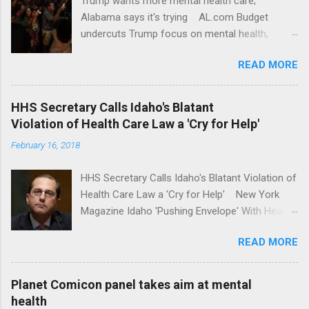
Trump wants more mental health care;
Alabama says it's trying AL.com Budget
undercuts Trump focus on mental health,
school safety Yahoo News Mental health
READ MORE
awareness license plates offered by New York
State DMV Buffalo News Trump wants to
'tackle the difficult issue of mental health?' He
HHS Secretary Calls Idaho's Blatant
should put his money where his mouth is.
Violation of Health Care Law a 'Cry for Help'
Washington Post Full coverage
February 16, 2018
HHS Secretary Calls Idaho's Blatant Violation of
Health Care Law a 'Cry for Help' New York
Magazine Idaho 'Pushing Envelope' With Health
Insurance Plan. Can It Do That? Kaiser Health
READ MORE
News Idaho Insurer Moves Ahead With Health
Plans That Flout Federal Rules NPR Full
coverage
Planet Comicon panel takes aim at mental
health