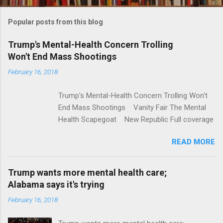
o
m
Popular posts from this blog
m
e
Trump's Mental-Health Concern Trolling
Won't End Mass Shootings
n
t
February 16, 2018
s
Trump's Mental-Health Concern Trolling Won't
End Mass Shootings Vanity Fair The Mental
Health Scapegoat New Republic Full coverage
READ MORE
Trump wants more mental health care;
Alabama says it's trying
February 16, 2018