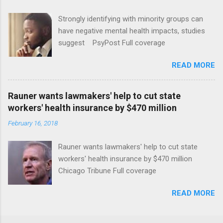
Strongly identifying with minority groups can
have negative mental health impacts, studies
suggest PsyPost Full coverage
READ MORE
Rauner wants lawmakers' help to cut state
workers' health insurance by $470 million
February 16, 2018
Rauner wants lawmakers' help to cut state
workers' health insurance by $470 million
Chicago Tribune Full coverage
READ MORE