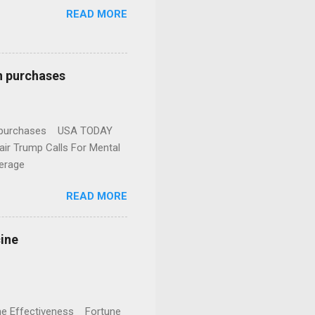
READ MORE
n purchases
gun purchases USA TODAY
ir Trump Calls For Mental
erage
READ MORE
cine
cine Effectiveness Fortune