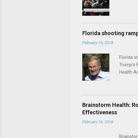
Florida shooting ramp
February 16, 2018
Florida 
Trump's 
Health A
Brainstorm Health: Ro
Effectiveness
February 16, 2018
Brainsto