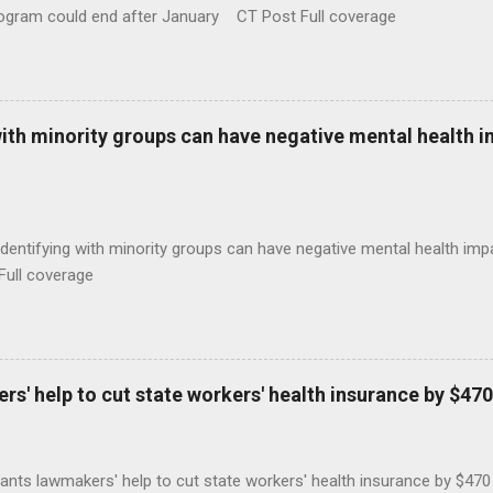
rogram could end after January CT Post Full coverage
with minority groups can have negative mental health i
identifying with minority groups can have negative mental health i
Full coverage
s' help to cut state workers' health insurance by $470
ants lawmakers' help to cut state workers' health insurance by $47