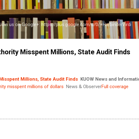
Skip to main content
a Join us on Google+: https://plus.google.com/u/0/+HarbinderVirdi
ority Misspent Millions, State Audit Finds
isspent Millions, State Audit Finds
KUOW News and Informati
ity misspent millions of dollars
News & Observer
Full coverage