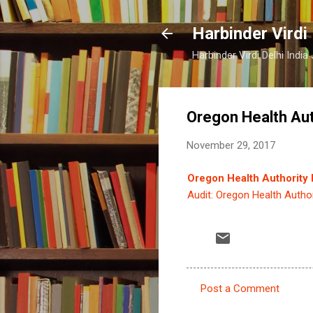
Harbinder Virdi
Harbinder Virdi Delhi Indi
Oregon Health Auth
November 29, 2017
Oregon Health Authority M
Audit: Oregon Health Author
Post a Comment
C