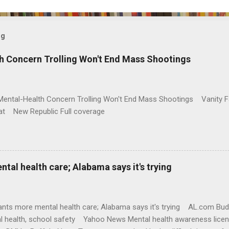
og
h Concern Trolling Won't End Mass Shootings
Mental-Health Concern Trolling Won't End Mass Shootings Vanity Fa
t New Republic Full coverage
al health care; Alabama says it's trying
nts more mental health care; Alabama says it's trying AL.com Bu
l health, school safety Yahoo News Mental health awareness licen