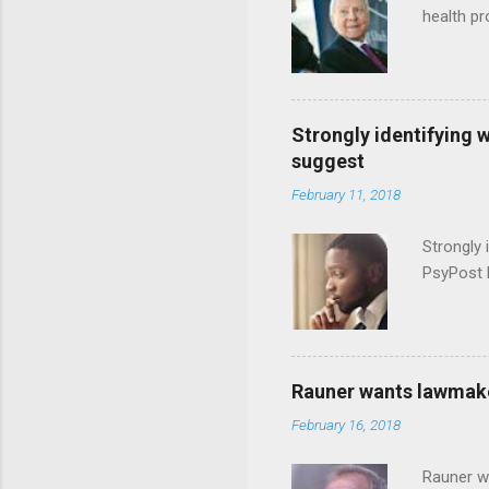
health p
Strongly identifying 
suggest
February 11, 2018
Strongly 
PsyPost 
Rauner wants lawmaker
February 16, 2018
Rauner w