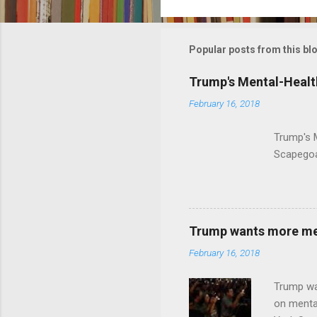
o
m
m
Popular posts from this bl
e
Trump's Mental-Healt
n
February 16, 2018
t
s
Trump's 
Scapegoa
Trump wants more ment
February 16, 2018
Trump wa
on menta