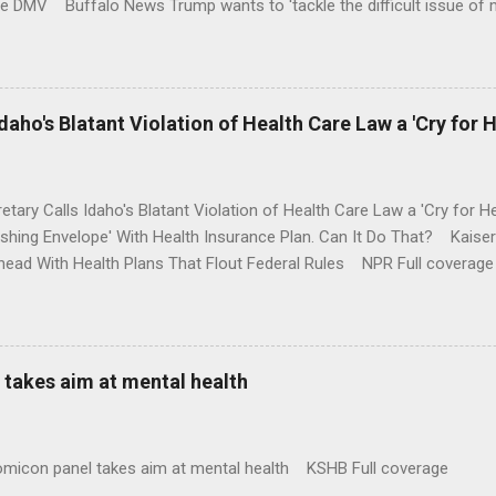
te DMV Buffalo News Trump wants to 'tackle the difficult issue of 
money where his mouth is. Washington Post Full coverage
aho's Blatant Violation of Health Care Law a 'Cry for H
etary Calls Idaho's Blatant Violation of Health Care Law a 'Cry fo
ushing Envelope' With Health Insurance Plan. Can It Do That? Kaise
ead With Health Plans That Flout Federal Rules NPR Full coverage
takes aim at mental health
omicon panel takes aim at mental health KSHB Full coverage