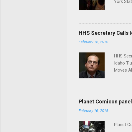
York Sta
put his 
HHS Secretary Calls Id
February 16, 2018
HHS Secr
Idaho 'P
Moves Ah
Planet Comicon panel 
February 16, 2018
Planet C