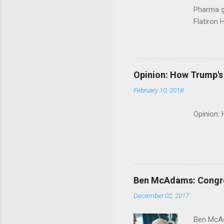
Pharma g
Flatiron 
Roche C
Opinion: How Trump's 
February 10, 2018
Opinion:
Ben McAdams: Congress
December 02, 2017
Ben McAd