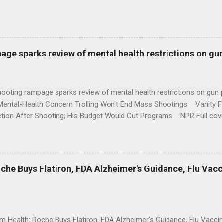
age sparks review of mental health restrictions on gu
shooting rampage sparks review of mental health restrictions on 
Mental-Health Concern Trolling Won't End Mass Shootings Vanity Fa
ction After Shooting; His Budget Would Cut Programs NPR Full cov
che Buys Flatiron, FDA Alzheimer's Guidance, Flu Vac
rm Health: Roche Buys Flatiron, FDA Alzheimer's Guidance, Flu Vac