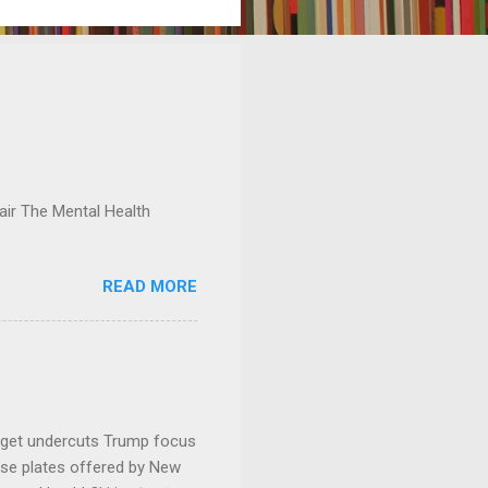
ir The Mental Health
READ MORE
dget undercuts Trump focus
se plates offered by New