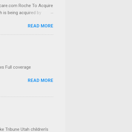
thcare.com Roche To Acquire
h is being acquired by
READ MORE
ws Full coverage
READ MORE
e Tribune Utah children's