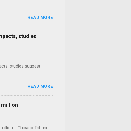
READ MORE
mpacts, studies
mpacts, studies suggest
READ MORE
 million
0 million Chicago Tribune