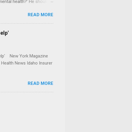
mental health?' He should
READ MORE
elp'
r Help' New York Magazine
r Health News Idaho Insurer
READ MORE