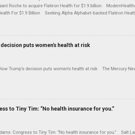
iant Roche to acquire Flatiron Health for $1.9 billion ModernHeal
Health For $1.9 Billion Seeking Alpha Alphabet-backed Flatiron Healt
NBC Full coverage
decision puts women's health at risk
 How Trump's decision puts women's health at risk The Mercury Ne
 to Tiny Tim: “No health insurance for you.”
ams: Congress to Tiny Tim: “No health insurance for you.” Salt Lak