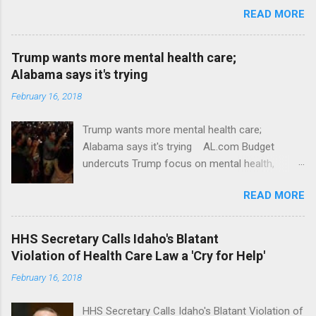
READ MORE
Trump wants more mental health care;
Alabama says it's trying
February 16, 2018
Trump wants more mental health care;
Alabama says it's trying AL.com Budget
undercuts Trump focus on mental health,
school safety Yahoo News Mental health
READ MORE
awareness license plates offered by New York
State DMV Buffalo News Trump wants to
'tackle the difficult issue of mental health?' He
HHS Secretary Calls Idaho's Blatant
should put his money where his mouth is.
Violation of Health Care Law a 'Cry for Help'
Washington Post Full coverage
February 16, 2018
HHS Secretary Calls Idaho's Blatant Violation of