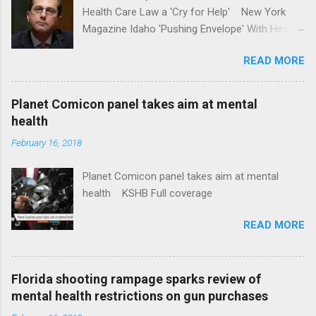
Health Care Law a 'Cry for Help' New York
Magazine Idaho 'Pushing Envelope' With Health
Insurance Plan. Can It Do That? Kaiser Health
READ MORE
News Idaho Insurer Moves Ahead With Health
Plans That Flout Federal Rules NPR Full
coverage
Planet Comicon panel takes aim at mental
health
February 16, 2018
Planet Comicon panel takes aim at mental
health KSHB Full coverage
READ MORE
Florida shooting rampage sparks review of
mental health restrictions on gun purchases