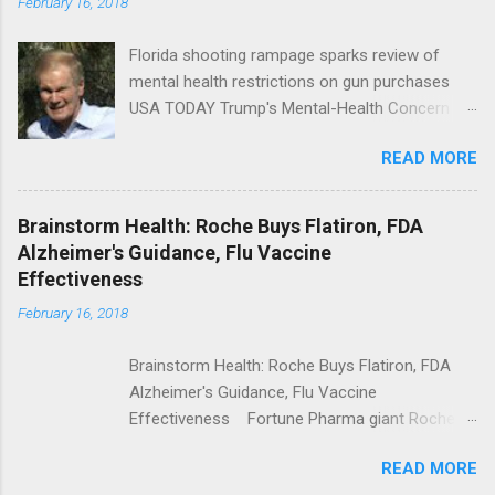
February 16, 2018
Florida shooting rampage sparks review of
mental health restrictions on gun purchases
USA TODAY Trump's Mental-Health Concern
Trolling Won't End Mass Shootings Vanity Fair
READ MORE
Trump Calls For Mental Health Action After
Shooting; His Budget Would Cut Programs
NPR Full coverage
Brainstorm Health: Roche Buys Flatiron, FDA
Alzheimer's Guidance, Flu Vaccine
Effectiveness
February 16, 2018
Brainstorm Health: Roche Buys Flatiron, FDA
Alzheimer's Guidance, Flu Vaccine
Effectiveness Fortune Pharma giant Roche to
acquire Flatiron Health for $1.9 billion
READ MORE
ModernHealthcare.com Roche To Acquire