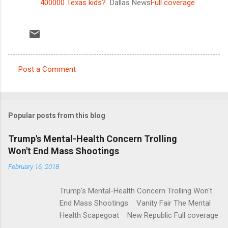
400000 Texas kids?
Dallas News
Full coverage
Post a Comment
C
o
m
Popular posts from this blog
m
e
Trump's Mental-Health Concern Trolling
Won't End Mass Shootings
n
t
February 16, 2018
s
Trump's Mental-Health Concern Trolling Won't
End Mass Shootings Vanity Fair The Mental
Health Scapegoat New Republic Full coverage