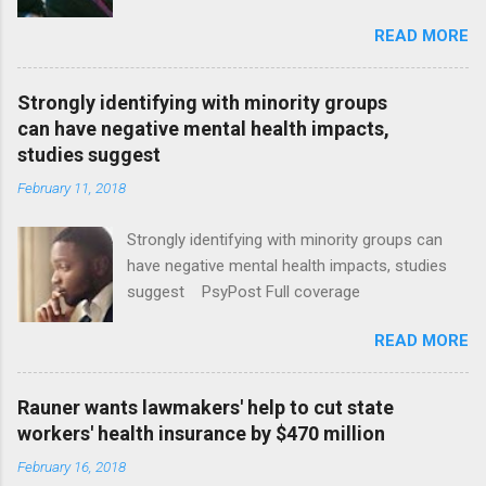
January CT Post Full coverage
READ MORE
Strongly identifying with minority groups
can have negative mental health impacts,
studies suggest
February 11, 2018
Strongly identifying with minority groups can
have negative mental health impacts, studies
suggest PsyPost Full coverage
READ MORE
Rauner wants lawmakers' help to cut state
workers' health insurance by $470 million
February 16, 2018