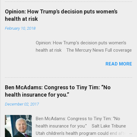
Flatiron Health For $1.9 Billion Seeking Alpha
Alphabet-backed Flatiron Health is being
Opinion: How Trump's decision puts women's
acquired by Roche CNBC Full coverage
health at risk
February 10, 2018
Opinion: How Trump's decision puts women's
health at risk The Mercury News Full coverage
READ MORE
Ben McAdams: Congress to Tiny Tim: “No
health insurance for you.”
December 02, 2017
Ben McAdams: Congress to Tiny Tim: “No
health insurance for you.” Salt Lake Tribune
Utah children's health program could end after