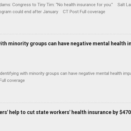
ams: Congress to Tiny Tim: “No health insurance for you.” Salt Lak
rogram could end after January CT Post Full coverage
with minority groups can have negative mental health i
identifying with minority groups can have negative mental health i
Full coverage
s' help to cut state workers' health insurance by $470