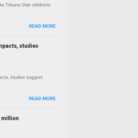
e Tribune Utah children's
READ MORE
mpacts, studies
mpacts, studies suggest
READ MORE
 million