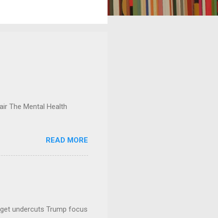
ir The Mental Health
READ MORE
dget undercuts Trump focus