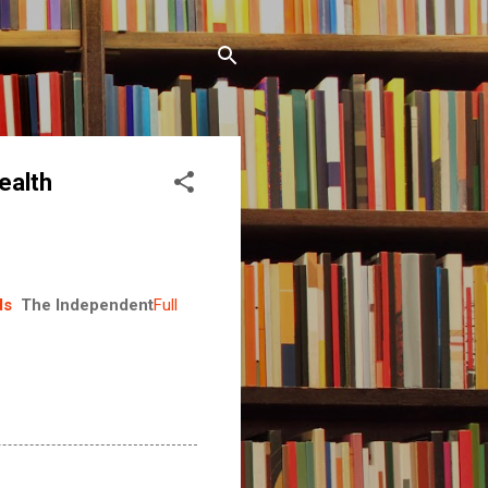
ealth
ds
The Independent
Full