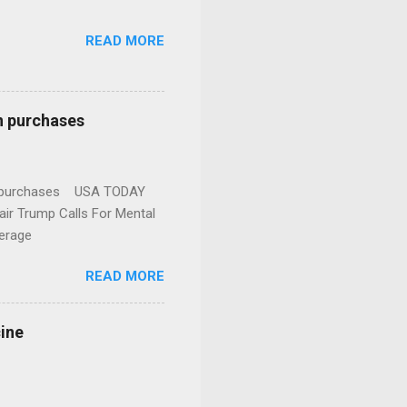
READ MORE
n purchases
gun purchases USA TODAY
ir Trump Calls For Mental
erage
READ MORE
cine