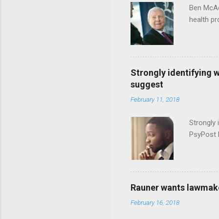
Ben McAd
health p
Strongly identifying 
suggest
February 11, 2018
Strongly 
PsyPost 
Rauner wants lawmaker
February 16, 2018