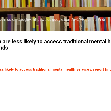
Skip to main content
a Join us on Google+: https://plus.google.com/u/0/+HarbinderVirdi
 are less likely to access traditional mental h
inds
s likely to access traditional mental health services, report fin