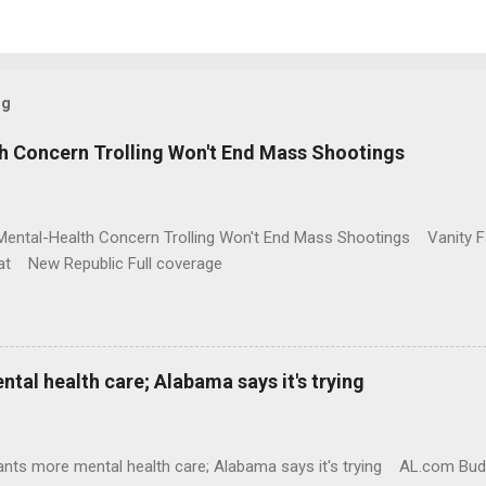
og
h Concern Trolling Won't End Mass Shootings
Mental-Health Concern Trolling Won't End Mass Shootings Vanity Fa
t New Republic Full coverage
al health care; Alabama says it's trying
nts more mental health care; Alabama says it's trying AL.com Bu