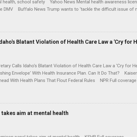
l health, school safety Yahoo News Mental health awareness licen
te DMV Buffalo News Trump wants to 'tackle the difficult issue of 
money where his mouth is. Washington Post Full coverage
aho's Blatant Violation of Health Care Law a 'Cry for H
etary Calls Idaho's Blatant Violation of Health Care Law a 'Cry fo
ushing Envelope' With Health Insurance Plan. Can It Do That? Kaise
ead With Health Plans That Flout Federal Rules NPR Full coverage
takes aim at mental health