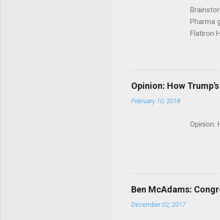
Brainsto
Pharma g
Flatiron 
Roche C
Opinion: How Trump's 
February 10, 2018
Opinion:
Ben McAdams: Congress
December 02, 2017