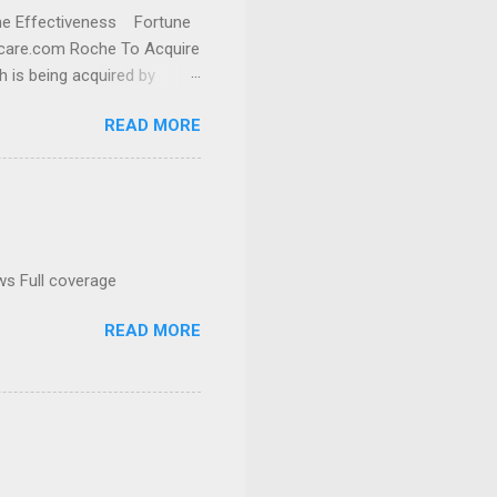
cine Effectiveness Fortune
thcare.com Roche To Acquire
h is being acquired by
READ MORE
ws Full coverage
READ MORE