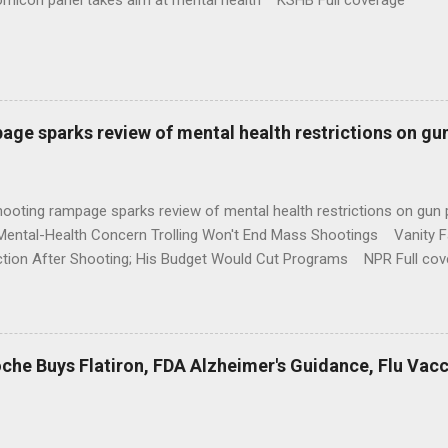
omicon panel takes aim at mental health KSHB Full coverage
age sparks review of mental health restrictions on gu
shooting rampage sparks review of mental health restrictions on 
Mental-Health Concern Trolling Won't End Mass Shootings Vanity Fa
ction After Shooting; His Budget Would Cut Programs NPR Full cov
che Buys Flatiron, FDA Alzheimer's Guidance, Flu Vac