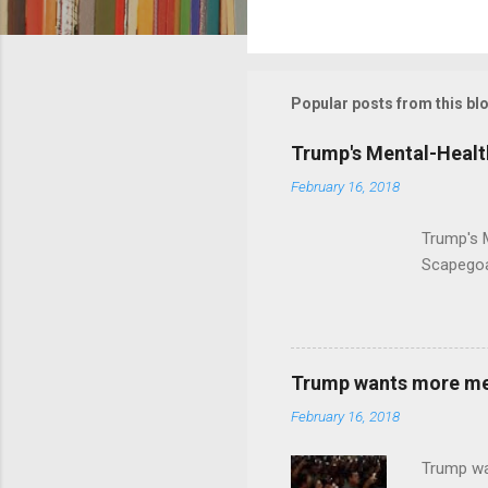
C
o
m
m
Popular posts from this bl
e
Trump's Mental-Healt
n
February 16, 2018
t
s
Trump's 
Scapegoa
Trump wants more ment
February 16, 2018
Trump wa