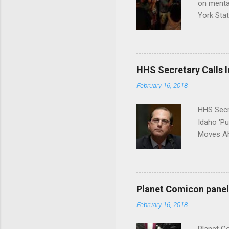
on menta
York Sta
put his 
HHS Secretary Calls Id
February 16, 2018
HHS Secr
Idaho 'P
Moves Ah
Planet Comicon panel 
February 16, 2018