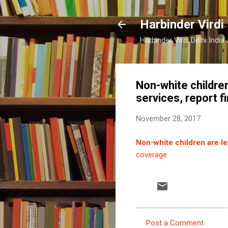
Harbinder Virdi
Harbinder Virdi Delhi Indi
Non-white children
services, report f
November 28, 2017
Non-white children are les
coverage
Post a Comment