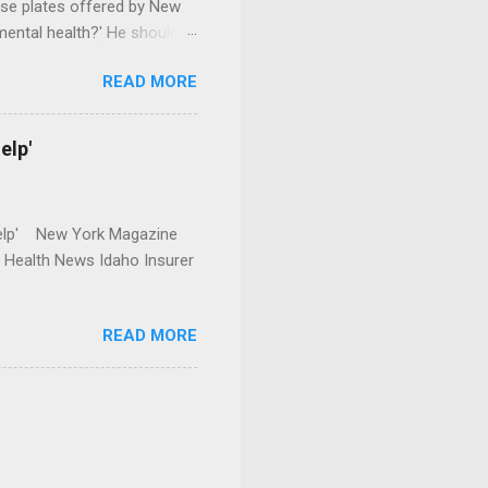
se plates offered by New
mental health?' He should
READ MORE
elp'
r Help' New York Magazine
r Health News Idaho Insurer
READ MORE