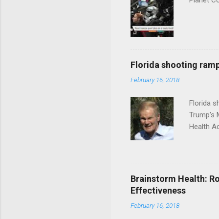
Planet C
Florida shooting ramp
February 16, 2018
Florida 
Trump's 
Health A
Brainstorm Health: Ro
Effectiveness
February 16, 2018