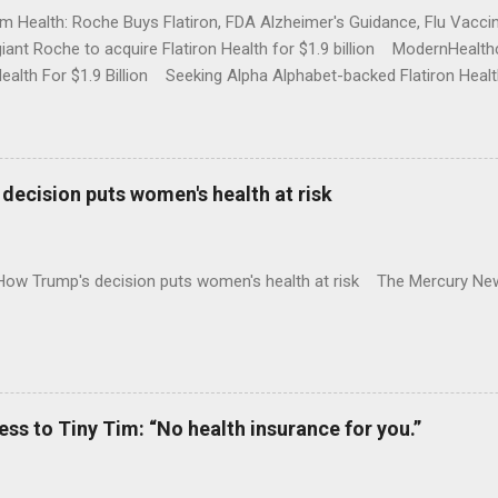
rm Health: Roche Buys Flatiron, FDA Alzheimer's Guidance, Flu Vac
iant Roche to acquire Flatiron Health for $1.9 billion ModernHeal
Health For $1.9 Billion Seeking Alpha Alphabet-backed Flatiron Healt
NBC Full coverage
decision puts women's health at risk
 How Trump's decision puts women's health at risk The Mercury Ne
 to Tiny Tim: “No health insurance for you.”