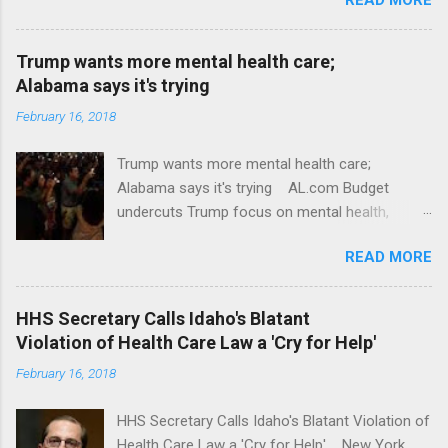
Trump wants more mental health care;
Alabama says it's trying
February 16, 2018
Trump wants more mental health care;
Alabama says it's trying AL.com Budget
undercuts Trump focus on mental health,
school safety Yahoo News Mental health
READ MORE
awareness license plates offered by New York
State DMV Buffalo News Trump wants to
'tackle the difficult issue of mental health?' He
HHS Secretary Calls Idaho's Blatant
should put his money where his mouth is.
Violation of Health Care Law a 'Cry for Help'
Washington Post Full coverage
February 16, 2018
HHS Secretary Calls Idaho's Blatant Violation of
Health Care Law a 'Cry for Help' New York