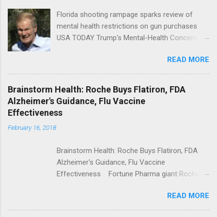
Florida shooting rampage sparks review of
mental health restrictions on gun purchases
USA TODAY Trump's Mental-Health Concern
Trolling Won't End Mass Shootings Vanity Fair
READ MORE
Trump Calls For Mental Health Action After
Shooting; His Budget Would Cut Programs
NPR Full coverage
Brainstorm Health: Roche Buys Flatiron, FDA
Alzheimer's Guidance, Flu Vaccine
Effectiveness
February 16, 2018
Brainstorm Health: Roche Buys Flatiron, FDA
Alzheimer's Guidance, Flu Vaccine
Effectiveness Fortune Pharma giant Roche to
acquire Flatiron Health for $1.9 billion
READ MORE
ModernHealthcare.com Roche To Acquire
Flatiron Health For $1.9 Billion Seeking Alpha