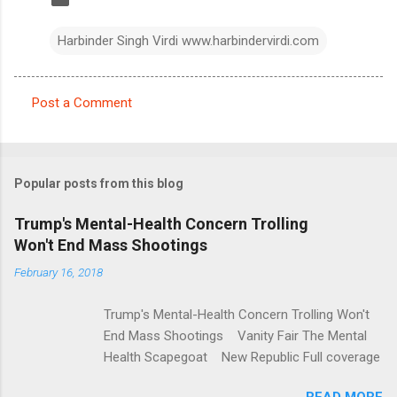
Harbinder Singh Virdi www.harbindervirdi.com
Post a Comment
C
o
m
Popular posts from this blog
m
e
Trump's Mental-Health Concern Trolling
Won't End Mass Shootings
n
t
February 16, 2018
s
Trump's Mental-Health Concern Trolling Won't
End Mass Shootings Vanity Fair The Mental
Health Scapegoat New Republic Full coverage
READ MORE