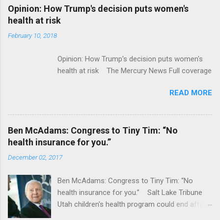
Alphabet-backed Flatiron Health is being
Opinion: How Trump's decision puts women's
acquired by Roche CNBC Full coverage
health at risk
February 10, 2018
Opinion: How Trump's decision puts women's
health at risk The Mercury News Full coverage
READ MORE
Ben McAdams: Congress to Tiny Tim: “No
health insurance for you.”
December 02, 2017
Ben McAdams: Congress to Tiny Tim: “No
health insurance for you.” Salt Lake Tribune
Utah children's health program could end after
January CT Post Full coverage