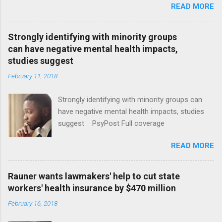
READ MORE
Strongly identifying with minority groups
can have negative mental health impacts,
studies suggest
February 11, 2018
Strongly identifying with minority groups can
have negative mental health impacts, studies
suggest PsyPost Full coverage
READ MORE
Rauner wants lawmakers' help to cut state
workers' health insurance by $470 million
February 16, 2018