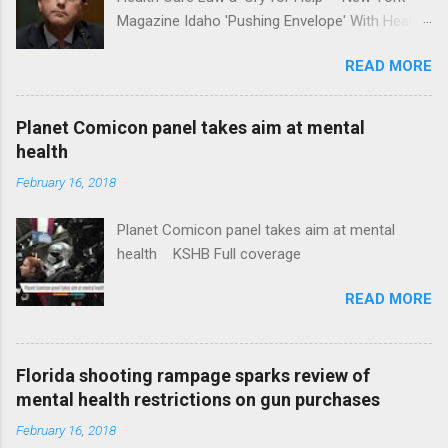
Magazine Idaho 'Pushing Envelope' With Health
Insurance Plan. Can It Do That? Kaiser Health
READ MORE
News Idaho Insurer Moves Ahead With Health
Plans That Flout Federal Rules NPR Full
coverage
Planet Comicon panel takes aim at mental
health
February 16, 2018
Planet Comicon panel takes aim at mental
health KSHB Full coverage
READ MORE
Florida shooting rampage sparks review of
mental health restrictions on gun purchases
February 16, 2018