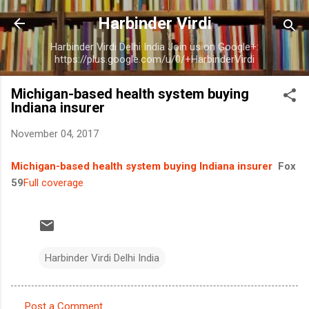
Skip to main content
Harbinder Virdi
Harbinder Virdi Delhi India Join us on Google+:
https://plus.google.com/u/0/+HarbinderVirdi
Michigan-based health system buying
Indiana insurer
November 04, 2017
Michigan-based health system buying Indiana insurer
Fox
59
Full coverage
Harbinder Virdi Delhi India
Post a Comment