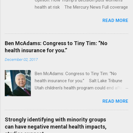
health at risk The Mercury News Full coverage
READ MORE
Ben McAdams: Congress to Tiny Tim: “No
health insurance for you.”
December 02, 2017
Ben McAdams: Congress to Tiny Tim: “No
health insurance for you.” Salt Lake Tribune
Utah children's health program could end after
January CT Post Full coverage
READ MORE
Strongly identifying with minority groups
can have negative mental health impacts,