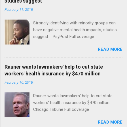
studies suggest
February 11, 2018
Strongly identifying with minority groups can
have negative mental health impacts, studies
suggest PsyPost Full coverage
READ MORE
Rauner wants lawmakers' help to cut state
workers' health insurance by $470 million
February 16, 2018
Rauner wants lawmakers' help to cut state
workers' health insurance by $470 million
Chicago Tribune Full coverage
READ MORE