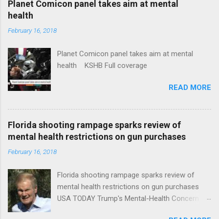
Planet Comicon panel takes aim at mental
health
February 16, 2018
Planet Comicon panel takes aim at mental
health KSHB Full coverage
READ MORE
Florida shooting rampage sparks review of
mental health restrictions on gun purchases
February 16, 2018
Florida shooting rampage sparks review of
mental health restrictions on gun purchases
USA TODAY Trump's Mental-Health Concern
Trolling Won't End Mass Shootings Vanity Fair