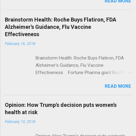
READ MORE
Trump Calls For Mental Health Action After
Shooting; His Budget Would Cut Programs
NPR Full coverage
Brainstorm Health: Roche Buys Flatiron, FDA
Alzheimer's Guidance, Flu Vaccine
Effectiveness
February 16, 2018
Brainstorm Health: Roche Buys Flatiron, FDA
Alzheimer's Guidance, Flu Vaccine
Effectiveness Fortune Pharma giant Roche to
acquire Flatiron Health for $1.9 billion
READ MORE
ModernHealthcare.com Roche To Acquire
Flatiron Health For $1.9 Billion Seeking Alpha
Alphabet-backed Flatiron Health is being
Opinion: How Trump's decision puts women's
acquired by Roche CNBC Full coverage
health at risk
February 10, 2018
Opinion: How Trump's decision puts women's