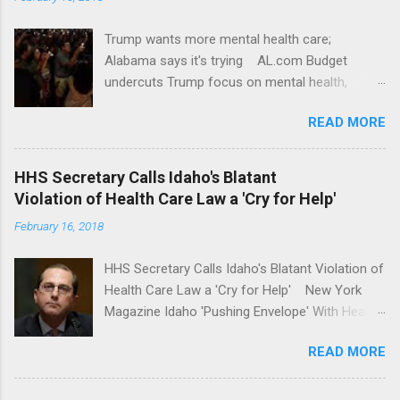
Trump wants more mental health care;
Alabama says it's trying AL.com Budget
undercuts Trump focus on mental health,
school safety Yahoo News Mental health
READ MORE
awareness license plates offered by New York
State DMV Buffalo News Trump wants to
'tackle the difficult issue of mental health?' He
HHS Secretary Calls Idaho's Blatant
should put his money where his mouth is.
Violation of Health Care Law a 'Cry for Help'
Washington Post Full coverage
February 16, 2018
HHS Secretary Calls Idaho's Blatant Violation of
Health Care Law a 'Cry for Help' New York
Magazine Idaho 'Pushing Envelope' With Health
Insurance Plan. Can It Do That? Kaiser Health
READ MORE
News Idaho Insurer Moves Ahead With Health
Plans That Flout Federal Rules NPR Full
coverage