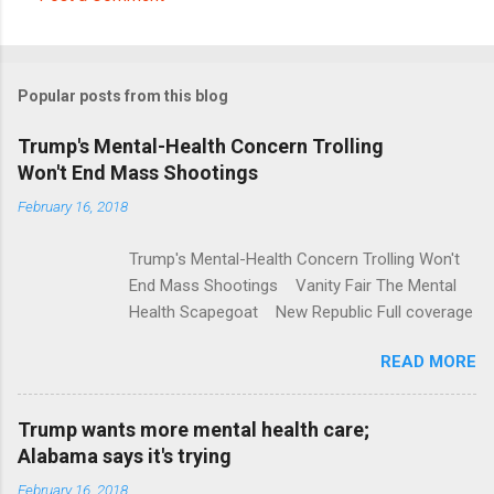
C
o
m
Popular posts from this blog
m
e
Trump's Mental-Health Concern Trolling
Won't End Mass Shootings
n
t
February 16, 2018
s
Trump's Mental-Health Concern Trolling Won't
End Mass Shootings Vanity Fair The Mental
Health Scapegoat New Republic Full coverage
READ MORE
Trump wants more mental health care;
Alabama says it's trying
February 16, 2018