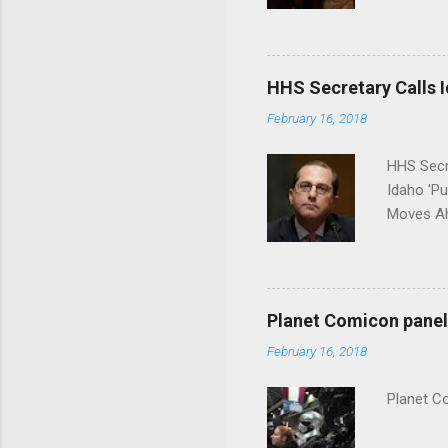
put his 
HHS Secretary Calls Id
February 16, 2018
HHS Secr
Idaho 'P
Moves Ah
Planet Comicon panel 
February 16, 2018
Planet C