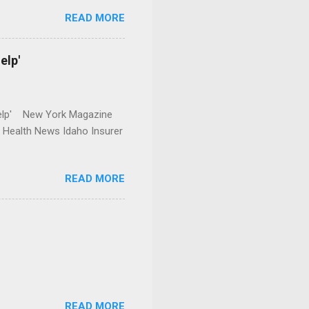
READ MORE
elp'
r Help' New York Magazine
r Health News Idaho Insurer
READ MORE
READ MORE