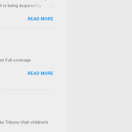
h is being acquired by
READ MORE
ws Full coverage
READ MORE
e Tribune Utah children's