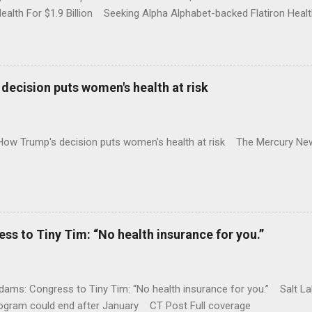
Health For $1.9 Billion Seeking Alpha Alphabet-backed Flatiron Healt
NBC Full coverage
decision puts women's health at risk
 How Trump's decision puts women's health at risk The Mercury Ne
 to Tiny Tim: “No health insurance for you.”
ams: Congress to Tiny Tim: “No health insurance for you.” Salt Lak
rogram could end after January CT Post Full coverage