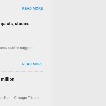
READ MORE
mpacts, studies
mpacts, studies suggest
READ MORE
 million
0 million Chicago Tribune