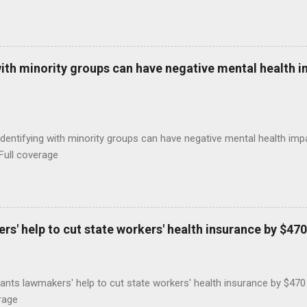
with minority groups can have negative mental health i
identifying with minority groups can have negative mental health i
Full coverage
s' help to cut state workers' health insurance by $470
ants lawmakers' help to cut state workers' health insurance by $47
rage