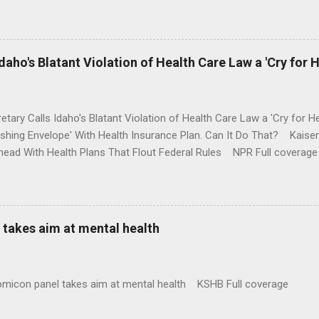
money where his mouth is. Washington Post Full coverage
aho's Blatant Violation of Health Care Law a 'Cry for H
etary Calls Idaho's Blatant Violation of Health Care Law a 'Cry fo
ushing Envelope' With Health Insurance Plan. Can It Do That? Kaise
ead With Health Plans That Flout Federal Rules NPR Full coverage
takes aim at mental health
omicon panel takes aim at mental health KSHB Full coverage