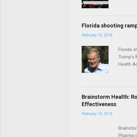
Florida shooting ramp
February 16, 2018
Florida 
Trump's 
Health A
Brainstorm Health: Ro
Effectiveness
February 16, 2018
Brainsto
Pharma g