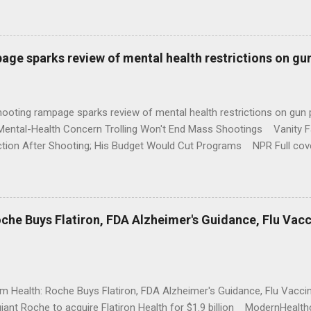
age sparks review of mental health restrictions on gu
shooting rampage sparks review of mental health restrictions on 
Mental-Health Concern Trolling Won't End Mass Shootings Vanity Fa
ction After Shooting; His Budget Would Cut Programs NPR Full cov
che Buys Flatiron, FDA Alzheimer's Guidance, Flu Vac
rm Health: Roche Buys Flatiron, FDA Alzheimer's Guidance, Flu Vac
iant Roche to acquire Flatiron Health for $1.9 billion ModernHeal