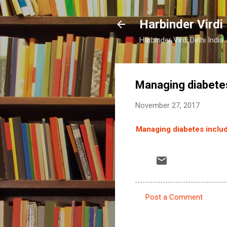
Harbinder Virdi
Harbinder Virdi Delhi Indi
Managing diabetes
November 27, 2017
Managing diabetes includ
Post a Comment
C
o