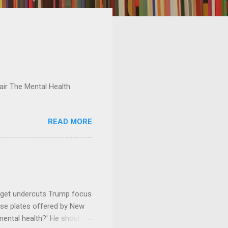
ir The Mental Health
READ MORE
dget undercuts Trump focus
se plates offered by New
mental health?' He should