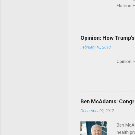
Flatiron 
Roche C
Opinion: How Trump's 
February 10, 2018
Opinion:
Ben McAdams: Congress
December 02, 2017
Ben McAd
health p