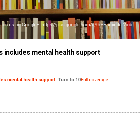
Skip to main content
a Join us on Google+: https://plus.google.com/u/0/+HarbinderVirdi
 includes mental health support
es mental health support
Turn to 10
Full coverage