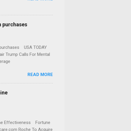
n purchases
gun purchases USA TODAY
ir Trump Calls For Mental
erage
READ MORE
cine
cine Effectiveness Fortune
thcare.com Roche To Acquire