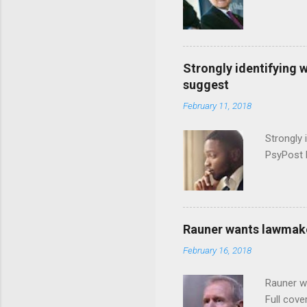
Strongly identifying 
suggest
February 11, 2018
Strongly 
PsyPost 
Rauner wants lawmaker
February 16, 2018
Rauner w
Full cove