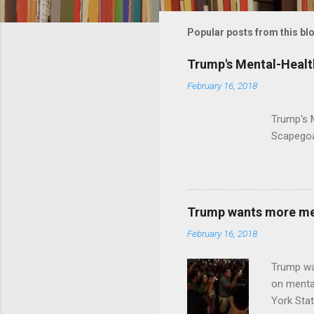
m
m
Popular posts from this bl
e
Trump's Mental-Healt
n
February 16, 2018
t
s
Trump's 
Scapegoa
Trump wants more ment
February 16, 2018
Trump wa
on menta
York Sta