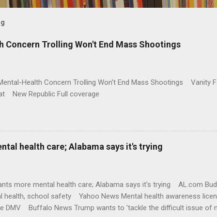
og
h Concern Trolling Won't End Mass Shootings
Mental-Health Concern Trolling Won't End Mass Shootings Vanity Fa
t New Republic Full coverage
al health care; Alabama says it's trying
nts more mental health care; Alabama says it's trying AL.com Bu
l health, school safety Yahoo News Mental health awareness licen
te DMV Buffalo News Trump wants to 'tackle the difficult issue of 