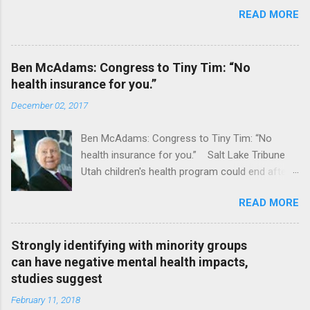
READ MORE
Ben McAdams: Congress to Tiny Tim: “No
health insurance for you.”
December 02, 2017
Ben McAdams: Congress to Tiny Tim: “No
health insurance for you.” Salt Lake Tribune
Utah children's health program could end after
January CT Post Full coverage
READ MORE
Strongly identifying with minority groups
can have negative mental health impacts,
studies suggest
February 11, 2018