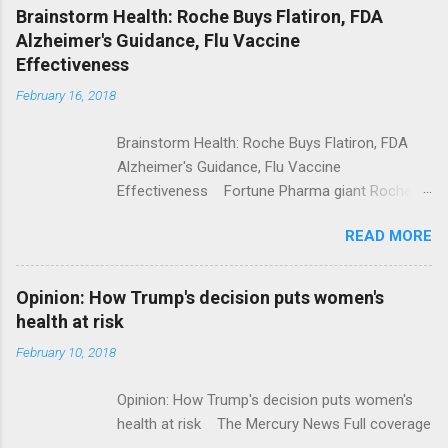
NPR Full coverage
Brainstorm Health: Roche Buys Flatiron, FDA
Alzheimer's Guidance, Flu Vaccine
Effectiveness
February 16, 2018
Brainstorm Health: Roche Buys Flatiron, FDA
Alzheimer's Guidance, Flu Vaccine
Effectiveness Fortune Pharma giant Roche to
acquire Flatiron Health for $1.9 billion
READ MORE
ModernHealthcare.com Roche To Acquire
Flatiron Health For $1.9 Billion Seeking Alpha
Alphabet-backed Flatiron Health is being
Opinion: How Trump's decision puts women's
acquired by Roche CNBC Full coverage
health at risk
February 10, 2018
Opinion: How Trump's decision puts women's
health at risk The Mercury News Full coverage