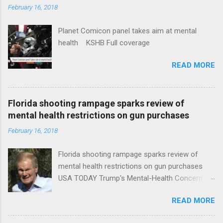
February 16, 2018
Planet Comicon panel takes aim at mental
health KSHB Full coverage
READ MORE
Florida shooting rampage sparks review of
mental health restrictions on gun purchases
February 16, 2018
Florida shooting rampage sparks review of
mental health restrictions on gun purchases
USA TODAY Trump's Mental-Health Concern
Trolling Won't End Mass Shootings Vanity Fair
READ MORE
Trump Calls For Mental Health Action After
Shooting; His Budget Would Cut Programs