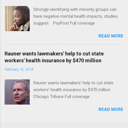
Strongly identifying with minority groups can
have negative mental health impacts, studies
suggest PsyPost Full coverage
READ MORE
Rauner wants lawmakers' help to cut state
workers' health insurance by $470 million
February 16, 2018
Rauner wants lawmakers' help to cut state
workers' health insurance by $470 million
Chicago Tribune Full coverage
READ MORE