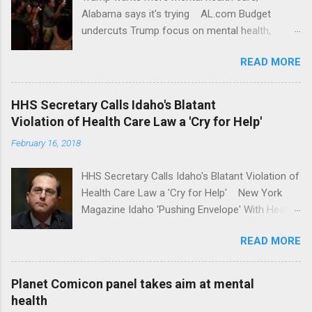
Alabama says it's trying AL.com Budget
undercuts Trump focus on mental health,
school safety Yahoo News Mental health
READ MORE
awareness license plates offered by New York
State DMV Buffalo News Trump wants to
'tackle the difficult issue of mental health?' He
HHS Secretary Calls Idaho's Blatant
should put his money where his mouth is.
Violation of Health Care Law a 'Cry for Help'
Washington Post Full coverage
February 16, 2018
HHS Secretary Calls Idaho's Blatant Violation of
Health Care Law a 'Cry for Help' New York
Magazine Idaho 'Pushing Envelope' With Health
Insurance Plan. Can It Do That? Kaiser Health
READ MORE
News Idaho Insurer Moves Ahead With Health
Plans That Flout Federal Rules NPR Full
coverage
Planet Comicon panel takes aim at mental
health