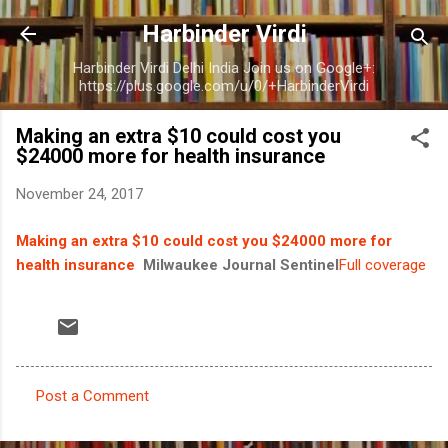
Skip to main content
Harbinder Virdi
Harbinder Virdi Delhi India Join us on Google+:
https://plus.google.com/u/0/+HarbinderVirdi
Making an extra $10 could cost you
$24000 more for health insurance
November 24, 2017
Making an extra $10 could cost you $24000 more for
health insurance
Milwaukee Journal Sentinel
Full coverage
Post a Comment
C
o