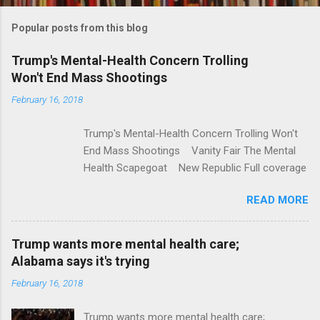
m
Popular posts from this blog
m
e
Trump's Mental-Health Concern Trolling
Won't End Mass Shootings
n
t
February 16, 2018
s
Trump's Mental-Health Concern Trolling Won't
End Mass Shootings Vanity Fair The Mental
Health Scapegoat New Republic Full coverage
READ MORE
Trump wants more mental health care;
Alabama says it's trying
February 16, 2018
Trump wants more mental health care;