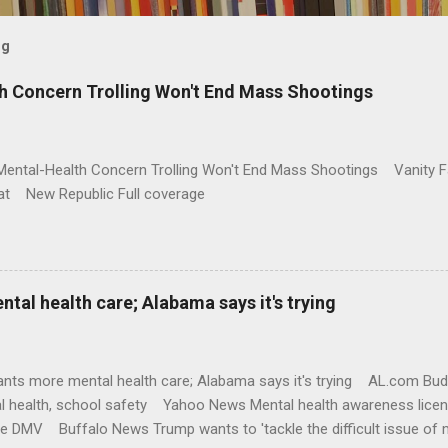
og
h Concern Trolling Won't End Mass Shootings
Mental-Health Concern Trolling Won't End Mass Shootings Vanity Fa
t New Republic Full coverage
al health care; Alabama says it's trying
nts more mental health care; Alabama says it's trying AL.com Bu
l health, school safety Yahoo News Mental health awareness licen
te DMV Buffalo News Trump wants to 'tackle the difficult issue of 