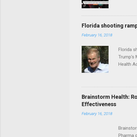
Florida shooting ramp
February 16, 2018
Florida 
Trump's 
Health A
Brainstorm Health: Ro
Effectiveness
February 16, 2018
Brainsto
Pharma g