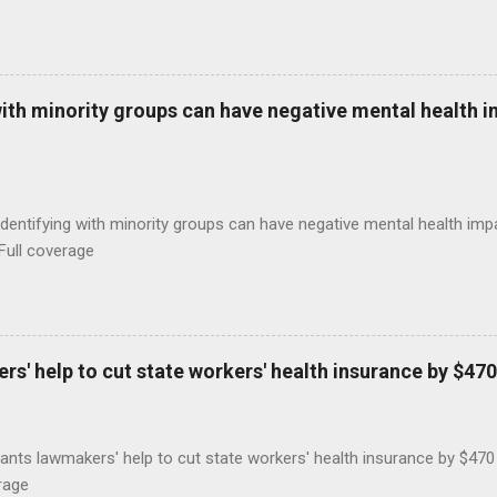
with minority groups can have negative mental health i
identifying with minority groups can have negative mental health i
Full coverage
s' help to cut state workers' health insurance by $470
ants lawmakers' help to cut state workers' health insurance by $47
rage