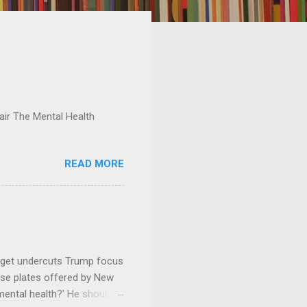
ir The Mental Health
READ MORE
dget undercuts Trump focus
se plates offered by New
mental health?' He should