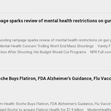
age sparks review of mental health restrictions on gu
shooting rampage sparks review of mental health restrictions on 
Mental-Health Concern Trolling Won't End Mass Shootings Vanity Fa
ction After Shooting; His Budget Would Cut Programs NPR Full cov
che Buys Flatiron, FDA Alzheimer's Guidance, Flu Vac
rm Health: Roche Buys Flatiron, FDA Alzheimer's Guidance, Flu Vac
iant Roche to acquire Flatiron Health for $1.9 billion ModernHeal