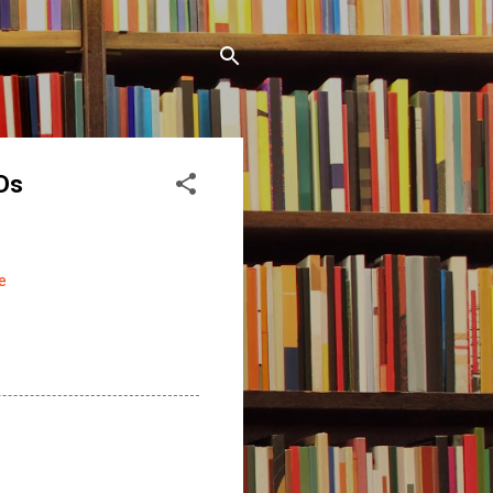
TDs
e