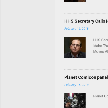
put his 
HHS Secretary Calls Id
February 16, 2018
HHS Secr
Idaho 'P
Moves Ah
Planet Comicon panel 
February 16, 2018
Planet C