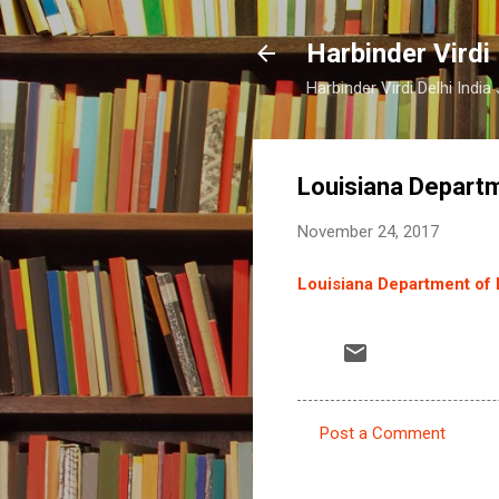
Harbinder Virdi
Harbinder Virdi Delhi Indi
Louisiana Departm
November 24, 2017
Louisiana Department of H
Post a Comment
C
o