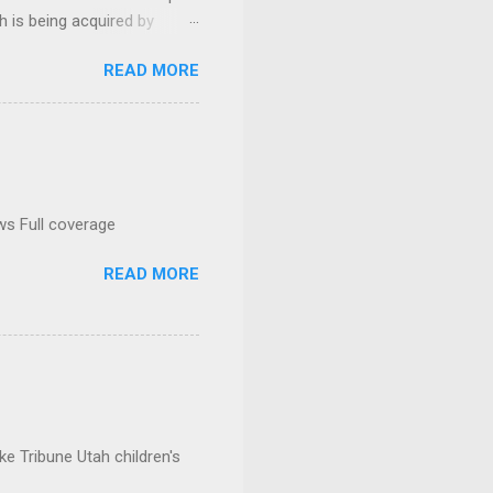
h is being acquired by
READ MORE
ws Full coverage
READ MORE
e Tribune Utah children's