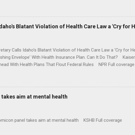
money where his mouth is. Washington Post Full coverage
aho's Blatant Violation of Health Care Law a 'Cry for H
etary Calls Idaho's Blatant Violation of Health Care Law a 'Cry fo
ushing Envelope' With Health Insurance Plan. Can It Do That? Kaise
ead With Health Plans That Flout Federal Rules NPR Full coverage
takes aim at mental health
omicon panel takes aim at mental health KSHB Full coverage