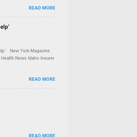
READ MORE
elp'
r Help' New York Magazine
r Health News Idaho Insurer
READ MORE
READ MORE