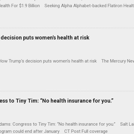
Health For $1.9 Billion Seeking Alpha Alphabet-backed Flatiron Healt
NBC Full coverage
decision puts women's health at risk
 How Trump's decision puts women's health at risk The Mercury Ne
 to Tiny Tim: “No health insurance for you.”
ams: Congress to Tiny Tim: “No health insurance for you.” Salt Lak
rogram could end after January CT Post Full coverage