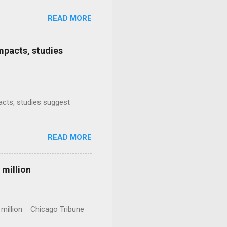
READ MORE
mpacts, studies
mpacts, studies suggest
READ MORE
 million
0 million Chicago Tribune