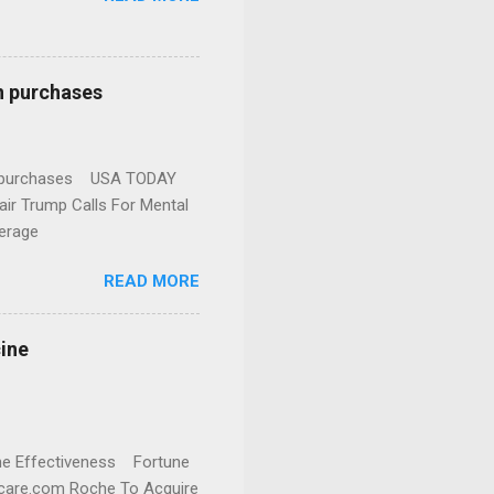
n purchases
gun purchases USA TODAY
ir Trump Calls For Mental
erage
READ MORE
cine
cine Effectiveness Fortune
thcare.com Roche To Acquire