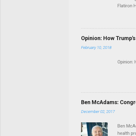
Flatiron 
Roche C
Opinion: How Trump's 
February 10, 2018
Opinion:
Ben McAdams: Congress
December 02, 2017
Ben McAd
health p