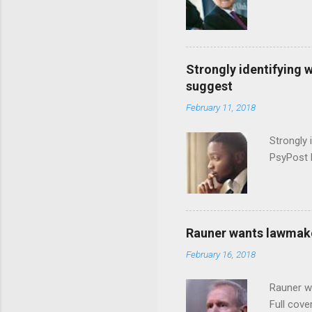
Strongly identifying 
suggest
February 11, 2018
Strongly 
PsyPost 
Rauner wants lawmaker
February 16, 2018
Rauner w
Full cove