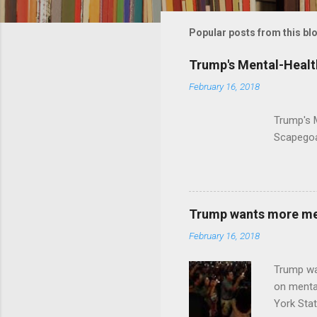
m
m
Popular posts from this bl
e
Trump's Mental-Healt
n
February 16, 2018
t
s
Trump's 
Scapegoa
Trump wants more ment
February 16, 2018
Trump wa
on menta
York Sta