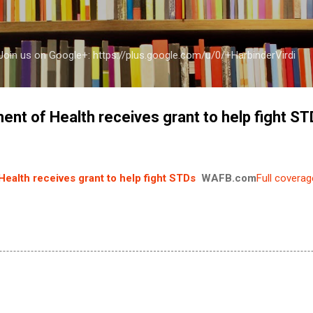
Skip to main content
a Join us on Google+: https://plus.google.com/u/0/+HarbinderVirdi
ent of Health receives grant to help fight S
ealth receives grant to help fight STDs
WAFB.com
Full coverag