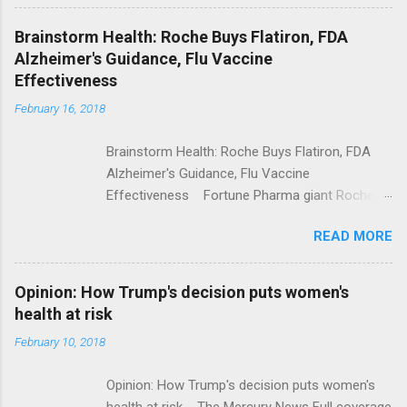
Shooting; His Budget Would Cut Programs
NPR Full coverage
Brainstorm Health: Roche Buys Flatiron, FDA
Alzheimer's Guidance, Flu Vaccine
Effectiveness
February 16, 2018
Brainstorm Health: Roche Buys Flatiron, FDA
Alzheimer's Guidance, Flu Vaccine
Effectiveness Fortune Pharma giant Roche to
acquire Flatiron Health for $1.9 billion
READ MORE
ModernHealthcare.com Roche To Acquire
Flatiron Health For $1.9 Billion Seeking Alpha
Alphabet-backed Flatiron Health is being
Opinion: How Trump's decision puts women's
acquired by Roche CNBC Full coverage
health at risk
February 10, 2018
Opinion: How Trump's decision puts women's
health at risk The Mercury News Full coverage