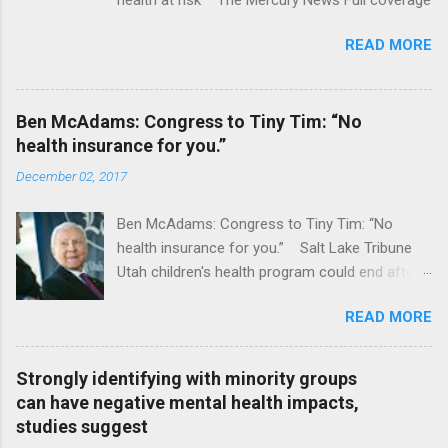
READ MORE
Ben McAdams: Congress to Tiny Tim: “No
health insurance for you.”
December 02, 2017
Ben McAdams: Congress to Tiny Tim: “No
health insurance for you.” Salt Lake Tribune
Utah children's health program could end after
January CT Post Full coverage
READ MORE
Strongly identifying with minority groups
can have negative mental health impacts,
studies suggest