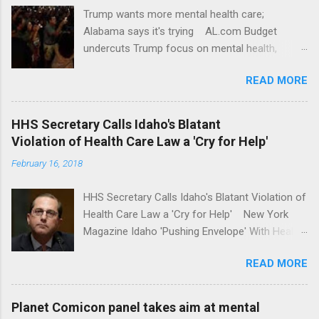
Trump wants more mental health care;
Alabama says it's trying AL.com Budget
undercuts Trump focus on mental health,
school safety Yahoo News Mental health
READ MORE
awareness license plates offered by New York
State DMV Buffalo News Trump wants to
'tackle the difficult issue of mental health?' He
HHS Secretary Calls Idaho's Blatant
should put his money where his mouth is.
Violation of Health Care Law a 'Cry for Help'
Washington Post Full coverage
February 16, 2018
HHS Secretary Calls Idaho's Blatant Violation of
Health Care Law a 'Cry for Help' New York
Magazine Idaho 'Pushing Envelope' With Health
Insurance Plan. Can It Do That? Kaiser Health
READ MORE
News Idaho Insurer Moves Ahead With Health
Plans That Flout Federal Rules NPR Full
coverage
Planet Comicon panel takes aim at mental