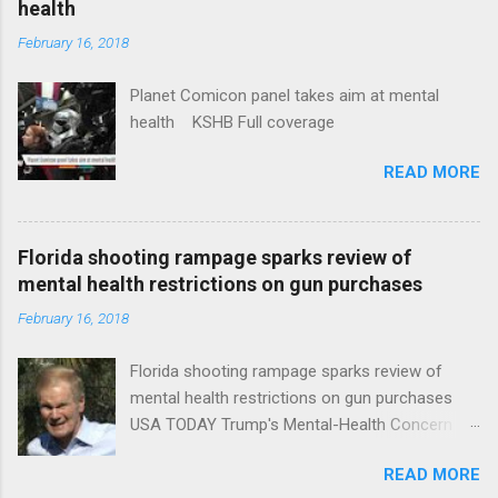
health
February 16, 2018
Planet Comicon panel takes aim at mental
health KSHB Full coverage
READ MORE
Florida shooting rampage sparks review of
mental health restrictions on gun purchases
February 16, 2018
Florida shooting rampage sparks review of
mental health restrictions on gun purchases
USA TODAY Trump's Mental-Health Concern
Trolling Won't End Mass Shootings Vanity Fair
READ MORE
Trump Calls For Mental Health Action After