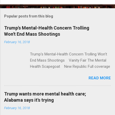
o
m
Popular posts from this blog
m
e
Trump's Mental-Health Concern Trolling
Won't End Mass Shootings
n
t
February 16, 2018
s
Trump's Mental-Health Concern Trolling Won't
End Mass Shootings Vanity Fair The Mental
Health Scapegoat New Republic Full coverage
READ MORE
Trump wants more mental health care;
Alabama says it's trying
February 16, 2018