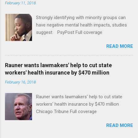
February 11, 2018
Strongly identifying with minority groups can
have negative mental health impacts, studies
suggest PsyPost Full coverage
READ MORE
Rauner wants lawmakers' help to cut state
workers' health insurance by $470 million
February 16, 2018
Rauner wants lawmakers' help to cut state
workers' health insurance by $470 million
Chicago Tribune Full coverage
READ MORE