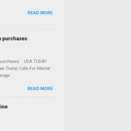
READ MORE
n purchases
gun purchases USA TODAY
ir Trump Calls For Mental
erage
READ MORE
cine