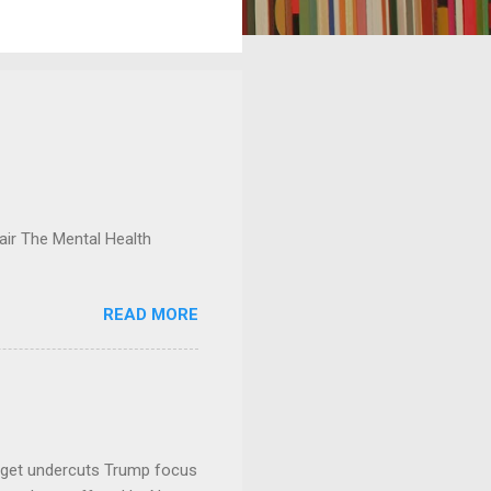
ir The Mental Health
READ MORE
dget undercuts Trump focus