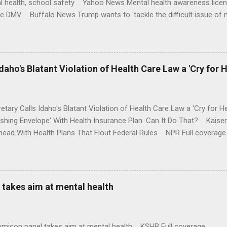
l health, school safety Yahoo News Mental health awareness licen
te DMV Buffalo News Trump wants to 'tackle the difficult issue of 
money where his mouth is. Washington Post Full coverage
aho's Blatant Violation of Health Care Law a 'Cry for H
etary Calls Idaho's Blatant Violation of Health Care Law a 'Cry fo
ushing Envelope' With Health Insurance Plan. Can It Do That? Kaise
ead With Health Plans That Flout Federal Rules NPR Full coverage
takes aim at mental health
omicon panel takes aim at mental health KSHB Full coverage