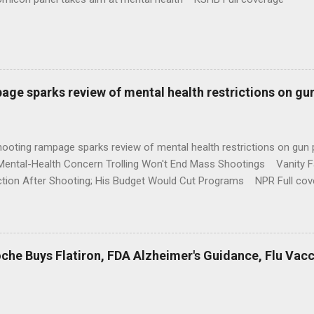
age sparks review of mental health restrictions on gu
shooting rampage sparks review of mental health restrictions on 
Mental-Health Concern Trolling Won't End Mass Shootings Vanity Fa
ction After Shooting; His Budget Would Cut Programs NPR Full cov
che Buys Flatiron, FDA Alzheimer's Guidance, Flu Vac