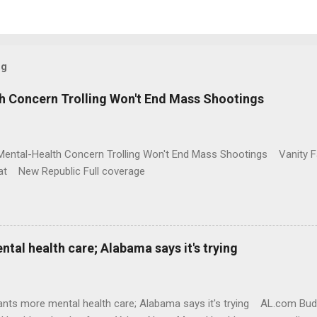
og
h Concern Trolling Won't End Mass Shootings
Mental-Health Concern Trolling Won't End Mass Shootings Vanity Fa
t New Republic Full coverage
al health care; Alabama says it's trying
nts more mental health care; Alabama says it's trying AL.com Bu