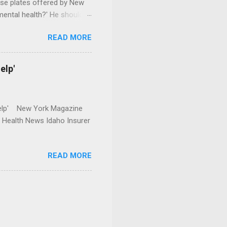
se plates offered by New
mental health?' He should
READ MORE
elp'
r Help' New York Magazine
r Health News Idaho Insurer
READ MORE