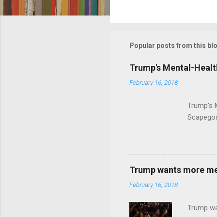
C
o
m
m
Popular posts from this bl
e
Trump's Mental-Healt
n
February 16, 2018
t
s
Trump's 
Scapegoa
Trump wants more ment
February 16, 2018
Trump wa