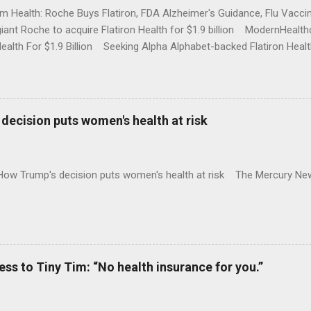
rm Health: Roche Buys Flatiron, FDA Alzheimer's Guidance, Flu Vac
iant Roche to acquire Flatiron Health for $1.9 billion ModernHeal
Health For $1.9 Billion Seeking Alpha Alphabet-backed Flatiron Healt
NBC Full coverage
decision puts women's health at risk
 How Trump's decision puts women's health at risk The Mercury Ne
 to Tiny Tim: “No health insurance for you.”