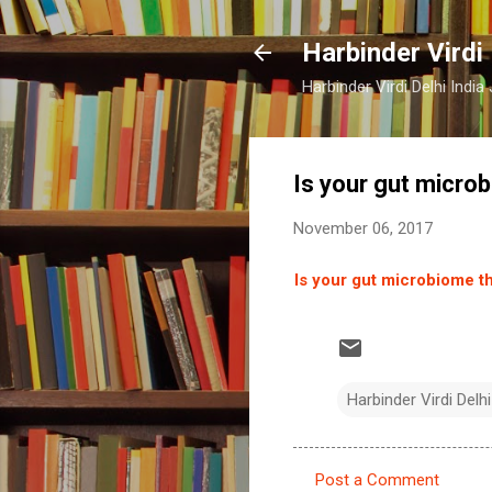
Harbinder Virdi
Harbinder Virdi Delhi Indi
Is your gut micro
November 06, 2017
Is your gut microbiome t
Harbinder Virdi Delhi
Post a Comment