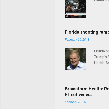
Florida shooting ramp
February 16, 2018
Florida 
Trump's 
Health A
Brainstorm Health: Ro
Effectiveness
February 16, 2018