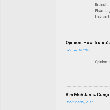
Brainsto
Pharma g
Flatiron 
Roche C
Opinion: How Trump's 
February 10, 2018
Opinion:
Ben McAdams: Congress
December 02, 2017