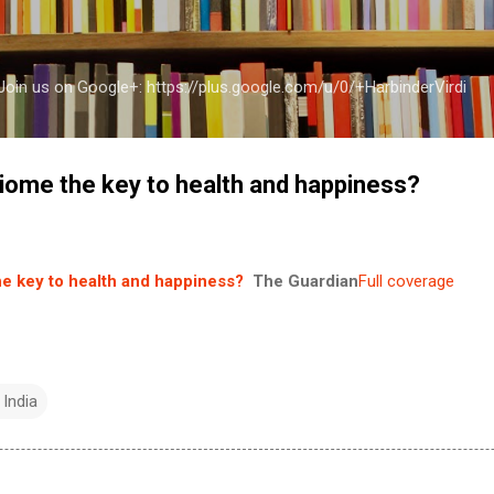
Skip to main content
a Join us on Google+: https://plus.google.com/u/0/+HarbinderVirdi
biome the key to health and happiness?
he key to health and happiness?
The Guardian
Full coverage
 India