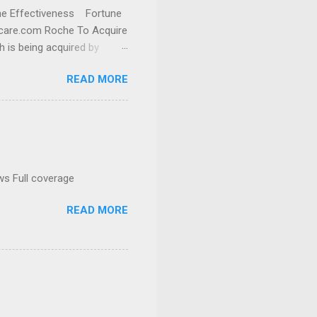
cine Effectiveness Fortune
thcare.com Roche To Acquire
h is being acquired by
READ MORE
ws Full coverage
READ MORE