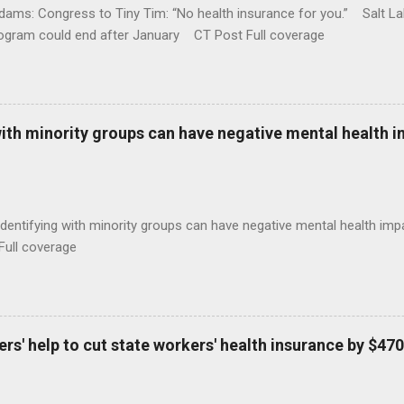
ams: Congress to Tiny Tim: “No health insurance for you.” Salt Lak
rogram could end after January CT Post Full coverage
with minority groups can have negative mental health i
identifying with minority groups can have negative mental health i
Full coverage
s' help to cut state workers' health insurance by $470