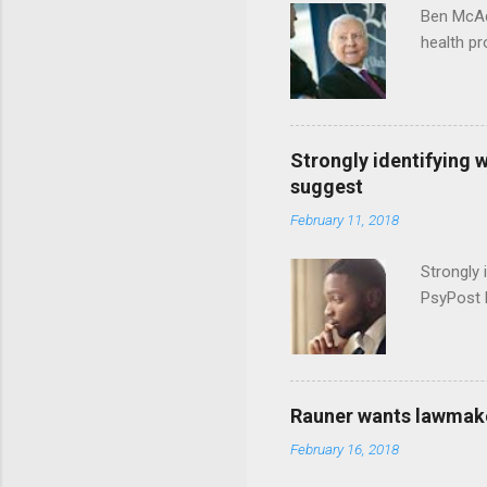
Ben McAd
health p
Strongly identifying 
suggest
February 11, 2018
Strongly 
PsyPost 
Rauner wants lawmaker
February 16, 2018