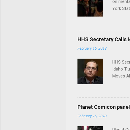
on menta
York Sta
put his 
HHS Secretary Calls Id
February 16, 2018
HHS Secr
Idaho 'P
Moves Ah
Planet Comicon panel 
February 16, 2018
Planet C