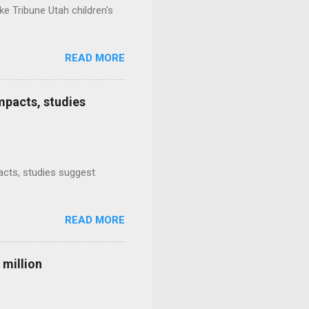
e Tribune Utah children's
READ MORE
mpacts, studies
mpacts, studies suggest
READ MORE
 million