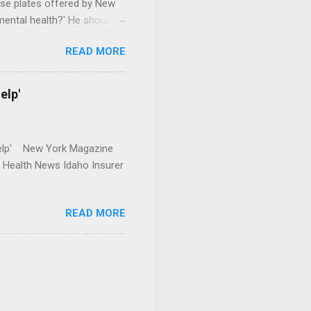
se plates offered by New
mental health?' He should
READ MORE
elp'
r Help' New York Magazine
r Health News Idaho Insurer
READ MORE