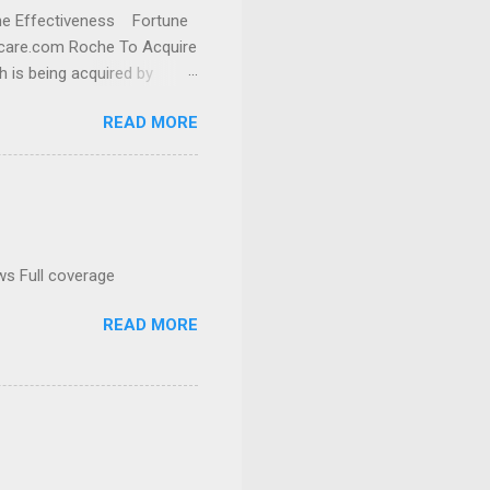
cine Effectiveness Fortune
thcare.com Roche To Acquire
h is being acquired by
READ MORE
ws Full coverage
READ MORE