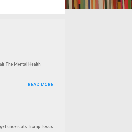
ir The Mental Health
READ MORE
dget undercuts Trump focus