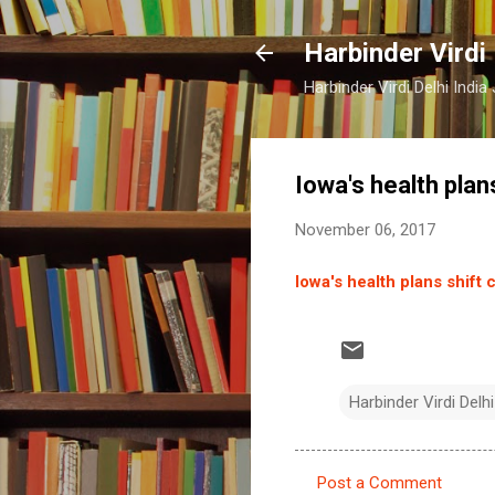
Harbinder Virdi
Harbinder Virdi Delhi Indi
Iowa's health plan
November 06, 2017
Iowa's health plans shift 
Harbinder Virdi Delhi
Post a Comment