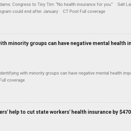
ams: Congress to Tiny Tim: “No health insurance for you.” Salt Lak
rogram could end after January CT Post Full coverage
with minority groups can have negative mental health i
identifying with minority groups can have negative mental health i
Full coverage
s' help to cut state workers' health insurance by $470