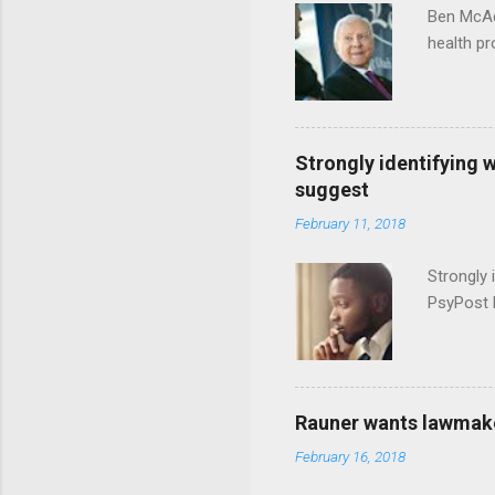
Ben McAd
health p
Strongly identifying 
suggest
February 11, 2018
Strongly 
PsyPost 
Rauner wants lawmaker
February 16, 2018