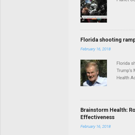
Florida shooting ramp
February 16, 2018
Florida 
Trump's 
Health A
Brainstorm Health: Ro
Effectiveness
February 16, 2018