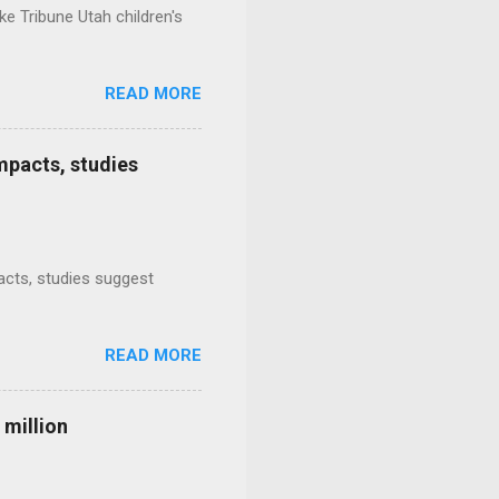
e Tribune Utah children's
READ MORE
mpacts, studies
mpacts, studies suggest
READ MORE
 million