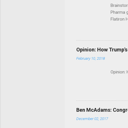
Brainsto
Pharma g
Flatiron 
Roche C
Opinion: How Trump's 
February 10, 2018
Opinion:
Ben McAdams: Congress
December 02, 2017