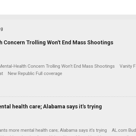
og
h Concern Trolling Won't End Mass Shootings
Mental-Health Concern Trolling Won't End Mass Shootings Vanity Fa
t New Republic Full coverage
al health care; Alabama says it's trying
nts more mental health care; Alabama says it's trying AL.com Bu