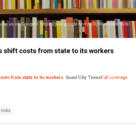
Skip to main content
a Join us on Google+: https://plus.google.com/u/0/+HarbinderVirdi
s shift costs from state to its workers
costs from state to its workers
Quad City Times
Full coverage
 India