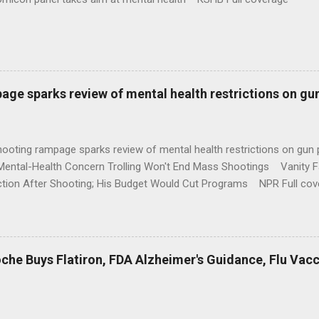
age sparks review of mental health restrictions on gu
shooting rampage sparks review of mental health restrictions on 
Mental-Health Concern Trolling Won't End Mass Shootings Vanity Fa
ction After Shooting; His Budget Would Cut Programs NPR Full cov
che Buys Flatiron, FDA Alzheimer's Guidance, Flu Vac