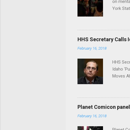
on menta
York Sta
put his 
HHS Secretary Calls Id
February 16, 2018
HHS Secr
Idaho 'P
Moves Ah
Planet Comicon panel 
February 16, 2018
Planet C