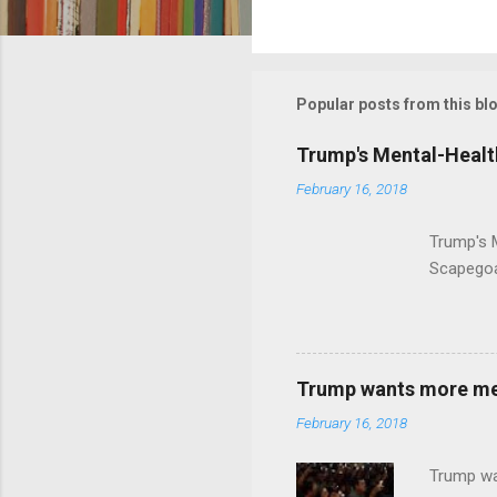
C
o
m
m
Popular posts from this bl
e
Trump's Mental-Healt
n
February 16, 2018
t
s
Trump's 
Scapegoa
Trump wants more ment
February 16, 2018
Trump wa