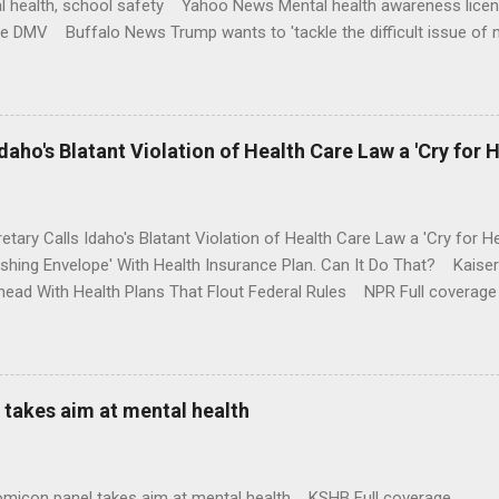
l health, school safety Yahoo News Mental health awareness licen
te DMV Buffalo News Trump wants to 'tackle the difficult issue of 
money where his mouth is. Washington Post Full coverage
aho's Blatant Violation of Health Care Law a 'Cry for H
etary Calls Idaho's Blatant Violation of Health Care Law a 'Cry fo
ushing Envelope' With Health Insurance Plan. Can It Do That? Kaise
ead With Health Plans That Flout Federal Rules NPR Full coverage
takes aim at mental health
omicon panel takes aim at mental health KSHB Full coverage