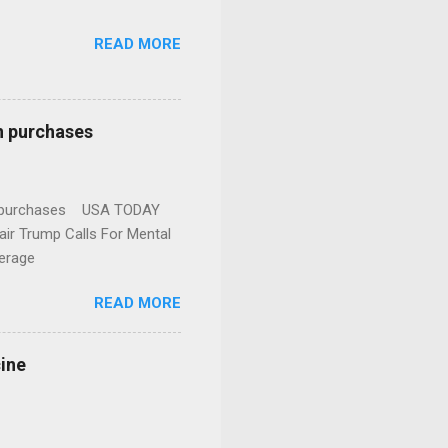
READ MORE
n purchases
gun purchases USA TODAY
ir Trump Calls For Mental
erage
READ MORE
cine