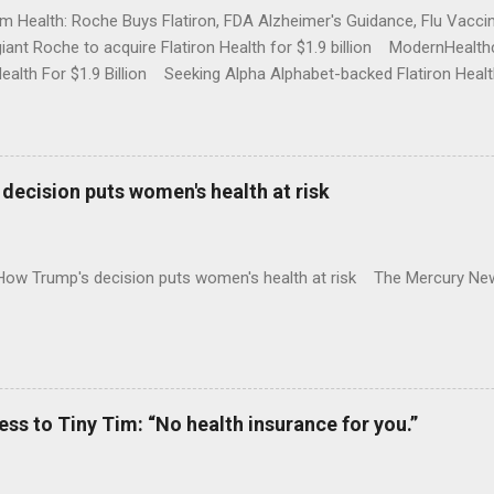
rm Health: Roche Buys Flatiron, FDA Alzheimer's Guidance, Flu Vac
iant Roche to acquire Flatiron Health for $1.9 billion ModernHeal
Health For $1.9 Billion Seeking Alpha Alphabet-backed Flatiron Healt
NBC Full coverage
decision puts women's health at risk
 How Trump's decision puts women's health at risk The Mercury Ne
 to Tiny Tim: “No health insurance for you.”