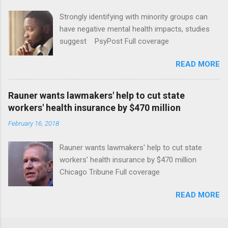
Strongly identifying with minority groups can
have negative mental health impacts, studies
suggest PsyPost Full coverage
READ MORE
Rauner wants lawmakers' help to cut state
workers' health insurance by $470 million
February 16, 2018
Rauner wants lawmakers' help to cut state
workers' health insurance by $470 million
Chicago Tribune Full coverage
READ MORE