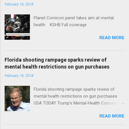
February 16, 2018
Planet Comicon panel takes aim at mental
health KSHB Full coverage
READ MORE
Florida shooting rampage sparks review of
mental health restrictions on gun purchases
February 16, 2018
Florida shooting rampage sparks review of
mental health restrictions on gun purchases
USA TODAY Trump's Mental-Health Concern
Trolling Won't End Mass Shootings Vanity Fair
READ MORE
Trump Calls For Mental Health Action After
Shooting; His Budget Would Cut Programs