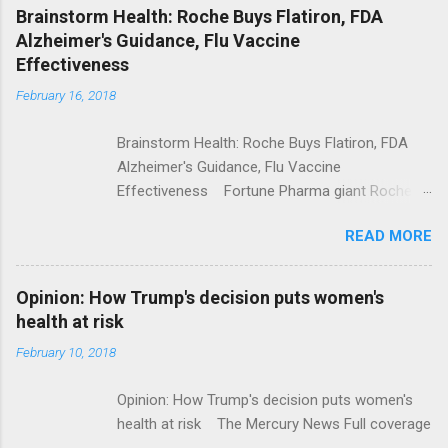
NPR Full coverage
Brainstorm Health: Roche Buys Flatiron, FDA
Alzheimer's Guidance, Flu Vaccine
Effectiveness
February 16, 2018
Brainstorm Health: Roche Buys Flatiron, FDA
Alzheimer's Guidance, Flu Vaccine
Effectiveness Fortune Pharma giant Roche to
acquire Flatiron Health for $1.9 billion
READ MORE
ModernHealthcare.com Roche To Acquire
Flatiron Health For $1.9 Billion Seeking Alpha
Alphabet-backed Flatiron Health is being
Opinion: How Trump's decision puts women's
acquired by Roche CNBC Full coverage
health at risk
February 10, 2018
Opinion: How Trump's decision puts women's
health at risk The Mercury News Full coverage