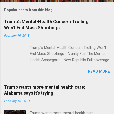
m
Popular posts from this blog
m
e
Trump's Mental-Health Concern Trolling
Won't End Mass Shootings
n
t
February 16, 2018
s
Trump's Mental-Health Concern Trolling Won't
End Mass Shootings Vanity Fair The Mental
Health Scapegoat New Republic Full coverage
READ MORE
Trump wants more mental health care;
Alabama says it's trying
February 16, 2018
Trump wants more mental health care;