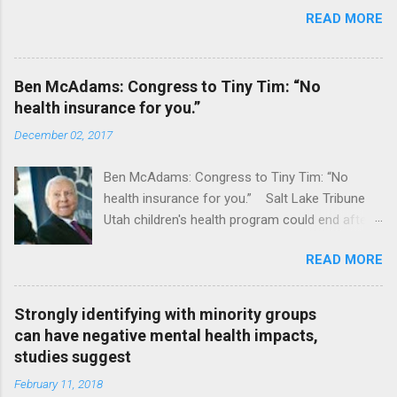
READ MORE
Ben McAdams: Congress to Tiny Tim: “No
health insurance for you.”
December 02, 2017
Ben McAdams: Congress to Tiny Tim: “No
health insurance for you.” Salt Lake Tribune
Utah children's health program could end after
January CT Post Full coverage
READ MORE
Strongly identifying with minority groups
can have negative mental health impacts,
studies suggest
February 11, 2018