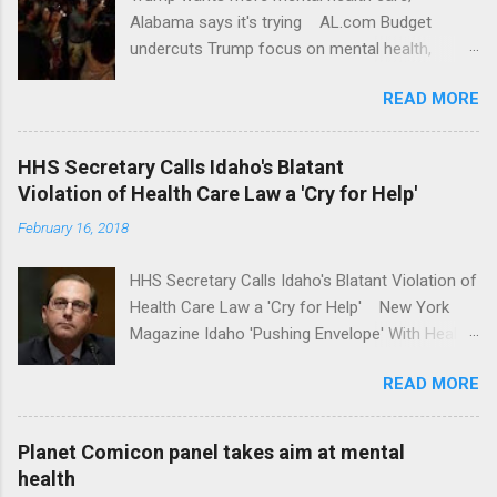
Alabama says it's trying AL.com Budget
undercuts Trump focus on mental health,
school safety Yahoo News Mental health
READ MORE
awareness license plates offered by New York
State DMV Buffalo News Trump wants to
'tackle the difficult issue of mental health?' He
HHS Secretary Calls Idaho's Blatant
should put his money where his mouth is.
Violation of Health Care Law a 'Cry for Help'
Washington Post Full coverage
February 16, 2018
HHS Secretary Calls Idaho's Blatant Violation of
Health Care Law a 'Cry for Help' New York
Magazine Idaho 'Pushing Envelope' With Health
Insurance Plan. Can It Do That? Kaiser Health
READ MORE
News Idaho Insurer Moves Ahead With Health
Plans That Flout Federal Rules NPR Full
coverage
Planet Comicon panel takes aim at mental
health