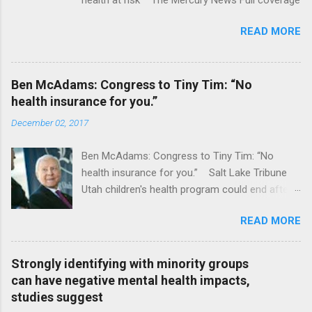
READ MORE
Ben McAdams: Congress to Tiny Tim: “No
health insurance for you.”
December 02, 2017
Ben McAdams: Congress to Tiny Tim: “No
health insurance for you.” Salt Lake Tribune
Utah children's health program could end after
January CT Post Full coverage
READ MORE
Strongly identifying with minority groups
can have negative mental health impacts,
studies suggest