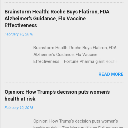
Shooting; His Budget Would Cut Programs
NPR Full coverage
Brainstorm Health: Roche Buys Flatiron, FDA
Alzheimer's Guidance, Flu Vaccine
Effectiveness
February 16, 2018
Brainstorm Health: Roche Buys Flatiron, FDA
Alzheimer's Guidance, Flu Vaccine
Effectiveness Fortune Pharma giant Roche to
acquire Flatiron Health for $1.9 billion
READ MORE
ModernHealthcare.com Roche To Acquire
Flatiron Health For $1.9 Billion Seeking Alpha
Alphabet-backed Flatiron Health is being
Opinion: How Trump's decision puts women's
acquired by Roche CNBC Full coverage
health at risk
February 10, 2018
Opinion: How Trump's decision puts women's
health at risk The Mercury News Full coverage