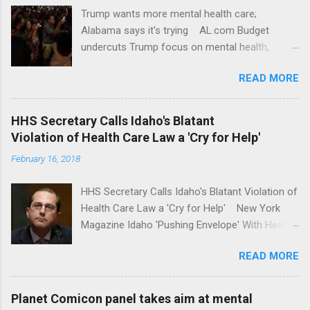
Trump wants more mental health care;
Alabama says it's trying AL.com Budget
undercuts Trump focus on mental health,
school safety Yahoo News Mental health
READ MORE
awareness license plates offered by New York
State DMV Buffalo News Trump wants to
'tackle the difficult issue of mental health?' He
HHS Secretary Calls Idaho's Blatant
should put his money where his mouth is.
Violation of Health Care Law a 'Cry for Help'
Washington Post Full coverage
February 16, 2018
HHS Secretary Calls Idaho's Blatant Violation of
Health Care Law a 'Cry for Help' New York
Magazine Idaho 'Pushing Envelope' With Health
Insurance Plan. Can It Do That? Kaiser Health
READ MORE
News Idaho Insurer Moves Ahead With Health
Plans That Flout Federal Rules NPR Full
coverage
Planet Comicon panel takes aim at mental