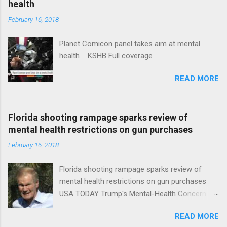
health
February 16, 2018
Planet Comicon panel takes aim at mental
health KSHB Full coverage
READ MORE
Florida shooting rampage sparks review of
mental health restrictions on gun purchases
February 16, 2018
Florida shooting rampage sparks review of
mental health restrictions on gun purchases
USA TODAY Trump's Mental-Health Concern
Trolling Won't End Mass Shootings Vanity Fair
READ MORE
Trump Calls For Mental Health Action After