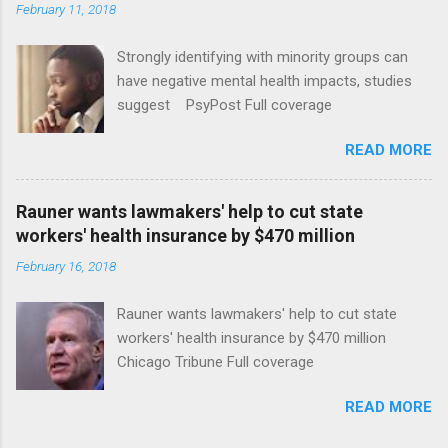
February 11, 2018
Strongly identifying with minority groups can
have negative mental health impacts, studies
suggest PsyPost Full coverage
READ MORE
Rauner wants lawmakers' help to cut state
workers' health insurance by $470 million
February 16, 2018
Rauner wants lawmakers' help to cut state
workers' health insurance by $470 million
Chicago Tribune Full coverage
READ MORE