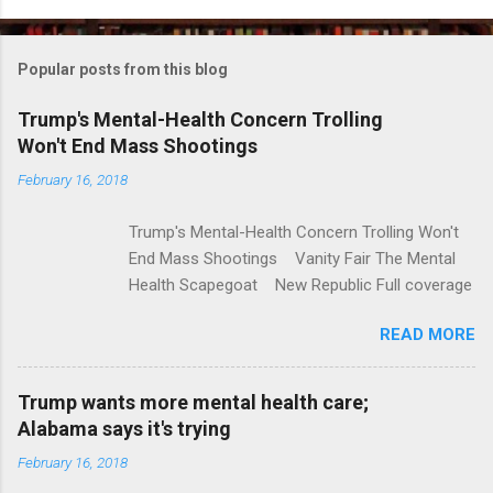
o
m
Popular posts from this blog
m
e
Trump's Mental-Health Concern Trolling
Won't End Mass Shootings
n
t
February 16, 2018
s
Trump's Mental-Health Concern Trolling Won't
End Mass Shootings Vanity Fair The Mental
Health Scapegoat New Republic Full coverage
READ MORE
Trump wants more mental health care;
Alabama says it's trying
February 16, 2018