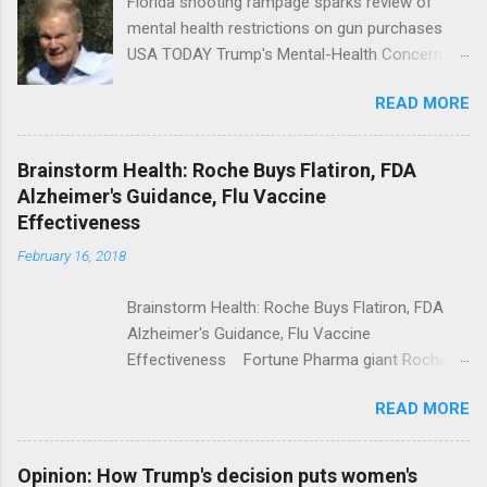
Florida shooting rampage sparks review of
mental health restrictions on gun purchases
USA TODAY Trump's Mental-Health Concern
Trolling Won't End Mass Shootings Vanity Fair
READ MORE
Trump Calls For Mental Health Action After
Shooting; His Budget Would Cut Programs
NPR Full coverage
Brainstorm Health: Roche Buys Flatiron, FDA
Alzheimer's Guidance, Flu Vaccine
Effectiveness
February 16, 2018
Brainstorm Health: Roche Buys Flatiron, FDA
Alzheimer's Guidance, Flu Vaccine
Effectiveness Fortune Pharma giant Roche to
acquire Flatiron Health for $1.9 billion
READ MORE
ModernHealthcare.com Roche To Acquire
Flatiron Health For $1.9 Billion Seeking Alpha
Alphabet-backed Flatiron Health is being
Opinion: How Trump's decision puts women's