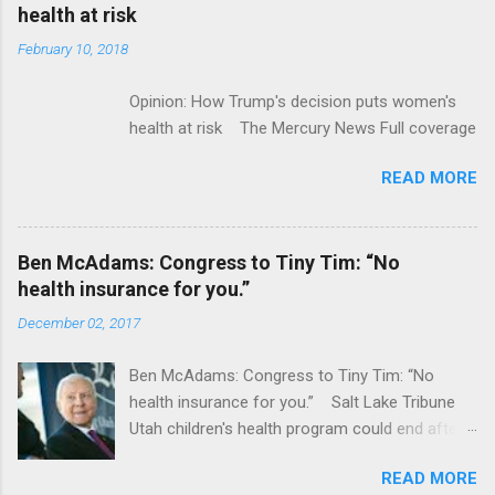
acquired by Roche CNBC Full coverage
health at risk
February 10, 2018
Opinion: How Trump's decision puts women's
health at risk The Mercury News Full coverage
READ MORE
Ben McAdams: Congress to Tiny Tim: “No
health insurance for you.”
December 02, 2017
Ben McAdams: Congress to Tiny Tim: “No
health insurance for you.” Salt Lake Tribune
Utah children's health program could end after
January CT Post Full coverage
READ MORE