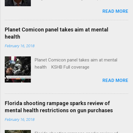
Insurance Plan. Can It Do That? Kaiser Health
READ MORE
News Idaho Insurer Moves Ahead With Health
Plans That Flout Federal Rules NPR Full
coverage
Planet Comicon panel takes aim at mental
health
February 16, 2018
Planet Comicon panel takes aim at mental
health KSHB Full coverage
READ MORE
Florida shooting rampage sparks review of
mental health restrictions on gun purchases
February 16, 2018