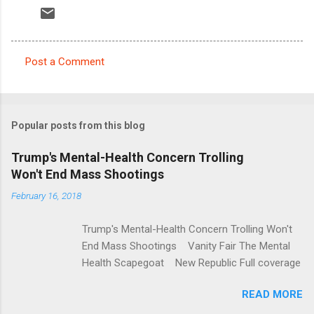
Post a Comment
C
o
m
Popular posts from this blog
m
e
Trump's Mental-Health Concern Trolling
Won't End Mass Shootings
n
t
February 16, 2018
s
Trump's Mental-Health Concern Trolling Won't
End Mass Shootings Vanity Fair The Mental
Health Scapegoat New Republic Full coverage
READ MORE