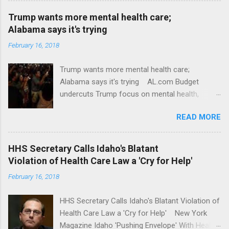
Trump wants more mental health care;
Alabama says it's trying
February 16, 2018
Trump wants more mental health care;
Alabama says it's trying AL.com Budget
undercuts Trump focus on mental health,
school safety Yahoo News Mental health
READ MORE
awareness license plates offered by New York
State DMV Buffalo News Trump wants to
'tackle the difficult issue of mental health?' He
HHS Secretary Calls Idaho's Blatant
should put his money where his mouth is.
Violation of Health Care Law a 'Cry for Help'
Washington Post Full coverage
February 16, 2018
HHS Secretary Calls Idaho's Blatant Violation of
Health Care Law a 'Cry for Help' New York
Magazine Idaho 'Pushing Envelope' With Health