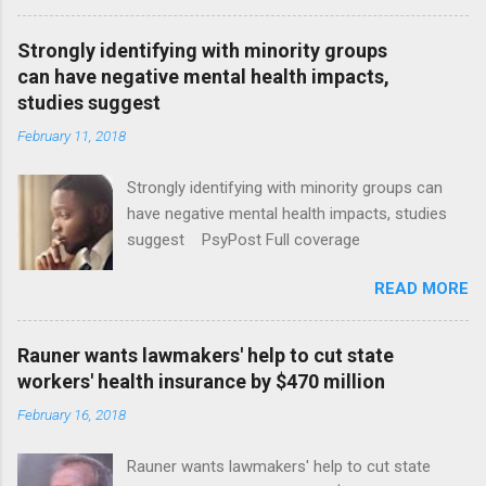
Strongly identifying with minority groups
can have negative mental health impacts,
studies suggest
February 11, 2018
Strongly identifying with minority groups can
have negative mental health impacts, studies
suggest PsyPost Full coverage
READ MORE
Rauner wants lawmakers' help to cut state
workers' health insurance by $470 million
February 16, 2018
Rauner wants lawmakers' help to cut state