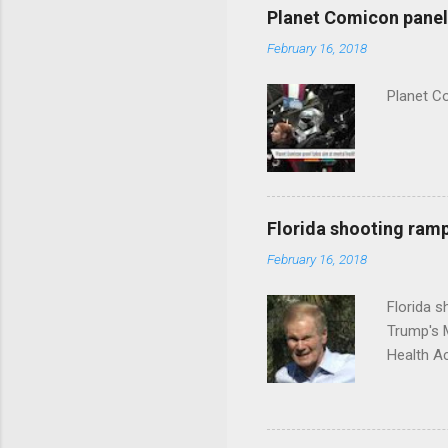
Planet Comicon panel 
February 16, 2018
Planet C
Florida shooting ramp
February 16, 2018
Florida 
Trump's 
Health A