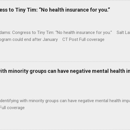
 to Tiny Tim: “No health insurance for you.”
ams: Congress to Tiny Tim: “No health insurance for you.” Salt Lak
rogram could end after January CT Post Full coverage
with minority groups can have negative mental health i
identifying with minority groups can have negative mental health i
Full coverage