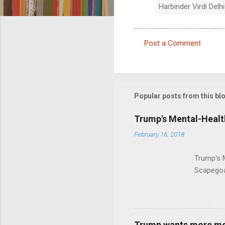
Harbinder Virdi Delhi
Post a Comment
C
o
m
m
Popular posts from this bl
e
Trump's Mental-Healt
n
February 16, 2018
t
s
Trump's 
Scapegoa
Trump wants more ment