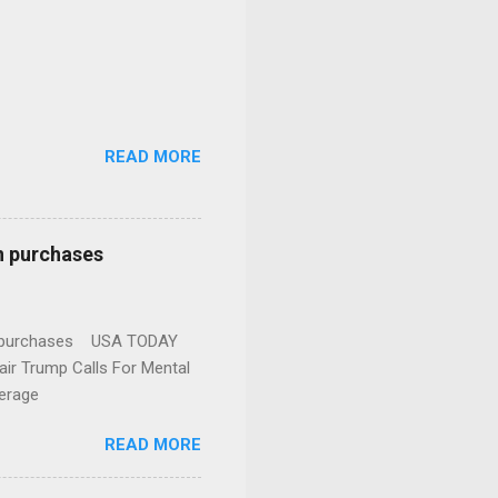
READ MORE
n purchases
gun purchases USA TODAY
ir Trump Calls For Mental
erage
READ MORE