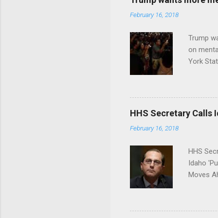
February 16, 2018
Trump wa
on menta
York Sta
put his 
HHS Secretary Calls Id
February 16, 2018
HHS Secr
Idaho 'P
Moves Ah