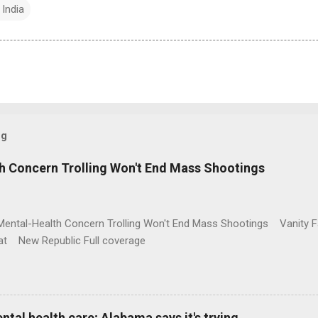
 India
og
h Concern Trolling Won't End Mass Shootings
Mental-Health Concern Trolling Won't End Mass Shootings Vanity Fa
t New Republic Full coverage
al health care; Alabama says it's trying