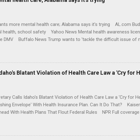
nts more mental health care; Alabama says it's trying AL.com Bu
l health, school safety Yahoo News Mental health awareness licen
te DMV Buffalo News Trump wants to 'tackle the difficult issue of 
money where his mouth is. Washington Post Full coverage
aho's Blatant Violation of Health Care Law a 'Cry for H
etary Calls Idaho's Blatant Violation of Health Care Law a 'Cry fo
ushing Envelope' With Health Insurance Plan. Can It Do That? Kaise
ead With Health Plans That Flout Federal Rules NPR Full coverage