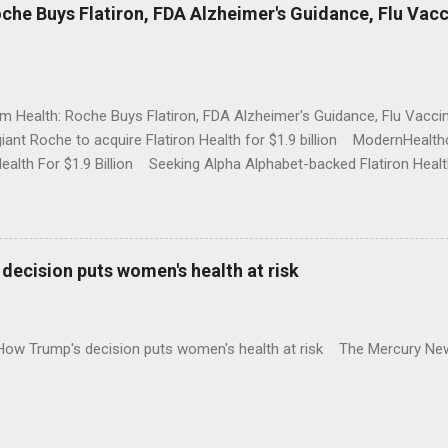
che Buys Flatiron, FDA Alzheimer's Guidance, Flu Vac
rm Health: Roche Buys Flatiron, FDA Alzheimer's Guidance, Flu Vac
iant Roche to acquire Flatiron Health for $1.9 billion ModernHeal
Health For $1.9 Billion Seeking Alpha Alphabet-backed Flatiron Healt
NBC Full coverage
decision puts women's health at risk
 How Trump's decision puts women's health at risk The Mercury Ne