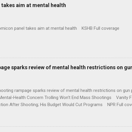
takes aim at mental health
omicon panel takes aim at mental health KSHB Full coverage
age sparks review of mental health restrictions on gu
shooting rampage sparks review of mental health restrictions on 
Mental-Health Concern Trolling Won't End Mass Shootings Vanity Fa
ction After Shooting; His Budget Would Cut Programs NPR Full cov