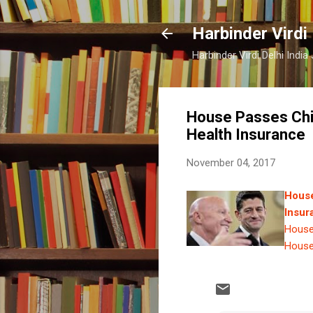
Harbinder Virdi
Harbinder Virdi Delhi Indi
House Passes Child
Health Insurance
November 04, 2017
House
Insur
House 
House 