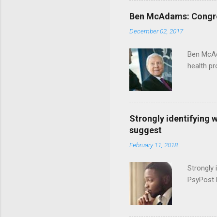
Ben McAdams: Congress
December 02, 2017
Ben McAd
health p
Strongly identifying 
suggest
February 11, 2018
Strongly 
PsyPost 