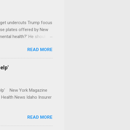
dget undercuts Trump focus
se plates offered by New
mental health?' He should
READ MORE
elp'
r Help' New York Magazine
r Health News Idaho Insurer
READ MORE