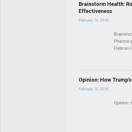
Brainstorm Health: Ro
Effectiveness
February 16, 2018
Brainsto
Pharma g
Flatiron 
Roche C
Opinion: How Trump's 
February 10, 2018
Opinion: