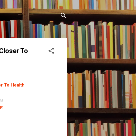
 Closer To
er To Health
rg
ge