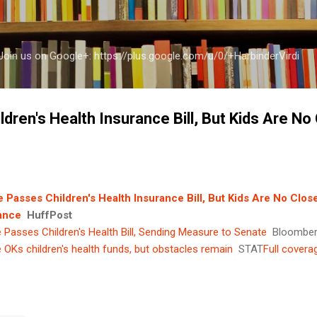
Skip to main content
a Join us on Google+: https://plus.google.com/u/0/+HarbinderVirdi
ren's Health Insurance Bill, But Kids Are No
 Passes Children's Health Insurance Bill, But Kids Are No Clos
ance
HuffPost
Passes Children's Health Bill, Sending Measure to Senate
Bloombe
OKs children's health funds, but obstacles remain
STAT
Full covera