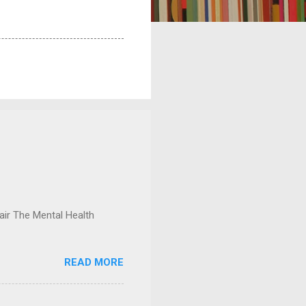
ir The Mental Health
READ MORE