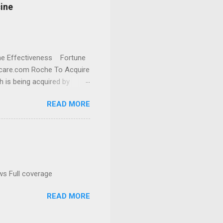
cine
cine Effectiveness Fortune
thcare.com Roche To Acquire
h is being acquired by
READ MORE
ws Full coverage
READ MORE