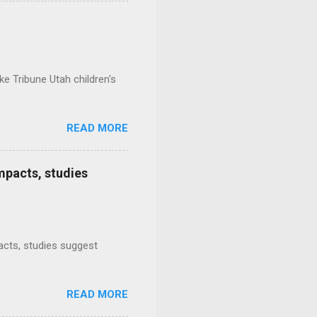
e Tribune Utah children's
READ MORE
mpacts, studies
mpacts, studies suggest
READ MORE