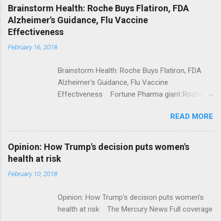
NPR Full coverage
Brainstorm Health: Roche Buys Flatiron, FDA
Alzheimer's Guidance, Flu Vaccine
Effectiveness
February 16, 2018
Brainstorm Health: Roche Buys Flatiron, FDA
Alzheimer's Guidance, Flu Vaccine
Effectiveness Fortune Pharma giant Roche to
acquire Flatiron Health for $1.9 billion
READ MORE
ModernHealthcare.com Roche To Acquire
Flatiron Health For $1.9 Billion Seeking Alpha
Alphabet-backed Flatiron Health is being
Opinion: How Trump's decision puts women's
acquired by Roche CNBC Full coverage
health at risk
February 10, 2018
Opinion: How Trump's decision puts women's
health at risk The Mercury News Full coverage