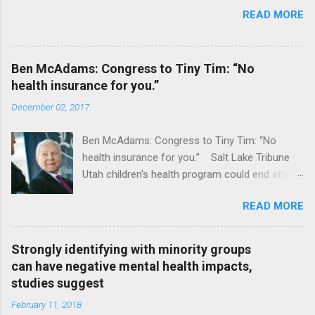
READ MORE
Ben McAdams: Congress to Tiny Tim: “No
health insurance for you.”
December 02, 2017
Ben McAdams: Congress to Tiny Tim: “No
health insurance for you.” Salt Lake Tribune
Utah children's health program could end after
January CT Post Full coverage
READ MORE
Strongly identifying with minority groups
can have negative mental health impacts,
studies suggest
February 11, 2018