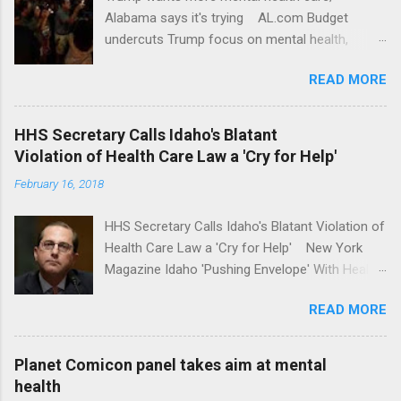
Alabama says it's trying AL.com Budget
undercuts Trump focus on mental health,
school safety Yahoo News Mental health
READ MORE
awareness license plates offered by New York
State DMV Buffalo News Trump wants to
'tackle the difficult issue of mental health?' He
HHS Secretary Calls Idaho's Blatant
should put his money where his mouth is.
Violation of Health Care Law a 'Cry for Help'
Washington Post Full coverage
February 16, 2018
HHS Secretary Calls Idaho's Blatant Violation of
Health Care Law a 'Cry for Help' New York
Magazine Idaho 'Pushing Envelope' With Health
Insurance Plan. Can It Do That? Kaiser Health
READ MORE
News Idaho Insurer Moves Ahead With Health
Plans That Flout Federal Rules NPR Full
coverage
Planet Comicon panel takes aim at mental
health