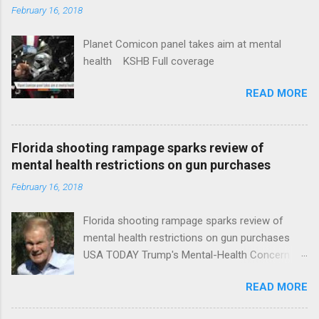
February 16, 2018
Planet Comicon panel takes aim at mental
health KSHB Full coverage
READ MORE
Florida shooting rampage sparks review of
mental health restrictions on gun purchases
February 16, 2018
Florida shooting rampage sparks review of
mental health restrictions on gun purchases
USA TODAY Trump's Mental-Health Concern
Trolling Won't End Mass Shootings Vanity Fair
READ MORE
Trump Calls For Mental Health Action After
Shooting; His Budget Would Cut Programs