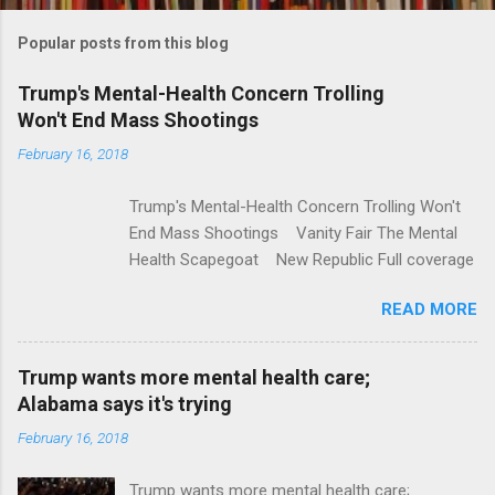
m
Popular posts from this blog
m
e
Trump's Mental-Health Concern Trolling
Won't End Mass Shootings
n
t
February 16, 2018
s
Trump's Mental-Health Concern Trolling Won't
End Mass Shootings Vanity Fair The Mental
Health Scapegoat New Republic Full coverage
READ MORE
Trump wants more mental health care;
Alabama says it's trying
February 16, 2018
Trump wants more mental health care;