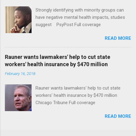
Strongly identifying with minority groups can
have negative mental health impacts, studies
suggest PsyPost Full coverage
READ MORE
Rauner wants lawmakers' help to cut state
workers' health insurance by $470 million
February 16, 2018
Rauner wants lawmakers' help to cut state
workers' health insurance by $470 million
Chicago Tribune Full coverage
READ MORE