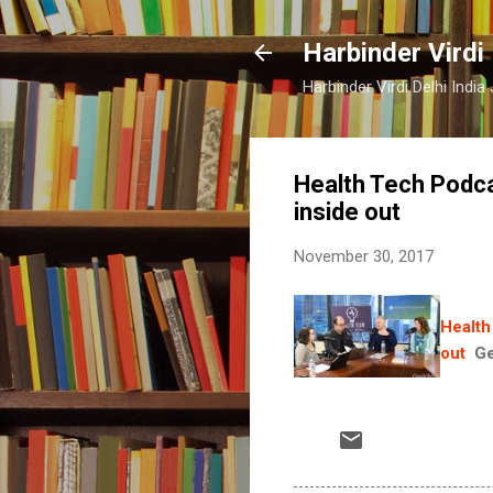
Harbinder Virdi
Harbinder Virdi Delhi Indi
Health Tech Podca
inside out
November 30, 2017
Health
out
G