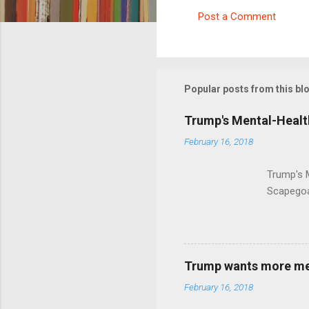
Post a Comment
C
o
m
m
Popular posts from this bl
e
Trump's Mental-Healt
n
February 16, 2018
t
s
Trump's 
Scapegoa
Trump wants more ment
February 16, 2018