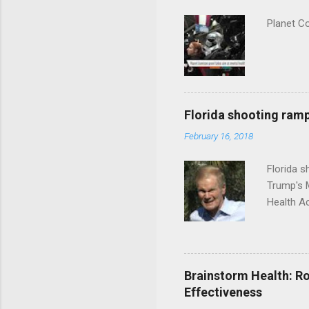
Planet C
Florida shooting ramp
February 16, 2018
Florida 
Trump's 
Health A
Brainstorm Health: Ro
Effectiveness