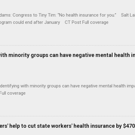
ams: Congress to Tiny Tim: “No health insurance for you.” Salt Lak
rogram could end after January CT Post Full coverage
with minority groups can have negative mental health i
identifying with minority groups can have negative mental health i
Full coverage
s' help to cut state workers' health insurance by $470