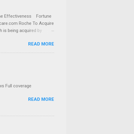
cine Effectiveness Fortune
thcare.com Roche To Acquire
h is being acquired by
READ MORE
ws Full coverage
READ MORE