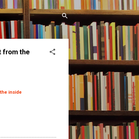
t from the
the inside