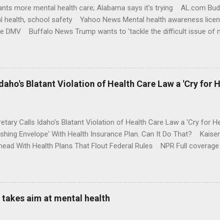
nts more mental health care; Alabama says it's trying AL.com Bu
l health, school safety Yahoo News Mental health awareness licen
te DMV Buffalo News Trump wants to 'tackle the difficult issue of 
money where his mouth is. Washington Post Full coverage
aho's Blatant Violation of Health Care Law a 'Cry for H
etary Calls Idaho's Blatant Violation of Health Care Law a 'Cry fo
ushing Envelope' With Health Insurance Plan. Can It Do That? Kaise
ead With Health Plans That Flout Federal Rules NPR Full coverage
takes aim at mental health