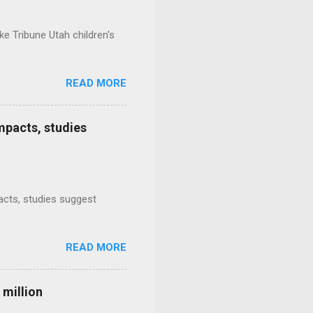
e Tribune Utah children's
READ MORE
mpacts, studies
mpacts, studies suggest
READ MORE
 million