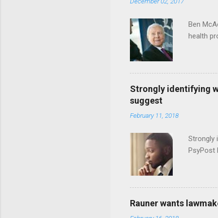
December 02, 2017
Ben McAd
health p
Strongly identifying 
suggest
February 11, 2018
Strongly 
PsyPost 
Rauner wants lawmaker