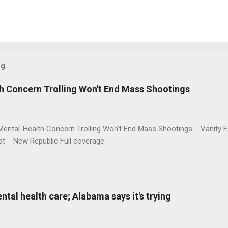
og
h Concern Trolling Won't End Mass Shootings
Mental-Health Concern Trolling Won't End Mass Shootings Vanity Fa
t New Republic Full coverage
al health care; Alabama says it's trying