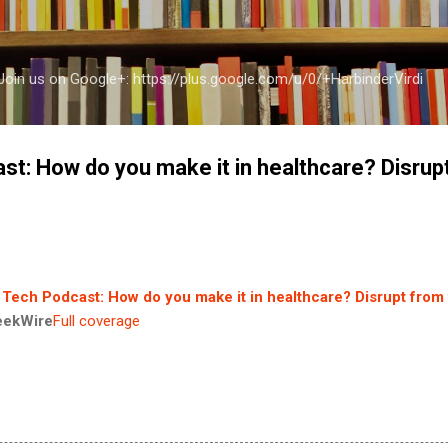
Skip to main content
a Join us on Google+: https://plus.google.com/u/0/+HarbinderVirdi
st: How do you make it in healthcare? Disrup
 Tech Podcast: How do you make it in healthcare? Disrupt from 
eekWire
Full coverage