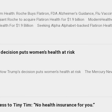
rm Health: Roche Buys Flatiron, FDA Alzheimer's Guidance, Flu Vac
iant Roche to acquire Flatiron Health for $1.9 billion ModernHeal
Health For $1.9 Billion Seeking Alpha Alphabet-backed Flatiron Healt
NBC Full coverage
decision puts women's health at risk
 How Trump's decision puts women's health at risk The Mercury Ne
 to Tiny Tim: “No health insurance for you.”