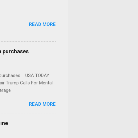
READ MORE
n purchases
gun purchases USA TODAY
ir Trump Calls For Mental
erage
READ MORE
cine