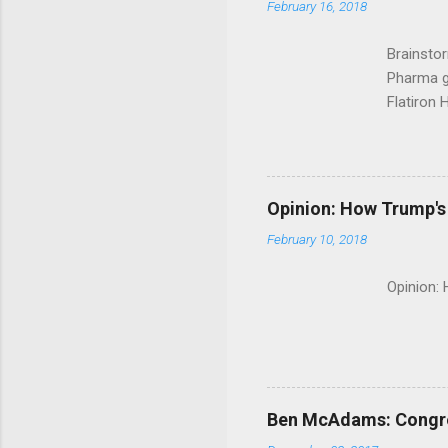
February 16, 2018
Brainsto
Pharma g
Flatiron 
Roche C
Opinion: How Trump's 
February 10, 2018
Opinion:
Ben McAdams: Congress