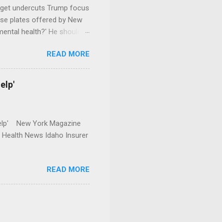
dget undercuts Trump focus
se plates offered by New
mental health?' He should
READ MORE
elp'
r Help' New York Magazine
r Health News Idaho Insurer
READ MORE