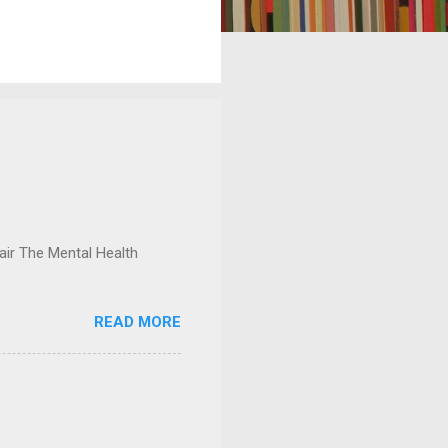
ir The Mental Health
READ MORE