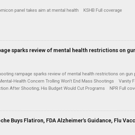
omicon panel takes aim at mental health KSHB Full coverage
age sparks review of mental health restrictions on gu
shooting rampage sparks review of mental health restrictions on 
Mental-Health Concern Trolling Won't End Mass Shootings Vanity Fa
ction After Shooting; His Budget Would Cut Programs NPR Full cov
che Buys Flatiron, FDA Alzheimer's Guidance, Flu Vac