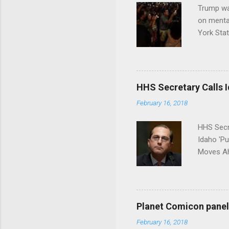
Trump wa
on menta
York Sta
put his 
HHS Secretary Calls Id
February 16, 2018
HHS Secr
Idaho 'P
Moves Ah
Planet Comicon panel 
February 16, 2018