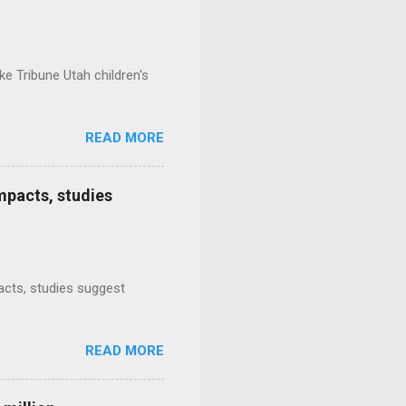
e Tribune Utah children's
READ MORE
mpacts, studies
mpacts, studies suggest
READ MORE