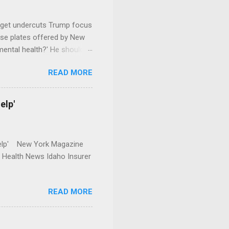
dget undercuts Trump focus
se plates offered by New
mental health?' He should
READ MORE
elp'
r Help' New York Magazine
r Health News Idaho Insurer
READ MORE