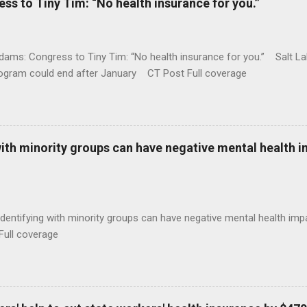
 to Tiny Tim: “No health insurance for you.”
ams: Congress to Tiny Tim: “No health insurance for you.” Salt Lak
rogram could end after January CT Post Full coverage
with minority groups can have negative mental health i
identifying with minority groups can have negative mental health i
Full coverage