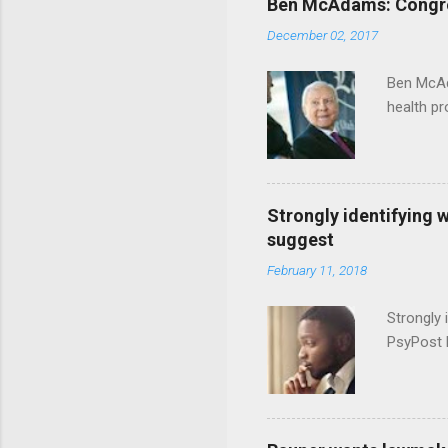
Ben McAdams: Congress
December 02, 2017
Ben McAd
health p
Strongly identifying 
suggest
February 11, 2018
Strongly 
PsyPost 