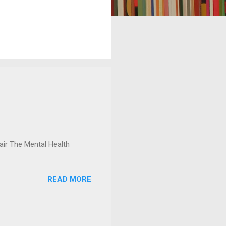
ir The Mental Health
READ MORE