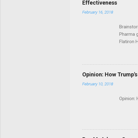
Effectiveness
February 16, 2018
Brainsto
Pharma g
Flatiron 
Roche C
Opinion: How Trump's 
February 10, 2018
Opinion: