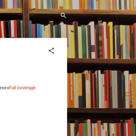
Times
Full coverage