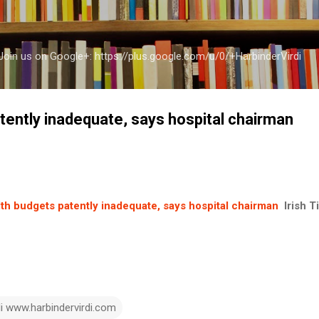
Skip to main content
a Join us on Google+: https://plus.google.com/u/0/+HarbinderVirdi
tently inadequate, says hospital chairman
th budgets patently inadequate, says hospital chairman
Irish 
di www.harbindervirdi.com