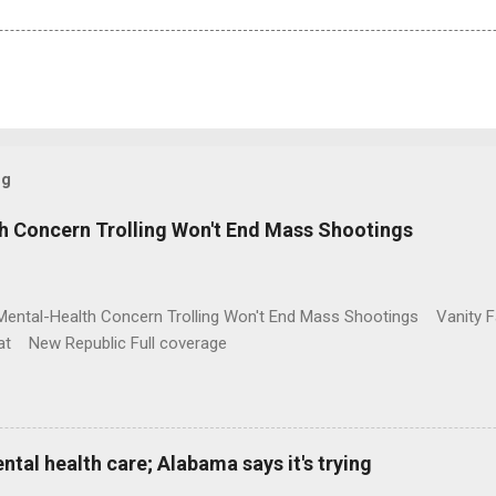
og
h Concern Trolling Won't End Mass Shootings
Mental-Health Concern Trolling Won't End Mass Shootings Vanity Fa
t New Republic Full coverage
al health care; Alabama says it's trying