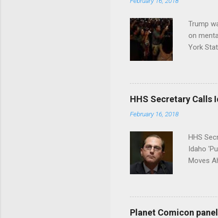
February 16, 2018
Trump wa
on menta
York Sta
put his 
HHS Secretary Calls Id
February 16, 2018
HHS Secr
Idaho 'P
Moves Ah
Planet Comicon panel 