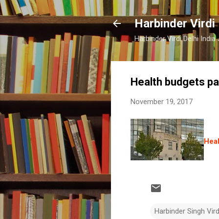
Harbinder Virdi
Harbinder Virdi Delhi Indi
Health budgets pa
November 19, 2017
Heal
Harbinder Singh Vir