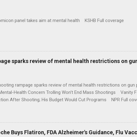
omicon panel takes aim at mental health KSHB Full coverage
age sparks review of mental health restrictions on gu
shooting rampage sparks review of mental health restrictions on 
Mental-Health Concern Trolling Won't End Mass Shootings Vanity Fa
ction After Shooting; His Budget Would Cut Programs NPR Full cov
che Buys Flatiron, FDA Alzheimer's Guidance, Flu Vac