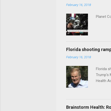
February 16, 2018
Planet C
Florida shooting ramp
February 16, 2018
Florida 
Trump's 
Health A
Brainstorm Health: Ro