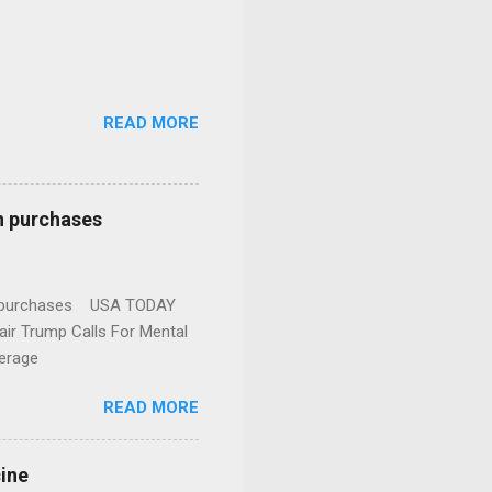
READ MORE
n purchases
gun purchases USA TODAY
ir Trump Calls For Mental
erage
READ MORE
cine