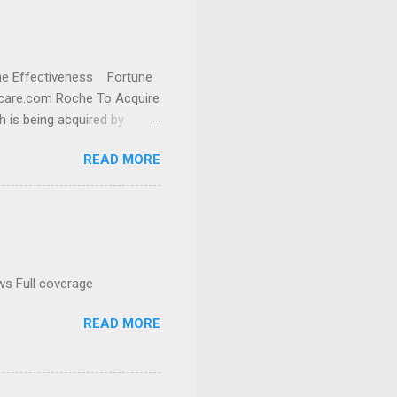
cine Effectiveness Fortune
thcare.com Roche To Acquire
h is being acquired by
READ MORE
ws Full coverage
READ MORE