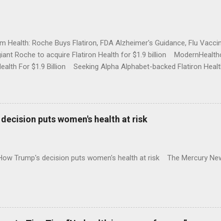
rm Health: Roche Buys Flatiron, FDA Alzheimer's Guidance, Flu Vac
iant Roche to acquire Flatiron Health for $1.9 billion ModernHeal
Health For $1.9 Billion Seeking Alpha Alphabet-backed Flatiron Healt
NBC Full coverage
decision puts women's health at risk
 How Trump's decision puts women's health at risk The Mercury Ne