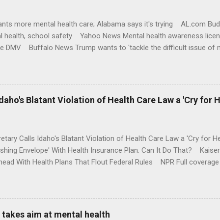
nts more mental health care; Alabama says it's trying AL.com Bu
l health, school safety Yahoo News Mental health awareness licen
te DMV Buffalo News Trump wants to 'tackle the difficult issue of 
money where his mouth is. Washington Post Full coverage
aho's Blatant Violation of Health Care Law a 'Cry for H
etary Calls Idaho's Blatant Violation of Health Care Law a 'Cry fo
ushing Envelope' With Health Insurance Plan. Can It Do That? Kaise
ead With Health Plans That Flout Federal Rules NPR Full coverage
takes aim at mental health