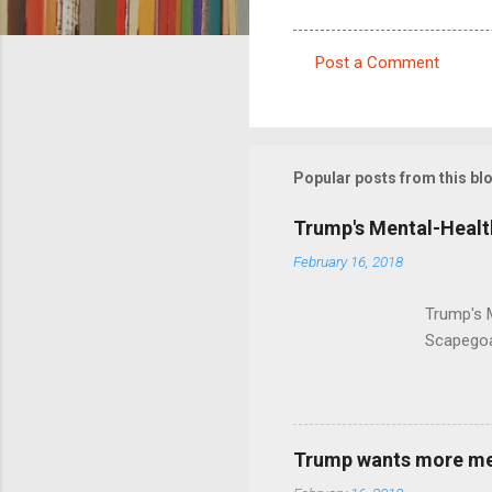
Post a Comment
C
o
m
m
Popular posts from this bl
e
Trump's Mental-Healt
n
February 16, 2018
t
s
Trump's 
Scapegoa
Trump wants more ment