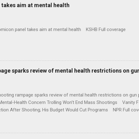
takes aim at mental health
omicon panel takes aim at mental health KSHB Full coverage
age sparks review of mental health restrictions on gu
shooting rampage sparks review of mental health restrictions on 
Mental-Health Concern Trolling Won't End Mass Shootings Vanity Fa
ction After Shooting; His Budget Would Cut Programs NPR Full cov