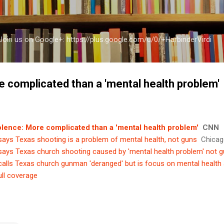
Skip to main content
a Join us on Google+: https://plus.google.com/u/0/+HarbinderVirdi
e complicated than a 'mental health problem'
olence: More complicated than a 'mental health problem'
CNN
ays Texas shooting is a problem of mental health, not guns
Chicag
ays Texas church shooting caused by 'mental health problem' not 
alls Texas church gunman 'deranged' but is focus on mental health
ull coverage