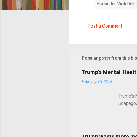
Harbinder Virdi Delhi
Post a Comment
C
o
m
m
Popular posts from this bl
e
Trump's Mental-Healt
n
February 16, 2018
t
s
Trump's 
Scapegoa
Trump wants more ment