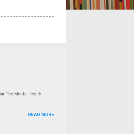
ir The Mental Health
READ MORE