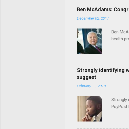
Ben McAdams: Congress
December 02, 2017
Ben McAd
health p
Strongly identifying 
suggest
February 11, 2018
Strongly 
PsyPost 