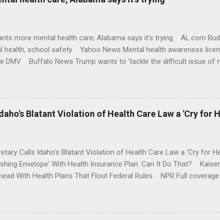
nts more mental health care; Alabama says it's trying AL.com Bu
l health, school safety Yahoo News Mental health awareness licen
te DMV Buffalo News Trump wants to 'tackle the difficult issue of 
money where his mouth is. Washington Post Full coverage
aho's Blatant Violation of Health Care Law a 'Cry for H
etary Calls Idaho's Blatant Violation of Health Care Law a 'Cry fo
ushing Envelope' With Health Insurance Plan. Can It Do That? Kaise
ead With Health Plans That Flout Federal Rules NPR Full coverage