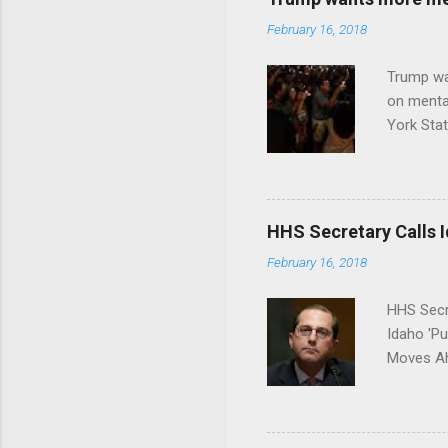
February 16, 2018
Trump wa
on menta
York Sta
put his 
HHS Secretary Calls Id
February 16, 2018
HHS Secr
Idaho 'P
Moves Ah