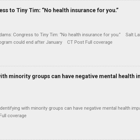
 to Tiny Tim: “No health insurance for you.”
ams: Congress to Tiny Tim: “No health insurance for you.” Salt Lak
rogram could end after January CT Post Full coverage
with minority groups can have negative mental health i
identifying with minority groups can have negative mental health i
Full coverage