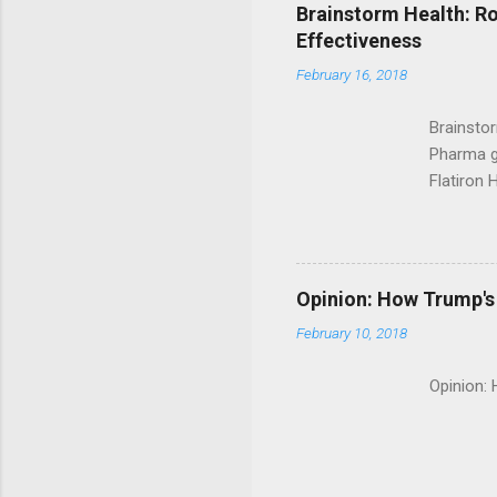
Brainstorm Health: Ro
Effectiveness
February 16, 2018
Brainsto
Pharma g
Flatiron 
Roche C
Opinion: How Trump's 
February 10, 2018
Opinion: