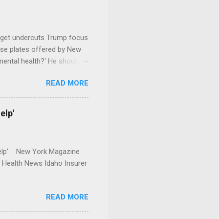
dget undercuts Trump focus
se plates offered by New
mental health?' He should
READ MORE
elp'
r Help' New York Magazine
r Health News Idaho Insurer
READ MORE