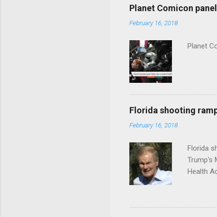
Planet Comicon panel 
February 16, 2018
Planet C
Florida shooting ramp
February 16, 2018
Florida 
Trump's 
Health A