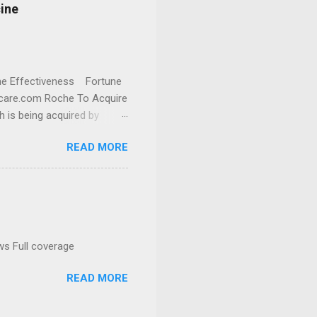
cine
cine Effectiveness Fortune
thcare.com Roche To Acquire
h is being acquired by
READ MORE
ws Full coverage
READ MORE