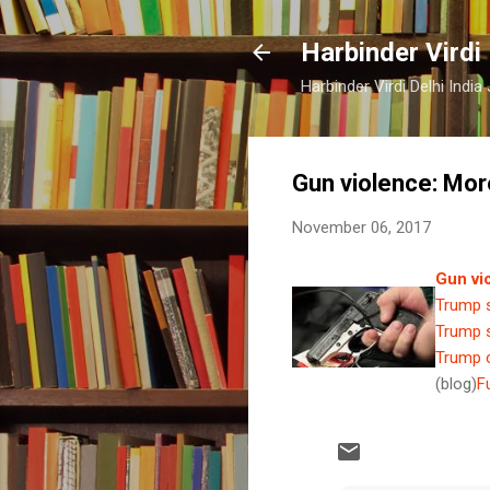
Harbinder Virdi
Harbinder Virdi Delhi Indi
Gun violence: Mor
November 06, 2017
Gun vi
Trump s
Trump s
Trump c
(blog)
F