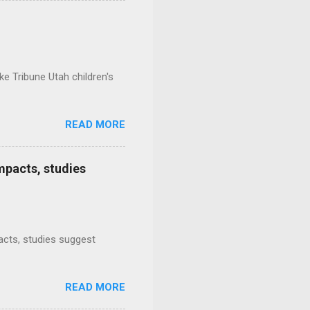
e Tribune Utah children's
READ MORE
mpacts, studies
mpacts, studies suggest
READ MORE