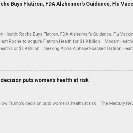
che Buys Flatiron, FDA Alzheimer's Guidance, Flu Vac
rm Health: Roche Buys Flatiron, FDA Alzheimer's Guidance, Flu Vac
iant Roche to acquire Flatiron Health for $1.9 billion ModernHeal
Health For $1.9 Billion Seeking Alpha Alphabet-backed Flatiron Healt
NBC Full coverage
decision puts women's health at risk
 How Trump's decision puts women's health at risk The Mercury Ne