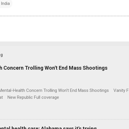
 India
og
h Concern Trolling Won't End Mass Shootings
Mental-Health Concern Trolling Won't End Mass Shootings Vanity Fa
t New Republic Full coverage
al health care; Alabama says it's trying