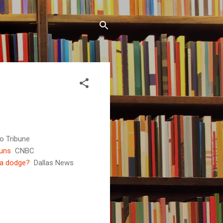
o Tribune
guns
CNBC
 a dodge?
Dallas News