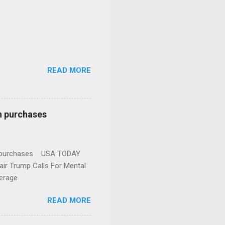
READ MORE
n purchases
gun purchases USA TODAY
ir Trump Calls For Mental
erage
READ MORE