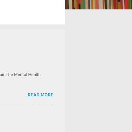
ir The Mental Health
READ MORE