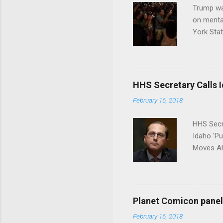
Trump wa
on menta
York Sta
put his 
HHS Secretary Calls Id
February 16, 2018
HHS Secr
Idaho 'P
Moves Ah
Planet Comicon panel 
February 16, 2018