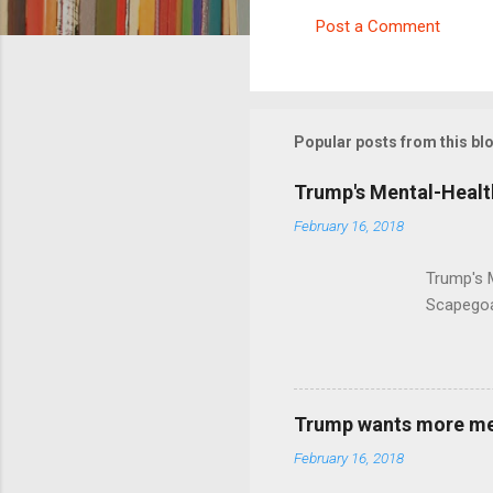
Post a Comment
C
o
m
m
Popular posts from this bl
e
Trump's Mental-Healt
n
February 16, 2018
t
s
Trump's 
Scapegoa
Trump wants more ment
February 16, 2018