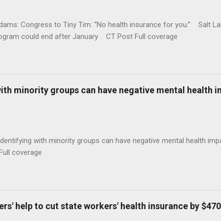
ams: Congress to Tiny Tim: “No health insurance for you.” Salt Lak
rogram could end after January CT Post Full coverage
with minority groups can have negative mental health i
identifying with minority groups can have negative mental health i
Full coverage
s' help to cut state workers' health insurance by $470