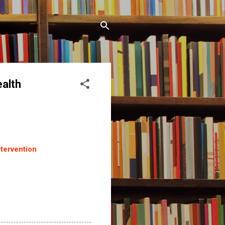
ealth
ntervention