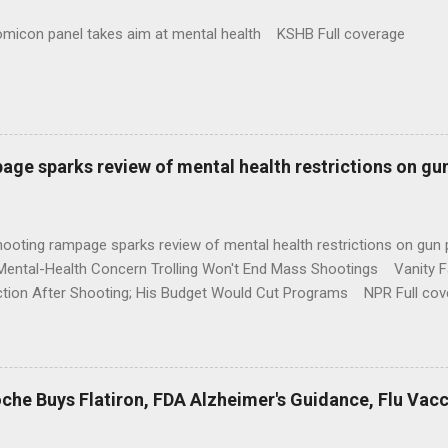
omicon panel takes aim at mental health KSHB Full coverage
age sparks review of mental health restrictions on gu
shooting rampage sparks review of mental health restrictions on 
Mental-Health Concern Trolling Won't End Mass Shootings Vanity Fa
ction After Shooting; His Budget Would Cut Programs NPR Full cov
che Buys Flatiron, FDA Alzheimer's Guidance, Flu Vac