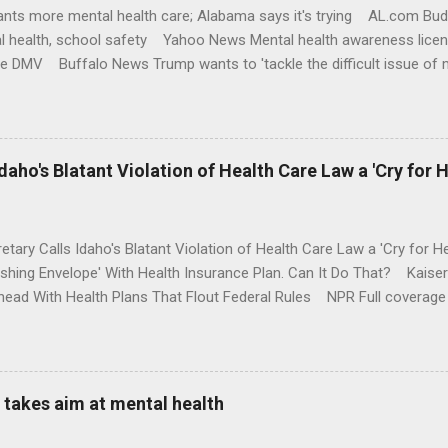
nts more mental health care; Alabama says it's trying AL.com Bu
l health, school safety Yahoo News Mental health awareness licen
te DMV Buffalo News Trump wants to 'tackle the difficult issue of 
money where his mouth is. Washington Post Full coverage
aho's Blatant Violation of Health Care Law a 'Cry for H
etary Calls Idaho's Blatant Violation of Health Care Law a 'Cry fo
ushing Envelope' With Health Insurance Plan. Can It Do That? Kaise
ead With Health Plans That Flout Federal Rules NPR Full coverage
takes aim at mental health