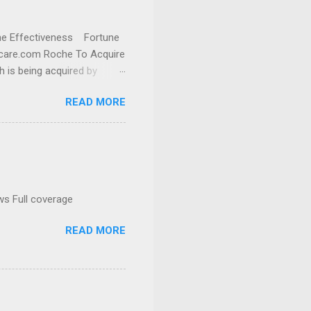
cine Effectiveness Fortune
thcare.com Roche To Acquire
h is being acquired by
READ MORE
ws Full coverage
READ MORE