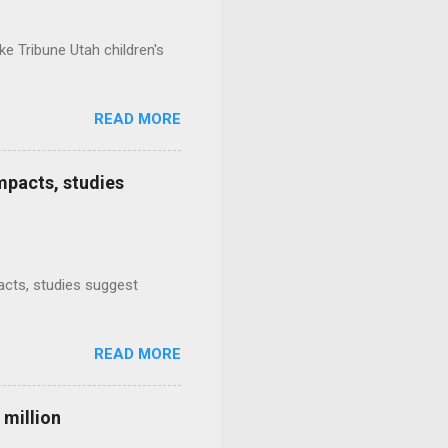
e Tribune Utah children's
READ MORE
mpacts, studies
mpacts, studies suggest
READ MORE
 million