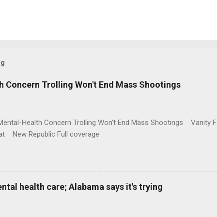
og
h Concern Trolling Won't End Mass Shootings
Mental-Health Concern Trolling Won't End Mass Shootings Vanity Fa
t New Republic Full coverage
al health care; Alabama says it's trying