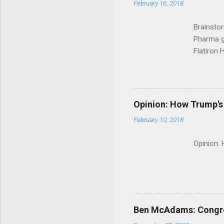
February 16, 2018
Brainsto
Pharma g
Flatiron 
Roche C
Opinion: How Trump's 
February 10, 2018
Opinion:
Ben McAdams: Congress