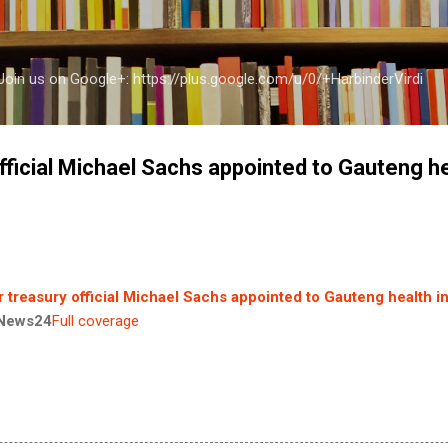
Skip to main content
a Join us on Google+: https://plus.google.com/u/0/+HarbinderVirdi
fficial Michael Sachs appointed to Gauteng h
 treasury official Michael Sachs appointed to Gauteng health i
News24
Full coverage