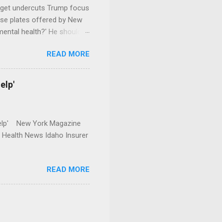
dget undercuts Trump focus
se plates offered by New
mental health?' He should
READ MORE
elp'
r Help' New York Magazine
r Health News Idaho Insurer
READ MORE