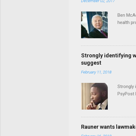
December 02, 2017
Ben McAd
health p
Strongly identifying 
suggest
February 11, 2018
Strongly 
PsyPost 
Rauner wants lawmaker