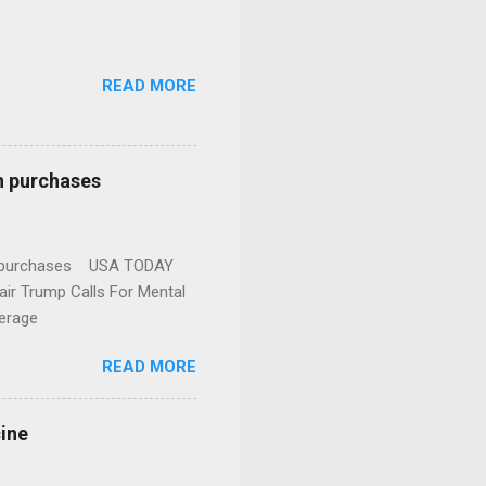
READ MORE
n purchases
gun purchases USA TODAY
ir Trump Calls For Mental
erage
READ MORE
cine