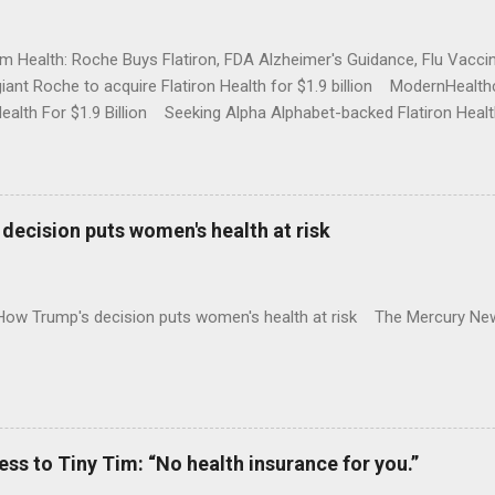
rm Health: Roche Buys Flatiron, FDA Alzheimer's Guidance, Flu Vac
iant Roche to acquire Flatiron Health for $1.9 billion ModernHeal
Health For $1.9 Billion Seeking Alpha Alphabet-backed Flatiron Healt
NBC Full coverage
decision puts women's health at risk
 How Trump's decision puts women's health at risk The Mercury Ne
 to Tiny Tim: “No health insurance for you.”