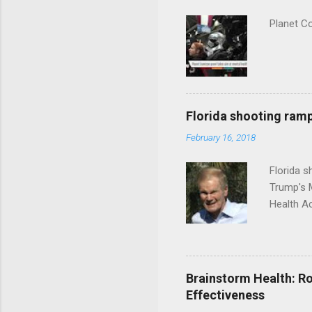
Planet C
Florida shooting ramp
February 16, 2018
Florida 
Trump's 
Health A
Brainstorm Health: Ro
Effectiveness