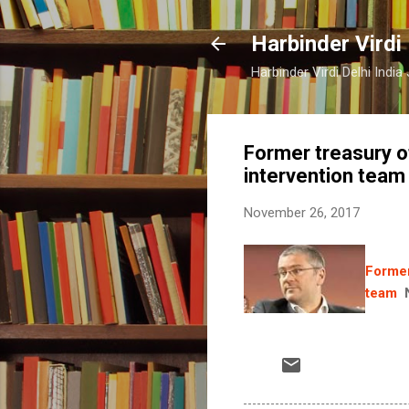
Harbinder Virdi
Harbinder Virdi Delhi Indi
Former treasury o
intervention team
November 26, 2017
Former
team