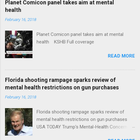
Planet Comicon panel takes aim at mental
health
February 16, 2018
Planet Comicon panel takes aim at mental
health KSHB Full coverage
READ MORE
Florida shooting rampage sparks review of
mental health restrictions on gun purchases
February 16, 2018
Florida shooting rampage sparks review of
mental health restrictions on gun purchases
USA TODAY Trump's Mental-Health Concern
Trolling Won't End Mass Shootings Vanity Fair