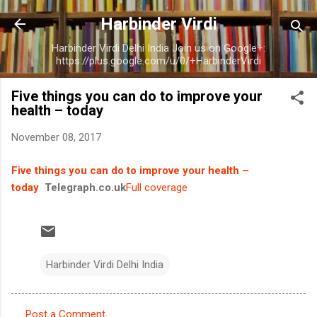
Skip to main content
Harbinder Virdi
Harbinder Virdi Delhi India Join us on Google+:
https://plus.google.com/u/0/+HarbinderVirdi
Five things you can do to improve your
health – today
November 08, 2017
Five things you can do to improve your health –
today
Telegraph.co.uk
Full coverage
Harbinder Virdi Delhi India
Post a Comment