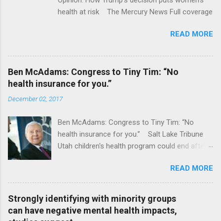
health at risk The Mercury News Full coverage
READ MORE
Ben McAdams: Congress to Tiny Tim: “No
health insurance for you.”
December 02, 2017
Ben McAdams: Congress to Tiny Tim: “No
health insurance for you.” Salt Lake Tribune
Utah children's health program could end after
January CT Post Full coverage
READ MORE
Strongly identifying with minority groups
can have negative mental health impacts,