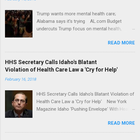
Trump wants more mental health care;
Alabama says it's trying AL.com Budget
undercuts Trump focus on mental health,
school safety Yahoo News Mental health
READ MORE
awareness license plates offered by New York
State DMV Buffalo News Trump wants to
'tackle the difficult issue of mental health?' He
HHS Secretary Calls Idaho's Blatant
should put his money where his mouth is.
Violation of Health Care Law a 'Cry for Help'
Washington Post Full coverage
February 16, 2018
HHS Secretary Calls Idaho's Blatant Violation of
Health Care Law a 'Cry for Help' New York
Magazine Idaho 'Pushing Envelope' With Health
Insurance Plan. Can It Do That? Kaiser Health
READ MORE
News Idaho Insurer Moves Ahead With Health
Plans That Flout Federal Rules NPR Full
coverage