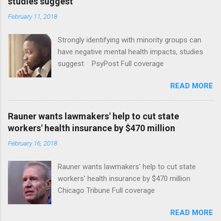
studies suggest
February 11, 2018
Strongly identifying with minority groups can
have negative mental health impacts, studies
suggest PsyPost Full coverage
READ MORE
Rauner wants lawmakers' help to cut state
workers' health insurance by $470 million
February 16, 2018
Rauner wants lawmakers' help to cut state
workers' health insurance by $470 million
Chicago Tribune Full coverage
READ MORE