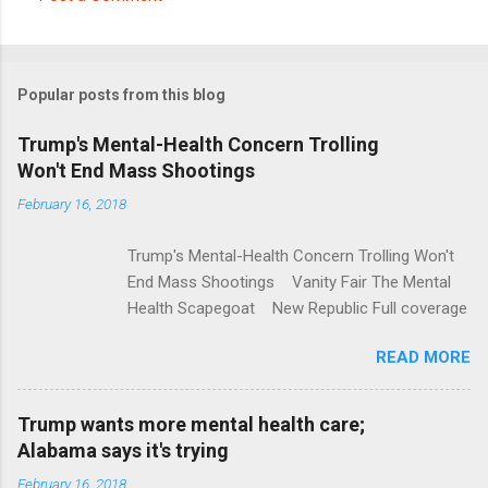
C
o
m
Popular posts from this blog
m
e
Trump's Mental-Health Concern Trolling
Won't End Mass Shootings
n
t
February 16, 2018
s
Trump's Mental-Health Concern Trolling Won't
End Mass Shootings Vanity Fair The Mental
Health Scapegoat New Republic Full coverage
READ MORE
Trump wants more mental health care;
Alabama says it's trying
February 16, 2018