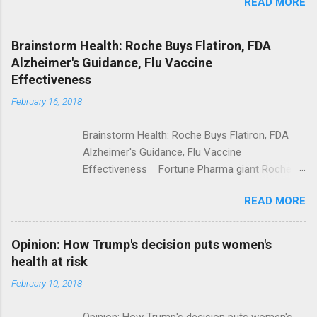
READ MORE
Trump Calls For Mental Health Action After
Shooting; His Budget Would Cut Programs
NPR Full coverage
Brainstorm Health: Roche Buys Flatiron, FDA
Alzheimer's Guidance, Flu Vaccine
Effectiveness
February 16, 2018
Brainstorm Health: Roche Buys Flatiron, FDA
Alzheimer's Guidance, Flu Vaccine
Effectiveness Fortune Pharma giant Roche to
acquire Flatiron Health for $1.9 billion
READ MORE
ModernHealthcare.com Roche To Acquire
Flatiron Health For $1.9 Billion Seeking Alpha
Alphabet-backed Flatiron Health is being
Opinion: How Trump's decision puts women's
acquired by Roche CNBC Full coverage
health at risk
February 10, 2018
Opinion: How Trump's decision puts women's