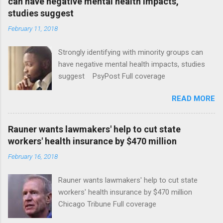
can have negative mental health impacts,
studies suggest
February 11, 2018
Strongly identifying with minority groups can
have negative mental health impacts, studies
suggest PsyPost Full coverage
READ MORE
Rauner wants lawmakers' help to cut state
workers' health insurance by $470 million
February 16, 2018
Rauner wants lawmakers' help to cut state
workers' health insurance by $470 million
Chicago Tribune Full coverage