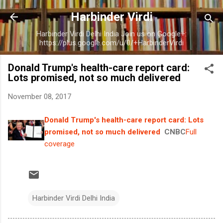
Skip to main content
Harbinder Virdi
Harbinder Virdi Delhi India Join us on Google+:
https://plus.google.com/u/0/+HarbinderVirdi
Donald Trump's health-care report card:
Lots promised, not so much delivered
November 08, 2017
Donald Trump's health-care report card: Lots
promised, not so much delivered
CNBC
Full
coverage
Harbinder Virdi Delhi India