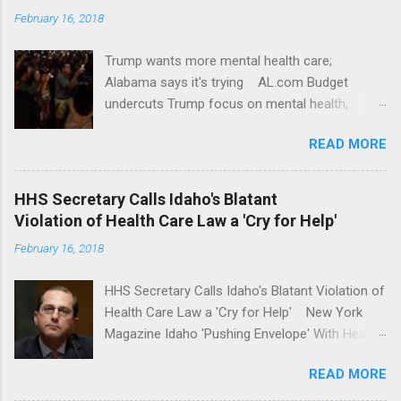
February 16, 2018
Trump wants more mental health care;
Alabama says it's trying AL.com Budget
undercuts Trump focus on mental health,
school safety Yahoo News Mental health
READ MORE
awareness license plates offered by New York
State DMV Buffalo News Trump wants to
'tackle the difficult issue of mental health?' He
HHS Secretary Calls Idaho's Blatant
should put his money where his mouth is.
Violation of Health Care Law a 'Cry for Help'
Washington Post Full coverage
February 16, 2018
HHS Secretary Calls Idaho's Blatant Violation of
Health Care Law a 'Cry for Help' New York
Magazine Idaho 'Pushing Envelope' With Health
Insurance Plan. Can It Do That? Kaiser Health
READ MORE
News Idaho Insurer Moves Ahead With Health
Plans That Flout Federal Rules NPR Full