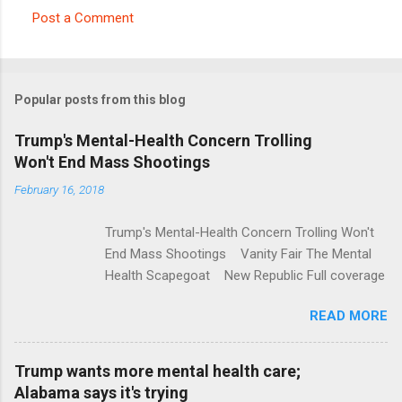
Post a Comment
C
o
m
Popular posts from this blog
m
e
Trump's Mental-Health Concern Trolling
Won't End Mass Shootings
n
t
February 16, 2018
s
Trump's Mental-Health Concern Trolling Won't
End Mass Shootings Vanity Fair The Mental
Health Scapegoat New Republic Full coverage
READ MORE
Trump wants more mental health care;
Alabama says it's trying