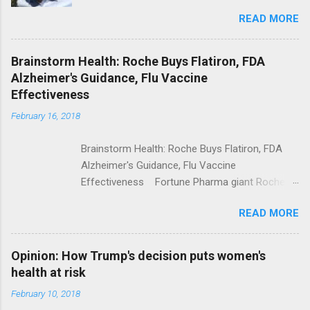
Trolling Won't End Mass Shootings Vanity Fair
READ MORE
Trump Calls For Mental Health Action After
Shooting; His Budget Would Cut Programs
NPR Full coverage
Brainstorm Health: Roche Buys Flatiron, FDA
Alzheimer's Guidance, Flu Vaccine
Effectiveness
February 16, 2018
Brainstorm Health: Roche Buys Flatiron, FDA
Alzheimer's Guidance, Flu Vaccine
Effectiveness Fortune Pharma giant Roche to
acquire Flatiron Health for $1.9 billion
READ MORE
ModernHealthcare.com Roche To Acquire
Flatiron Health For $1.9 Billion Seeking Alpha
Alphabet-backed Flatiron Health is being
Opinion: How Trump's decision puts women's
acquired by Roche CNBC Full coverage
health at risk
February 10, 2018