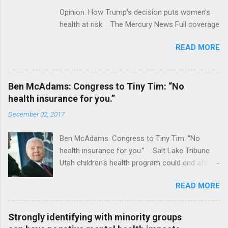
Opinion: How Trump's decision puts women's
health at risk The Mercury News Full coverage
READ MORE
Ben McAdams: Congress to Tiny Tim: “No
health insurance for you.”
December 02, 2017
Ben McAdams: Congress to Tiny Tim: “No
health insurance for you.” Salt Lake Tribune
Utah children's health program could end after
January CT Post Full coverage
READ MORE
Strongly identifying with minority groups