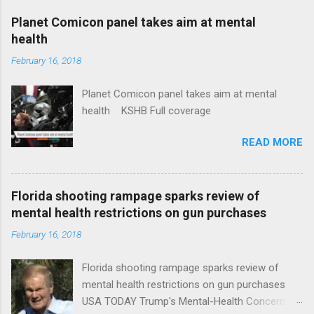
coverage
Planet Comicon panel takes aim at mental
health
February 16, 2018
Planet Comicon panel takes aim at mental
health KSHB Full coverage
READ MORE
Florida shooting rampage sparks review of
mental health restrictions on gun purchases
February 16, 2018
Florida shooting rampage sparks review of
mental health restrictions on gun purchases
USA TODAY Trump's Mental-Health Concern