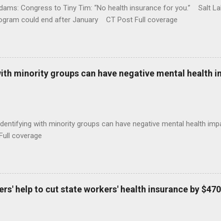
ams: Congress to Tiny Tim: “No health insurance for you.” Salt Lak
rogram could end after January CT Post Full coverage
with minority groups can have negative mental health i
identifying with minority groups can have negative mental health i
Full coverage
s' help to cut state workers' health insurance by $470