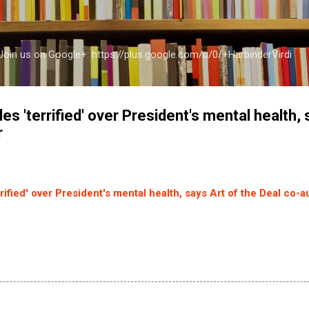
Skip to main content
a Join us on Google+: https://plus.google.com/u/0/+HarbinderVirdi
es 'terrified' over President's mental health, 
r
rified' over President's mental health, says Art of the Deal co-a