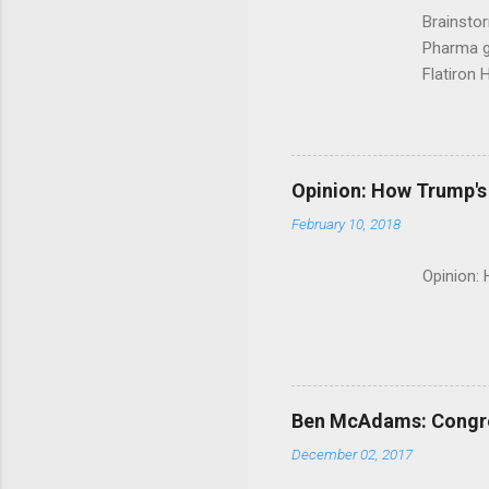
Brainsto
Pharma g
Flatiron 
Roche C
Opinion: How Trump's 
February 10, 2018
Opinion:
Ben McAdams: Congress
December 02, 2017