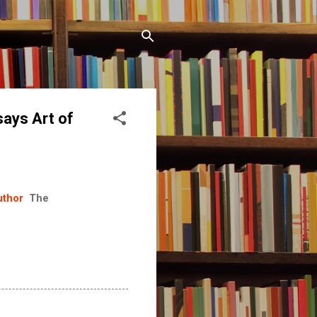
says Art of
uthor
The