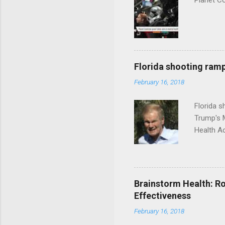
Planet C
Florida shooting ramp
February 16, 2018
Florida 
Trump's 
Health A
Brainstorm Health: Ro
Effectiveness
February 16, 2018