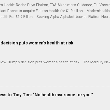
rm Health: Roche Buys Flatiron, FDA Alzheimer's Guidance, Flu Vac
iant Roche to acquire Flatiron Health for $1.9 billion ModernHeal
Health For $1.9 Billion Seeking Alpha Alphabet-backed Flatiron Healt
NBC Full coverage
decision puts women's health at risk
 How Trump's decision puts women's health at risk The Mercury Ne
 to Tiny Tim: “No health insurance for you.”