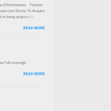
cine Effectiveness Fortune
thcare.com Roche To Acquire
h is being acquired by
READ MORE
ws Full coverage
READ MORE