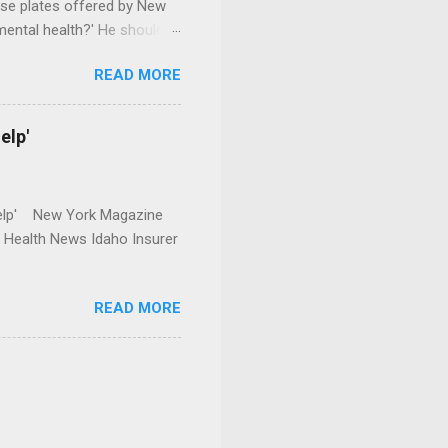
se plates offered by New
mental health?' He should
READ MORE
elp'
r Help' New York Magazine
r Health News Idaho Insurer
READ MORE