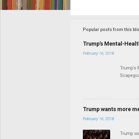
C
o
m
m
Popular posts from this bl
e
Trump's Mental-Healt
n
February 16, 2018
t
s
Trump's 
Scapegoa
Trump wants more ment
February 16, 2018
Trump wa