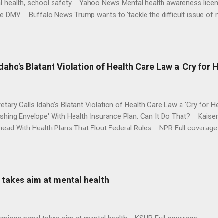
l health, school safety Yahoo News Mental health awareness licen
te DMV Buffalo News Trump wants to 'tackle the difficult issue of 
money where his mouth is. Washington Post Full coverage
aho's Blatant Violation of Health Care Law a 'Cry for H
etary Calls Idaho's Blatant Violation of Health Care Law a 'Cry fo
ushing Envelope' With Health Insurance Plan. Can It Do That? Kaise
ead With Health Plans That Flout Federal Rules NPR Full coverage
takes aim at mental health