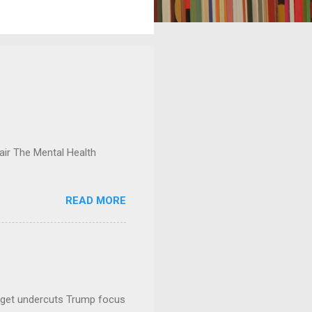
ir The Mental Health
READ MORE
dget undercuts Trump focus