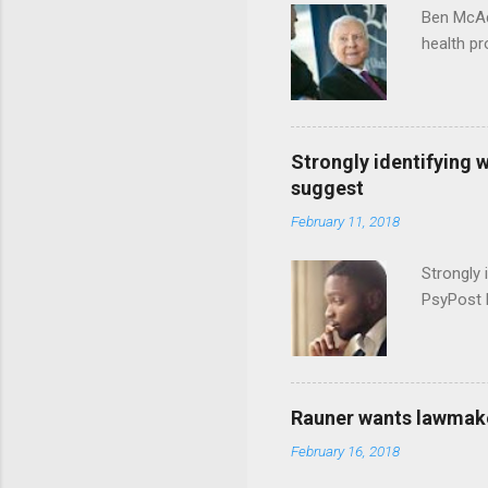
Ben McAd
health p
Strongly identifying 
suggest
February 11, 2018
Strongly 
PsyPost 
Rauner wants lawmaker
February 16, 2018