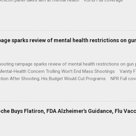
omicon panel takes aim at mental health KSHB Full coverage
age sparks review of mental health restrictions on gu
shooting rampage sparks review of mental health restrictions on 
Mental-Health Concern Trolling Won't End Mass Shootings Vanity Fa
ction After Shooting; His Budget Would Cut Programs NPR Full cov
che Buys Flatiron, FDA Alzheimer's Guidance, Flu Vac