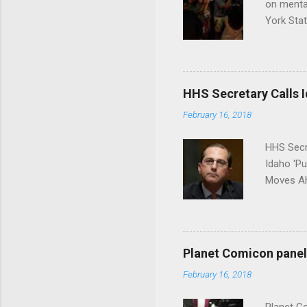
on menta
York Sta
put his 
HHS Secretary Calls Id
February 16, 2018
HHS Secr
Idaho 'P
Moves Ah
Planet Comicon panel 
February 16, 2018