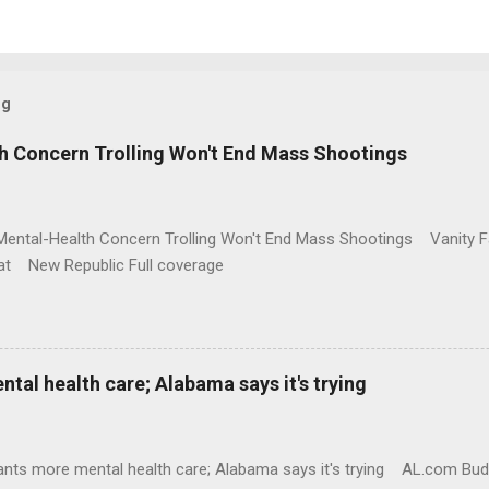
og
h Concern Trolling Won't End Mass Shootings
Mental-Health Concern Trolling Won't End Mass Shootings Vanity Fa
t New Republic Full coverage
al health care; Alabama says it's trying
nts more mental health care; Alabama says it's trying AL.com Bu