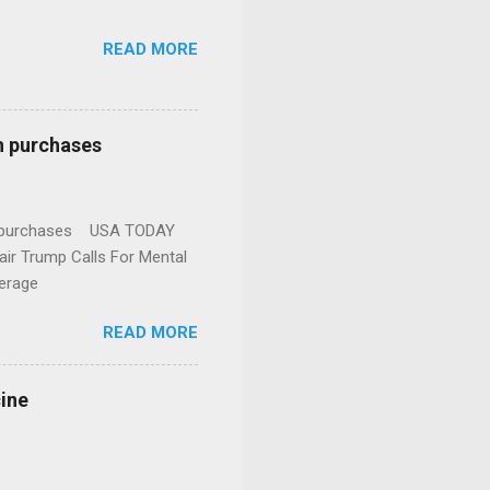
READ MORE
n purchases
gun purchases USA TODAY
ir Trump Calls For Mental
erage
READ MORE
cine