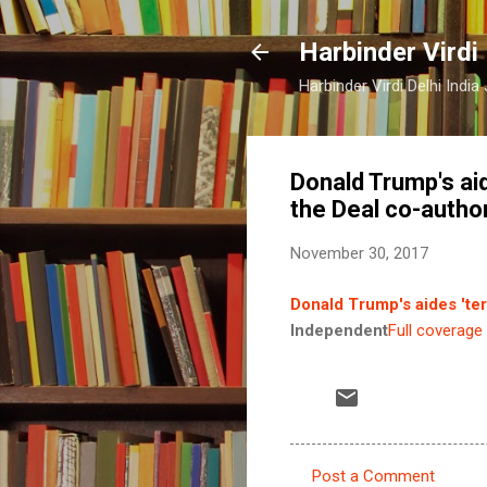
Harbinder Virdi
Harbinder Virdi Delhi Indi
Donald Trump's aid
the Deal co-autho
November 30, 2017
Donald Trump's aides 'ter
Independent
Full coverage
Post a Comment