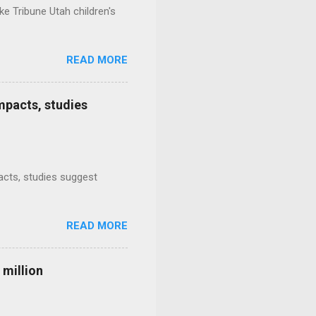
e Tribune Utah children's
READ MORE
mpacts, studies
mpacts, studies suggest
READ MORE
 million