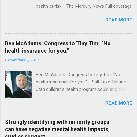
health at risk The Mercury News Full coverage
READ MORE
Ben McAdams: Congress to Tiny Tim: “No
health insurance for you.”
December 02, 2017
Ben McAdams: Congress to Tiny Tim: “No
health insurance for you.” Salt Lake Tribune
Utah children's health program could end after
January CT Post Full coverage
READ MORE
Strongly identifying with minority groups
can have negative mental health impacts,
studies suggest