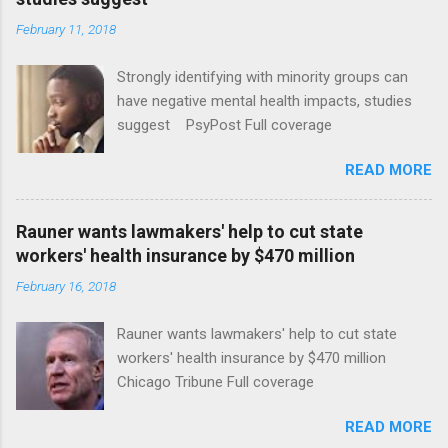
February 11, 2018
Strongly identifying with minority groups can
have negative mental health impacts, studies
suggest PsyPost Full coverage
READ MORE
Rauner wants lawmakers' help to cut state
workers' health insurance by $470 million
February 16, 2018
Rauner wants lawmakers' help to cut state
workers' health insurance by $470 million
Chicago Tribune Full coverage
READ MORE