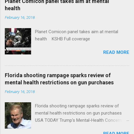
Planet Comicon panel takes aim at mental
health
February 16, 2018
Planet Comicon panel takes aim at mental
health KSHB Full coverage
READ MORE
Florida shooting rampage sparks review of
mental health restrictions on gun purchases
February 16, 2018
Florida shooting rampage sparks review of
mental health restrictions on gun purchases
USA TODAY Trump's Mental-Health Concern
Trolling Won't End Mass Shootings Vanity Fair
READ MORE