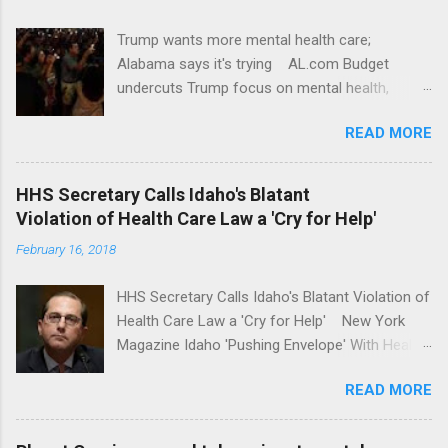
Trump wants more mental health care;
Alabama says it's trying AL.com Budget
undercuts Trump focus on mental health,
school safety Yahoo News Mental health
READ MORE
awareness license plates offered by New York
State DMV Buffalo News Trump wants to
'tackle the difficult issue of mental health?' He
HHS Secretary Calls Idaho's Blatant
should put his money where his mouth is.
Violation of Health Care Law a 'Cry for Help'
Washington Post Full coverage
February 16, 2018
HHS Secretary Calls Idaho's Blatant Violation of
Health Care Law a 'Cry for Help' New York
Magazine Idaho 'Pushing Envelope' With Health
Insurance Plan. Can It Do That? Kaiser Health
READ MORE
News Idaho Insurer Moves Ahead With Health
Plans That Flout Federal Rules NPR Full
coverage