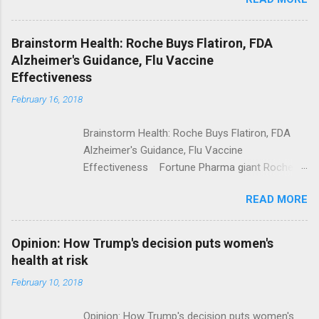
Trump Calls For Mental Health Action After
Shooting; His Budget Would Cut Programs
NPR Full coverage
Brainstorm Health: Roche Buys Flatiron, FDA
Alzheimer's Guidance, Flu Vaccine
Effectiveness
February 16, 2018
Brainstorm Health: Roche Buys Flatiron, FDA
Alzheimer's Guidance, Flu Vaccine
Effectiveness Fortune Pharma giant Roche to
acquire Flatiron Health for $1.9 billion
READ MORE
ModernHealthcare.com Roche To Acquire
Flatiron Health For $1.9 Billion Seeking Alpha
Alphabet-backed Flatiron Health is being
Opinion: How Trump's decision puts women's
acquired by Roche CNBC Full coverage
health at risk
February 10, 2018
Opinion: How Trump's decision puts women's