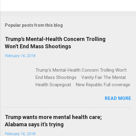
C
o
m
Popular posts from this blog
m
e
Trump's Mental-Health Concern Trolling
Won't End Mass Shootings
n
t
February 16, 2018
s
Trump's Mental-Health Concern Trolling Won't
End Mass Shootings Vanity Fair The Mental
Health Scapegoat New Republic Full coverage
READ MORE
Trump wants more mental health care;
Alabama says it's trying
February 16, 2018