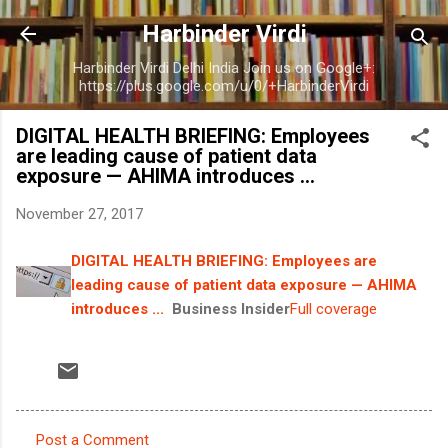
Skip to main content
Harbinder Virdi
Harbinder Virdi Delhi India Join us on Google+:
https://plus.google.com/u/0/+HarbinderVirdi
DIGITAL HEALTH BRIEFING: Employees
are leading cause of patient data
exposure — AHIMA introduces ...
November 27, 2017
DIGITAL HEALTH BRIEFING: Employees are
leading cause of patient data exposure — AHIMA
introduces ...
Business Insider
Full coverage
Post a Comment