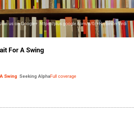
Skip to main content
a Join us on Google+: https://plus.google.com/u/0/+HarbinderVirdi
ait For A Swing
 A Swing
Seeking Alpha
Full coverage