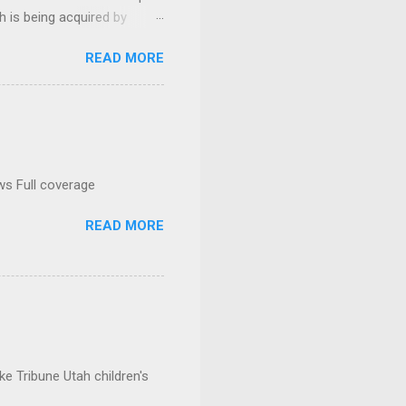
h is being acquired by
READ MORE
ws Full coverage
READ MORE
e Tribune Utah children's