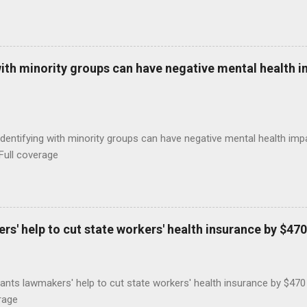
with minority groups can have negative mental health i
identifying with minority groups can have negative mental health i
Full coverage
s' help to cut state workers' health insurance by $470
ants lawmakers' help to cut state workers' health insurance by $47
rage