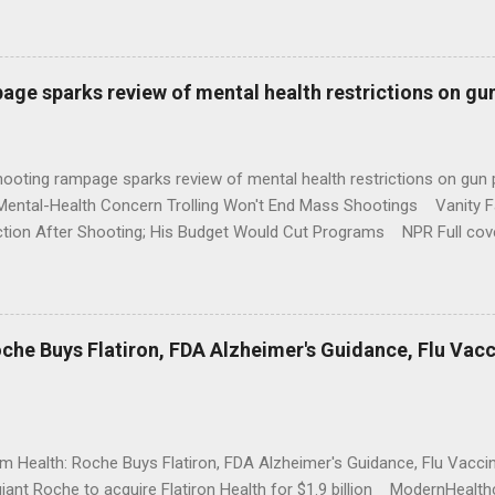
age sparks review of mental health restrictions on gu
shooting rampage sparks review of mental health restrictions on 
Mental-Health Concern Trolling Won't End Mass Shootings Vanity Fa
ction After Shooting; His Budget Would Cut Programs NPR Full cov
che Buys Flatiron, FDA Alzheimer's Guidance, Flu Vac
rm Health: Roche Buys Flatiron, FDA Alzheimer's Guidance, Flu Vac
iant Roche to acquire Flatiron Health for $1.9 billion ModernHeal