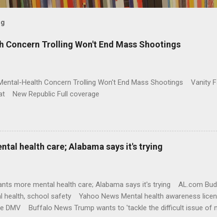
og
h Concern Trolling Won't End Mass Shootings
Mental-Health Concern Trolling Won't End Mass Shootings Vanity Fa
t New Republic Full coverage
al health care; Alabama says it's trying
nts more mental health care; Alabama says it's trying AL.com Bu
l health, school safety Yahoo News Mental health awareness licen
te DMV Buffalo News Trump wants to 'tackle the difficult issue of 