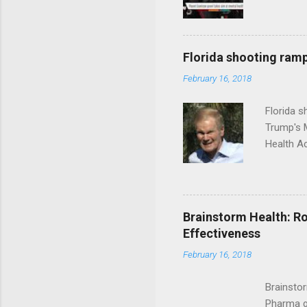
Florida shooting ramp
February 16, 2018
Florida 
Trump's 
Health A
Brainstorm Health: Ro
Effectiveness
February 16, 2018
Brainsto
Pharma g