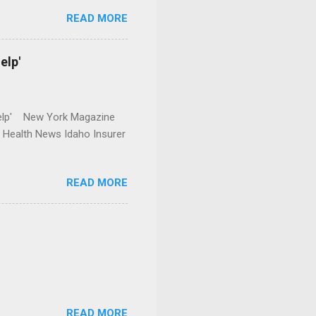
READ MORE
elp'
r Help' New York Magazine
r Health News Idaho Insurer
READ MORE
READ MORE