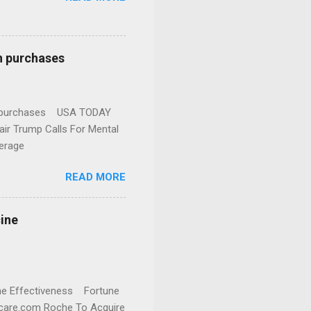
n purchases
gun purchases USA TODAY
ir Trump Calls For Mental
erage
READ MORE
cine
cine Effectiveness Fortune
thcare.com Roche To Acquire