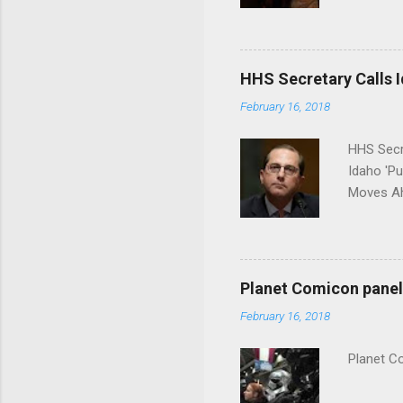
put his 
HHS Secretary Calls Id
February 16, 2018
HHS Secr
Idaho 'P
Moves Ah
Planet Comicon panel 
February 16, 2018
Planet C