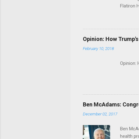
Flatiron 
Roche C
Opinion: How Trump's 
February 10, 2018
Opinion:
Ben McAdams: Congress
December 02, 2017
Ben McAd
health p