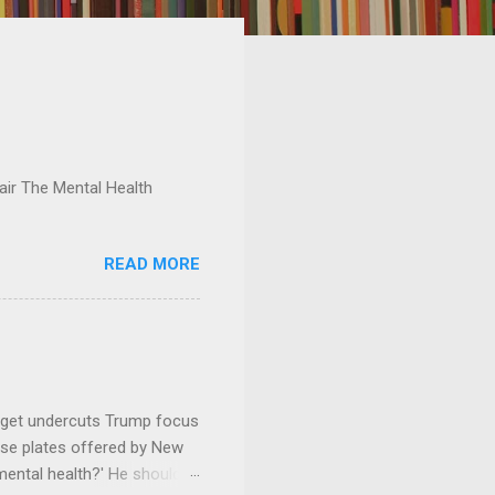
ir The Mental Health
READ MORE
dget undercuts Trump focus
se plates offered by New
mental health?' He should