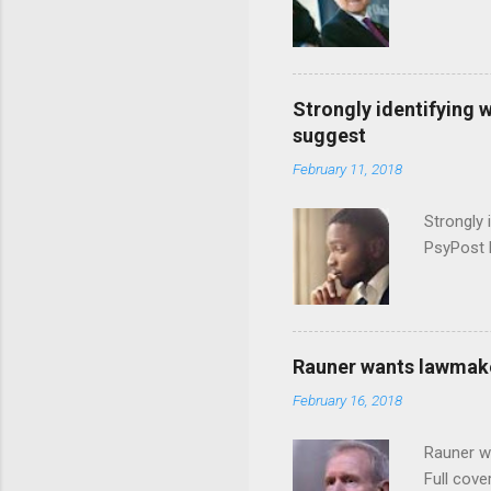
Strongly identifying 
suggest
February 11, 2018
Strongly 
PsyPost 
Rauner wants lawmaker
February 16, 2018
Rauner w
Full cove