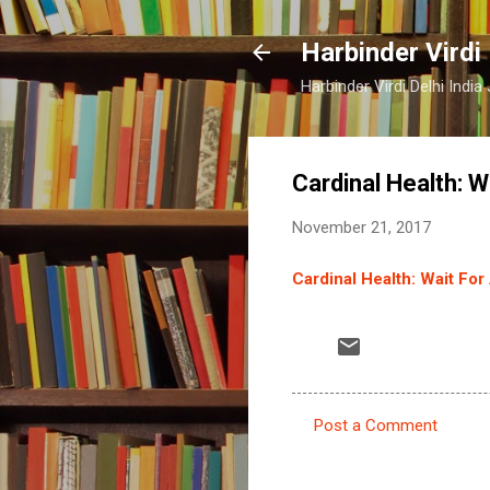
Harbinder Virdi
Harbinder Virdi Delhi Indi
Cardinal Health: W
November 21, 2017
Cardinal Health: Wait For
Post a Comment
C
o