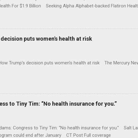
Health For $1.9 Billion Seeking Alpha Alphabet-backed Flatiron Healt
NBC Full coverage
decision puts women's health at risk
 How Trump's decision puts women's health at risk The Mercury Ne
 to Tiny Tim: “No health insurance for you.”
ams: Congress to Tiny Tim: “No health insurance for you.” Salt Lak
rogram could end after January CT Post Full coverage