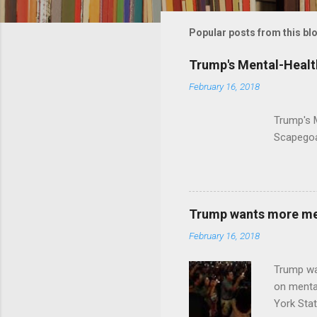
m
m
Popular posts from this bl
e
Trump's Mental-Healt
n
February 16, 2018
t
s
Trump's 
Scapegoa
Trump wants more ment
February 16, 2018
Trump wa
on menta
York Sta