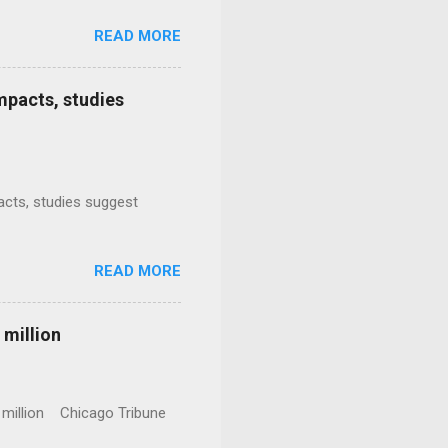
READ MORE
mpacts, studies
mpacts, studies suggest
READ MORE
 million
0 million Chicago Tribune