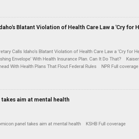
money where his mouth is. Washington Post Full coverage
aho's Blatant Violation of Health Care Law a 'Cry for H
etary Calls Idaho's Blatant Violation of Health Care Law a 'Cry fo
ushing Envelope' With Health Insurance Plan. Can It Do That? Kaise
ead With Health Plans That Flout Federal Rules NPR Full coverage
takes aim at mental health
omicon panel takes aim at mental health KSHB Full coverage