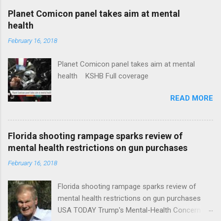
coverage
Planet Comicon panel takes aim at mental
health
February 16, 2018
Planet Comicon panel takes aim at mental
health KSHB Full coverage
READ MORE
Florida shooting rampage sparks review of
mental health restrictions on gun purchases
February 16, 2018
Florida shooting rampage sparks review of
mental health restrictions on gun purchases
USA TODAY Trump's Mental-Health Concern