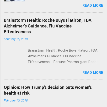
Trolling Won't End Mass Shootings Vanity Fair
READ MORE
Trump Calls For Mental Health Action After
Shooting; His Budget Would Cut Programs
NPR Full coverage
Brainstorm Health: Roche Buys Flatiron, FDA
Alzheimer's Guidance, Flu Vaccine
Effectiveness
February 16, 2018
Brainstorm Health: Roche Buys Flatiron, FDA
Alzheimer's Guidance, Flu Vaccine
Effectiveness Fortune Pharma giant Roche to
acquire Flatiron Health for $1.9 billion
READ MORE
ModernHealthcare.com Roche To Acquire
Flatiron Health For $1.9 Billion Seeking Alpha
Alphabet-backed Flatiron Health is being
Opinion: How Trump's decision puts women's
acquired by Roche CNBC Full coverage
health at risk
February 10, 2018