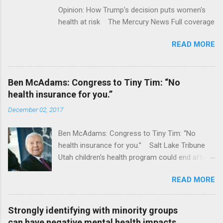
Opinion: How Trump's decision puts women's
health at risk The Mercury News Full coverage
READ MORE
Ben McAdams: Congress to Tiny Tim: “No
health insurance for you.”
December 02, 2017
Ben McAdams: Congress to Tiny Tim: “No
health insurance for you.” Salt Lake Tribune
Utah children's health program could end after
January CT Post Full coverage
READ MORE
Strongly identifying with minority groups
can have negative mental health impacts,