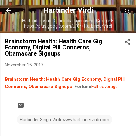
Skip to main content
Harbinder Virdi
Harbinder Virdi Delhi India Join us on Google+:
https://plus.google.com/u/0/+HarbinderVirdi
Brainstorm Health: Health Care Gig
Economy, Digital Pill Concerns,
Obamacare Signups
November 15, 2017
Brainstorm Health: Health Care Gig Economy, Digital Pill
Concerns, Obamacare Signups
Fortune
Full coverage
Harbinder Singh Virdi www.harbindervirdi.com