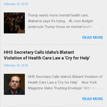
February 16, 2018
Trump wants more mental health care;
Alabama says it's trying AL.com Budget
undercuts Trump focus on mental health,
school safety Yahoo News Mental health
READ MORE
awareness license plates offered by New York
State DMV Buffalo News Trump wants to
'tackle the difficult issue of mental health?' He
HHS Secretary Calls Idaho's Blatant
should put his money where his mouth is.
Violation of Health Care Law a 'Cry for Help'
Washington Post Full coverage
February 16, 2018
HHS Secretary Calls Idaho's Blatant Violation of
Health Care Law a 'Cry for Help' New York
Magazine Idaho 'Pushing Envelope' With Health
Insurance Plan. Can It Do That? Kaiser Health
READ MORE
News Idaho Insurer Moves Ahead With Health
Plans That Flout Federal Rules NPR Full