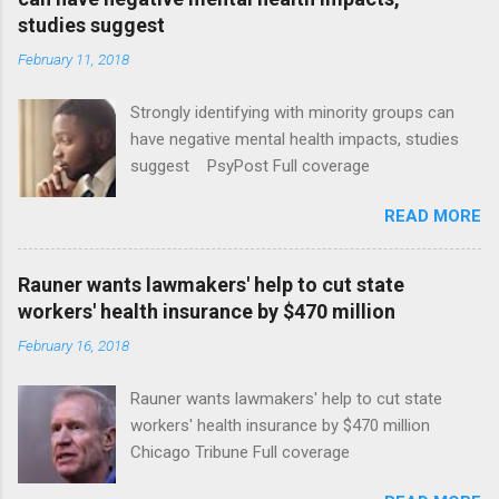
studies suggest
February 11, 2018
Strongly identifying with minority groups can
have negative mental health impacts, studies
suggest PsyPost Full coverage
READ MORE
Rauner wants lawmakers' help to cut state
workers' health insurance by $470 million
February 16, 2018
Rauner wants lawmakers' help to cut state
workers' health insurance by $470 million
Chicago Tribune Full coverage