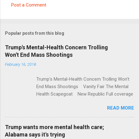
Post a Comment
C
o
m
Popular posts from this blog
m
e
Trump's Mental-Health Concern Trolling
Won't End Mass Shootings
n
t
February 16, 2018
s
Trump's Mental-Health Concern Trolling Won't
End Mass Shootings Vanity Fair The Mental
Health Scapegoat New Republic Full coverage
READ MORE
Trump wants more mental health care;
Alabama says it's trying