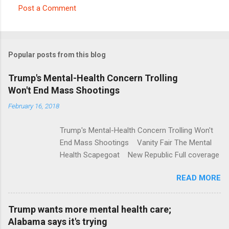
Post a Comment
C
o
m
Popular posts from this blog
m
e
Trump's Mental-Health Concern Trolling
Won't End Mass Shootings
n
t
February 16, 2018
s
Trump's Mental-Health Concern Trolling Won't
End Mass Shootings Vanity Fair The Mental
Health Scapegoat New Republic Full coverage
READ MORE
Trump wants more mental health care;
Alabama says it's trying