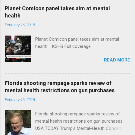
coverage
Planet Comicon panel takes aim at mental
health
February 16, 2018
Planet Comicon panel takes aim at mental
health KSHB Full coverage
READ MORE
Florida shooting rampage sparks review of
mental health restrictions on gun purchases
February 16, 2018
Florida shooting rampage sparks review of
mental health restrictions on gun purchases
USA TODAY Trump's Mental-Health Concern