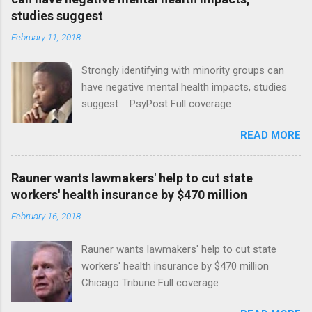
studies suggest
February 11, 2018
Strongly identifying with minority groups can
have negative mental health impacts, studies
suggest PsyPost Full coverage
READ MORE
Rauner wants lawmakers' help to cut state
workers' health insurance by $470 million
February 16, 2018
Rauner wants lawmakers' help to cut state
workers' health insurance by $470 million
Chicago Tribune Full coverage