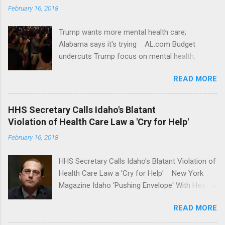
February 16, 2018
Trump wants more mental health care;
Alabama says it's trying AL.com Budget
undercuts Trump focus on mental health,
school safety Yahoo News Mental health
READ MORE
awareness license plates offered by New York
State DMV Buffalo News Trump wants to
'tackle the difficult issue of mental health?' He
HHS Secretary Calls Idaho's Blatant
should put his money where his mouth is.
Violation of Health Care Law a 'Cry for Help'
Washington Post Full coverage
February 16, 2018
HHS Secretary Calls Idaho's Blatant Violation of
Health Care Law a 'Cry for Help' New York
Magazine Idaho 'Pushing Envelope' With Health
Insurance Plan. Can It Do That? Kaiser Health
READ MORE
News Idaho Insurer Moves Ahead With Health
Plans That Flout Federal Rules NPR Full