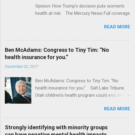
Opinion: How Trump's decision puts women's
health at risk The Mercury News Full coverage
READ MORE
Ben McAdams: Congress to Tiny Tim: “No
health insurance for you.”
December 02, 2017
Ben McAdams: Congress to Tiny Tim: “No
health insurance for you.” Salt Lake Tribune
Utah children's health program could end after
January CT Post Full coverage
READ MORE
Strongly identifying with minority groups
can have negative mental health impacts,