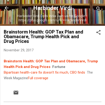
Skip to main content
Harbinder Virdi
Harbinder Virdi Delhi India Join us on Google+:
https://plus.google.com/u/0/+HarbinderVirdi
Brainstorm Health: GOP Tax Plan and
Obamacare, Trump Health Pick and
Drug Prices
November 29, 2017
Brainstorm Health: GOP Tax Plan and Obamacare, Trump
Health Pick and Drug Prices
Fortune
Bipartisan health-care fix doesn't fix much, CBO finds
The
Week Magazine
Full coverage