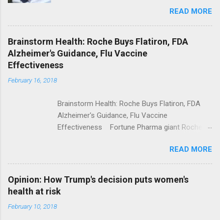
Trolling Won't End Mass Shootings Vanity Fair
READ MORE
Trump Calls For Mental Health Action After
Shooting; His Budget Would Cut Programs
NPR Full coverage
Brainstorm Health: Roche Buys Flatiron, FDA
Alzheimer's Guidance, Flu Vaccine
Effectiveness
February 16, 2018
Brainstorm Health: Roche Buys Flatiron, FDA
Alzheimer's Guidance, Flu Vaccine
Effectiveness Fortune Pharma giant Roche to
acquire Flatiron Health for $1.9 billion
READ MORE
ModernHealthcare.com Roche To Acquire
Flatiron Health For $1.9 Billion Seeking Alpha
Alphabet-backed Flatiron Health is being
Opinion: How Trump's decision puts women's
acquired by Roche CNBC Full coverage
health at risk
February 10, 2018