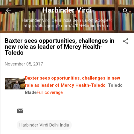
Skip to main content
Harbinder Virdi
Harbinder Virdi Delhi India Join us on Google+:
https://plus.google.com/u/0/+HarbinderVirdi
Baxter sees opportunities, challenges in
new role as leader of Mercy Health-
Toledo
November 05, 2017
Baxter sees opportunities, challenges in new
role as leader of Mercy Health-Toledo
Toledo
Blade
Full coverage
Harbinder Virdi Delhi India