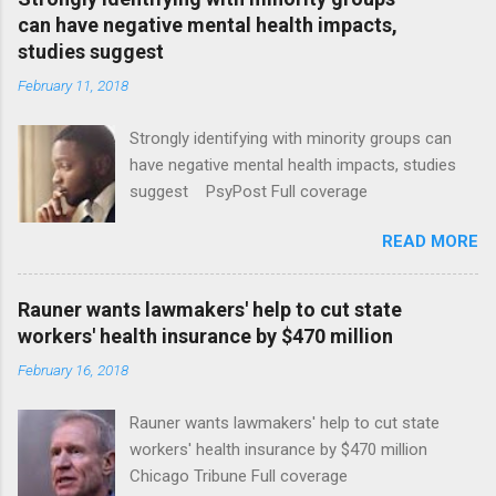
can have negative mental health impacts,
studies suggest
February 11, 2018
Strongly identifying with minority groups can
have negative mental health impacts, studies
suggest PsyPost Full coverage
READ MORE
Rauner wants lawmakers' help to cut state
workers' health insurance by $470 million
February 16, 2018
Rauner wants lawmakers' help to cut state
workers' health insurance by $470 million
Chicago Tribune Full coverage