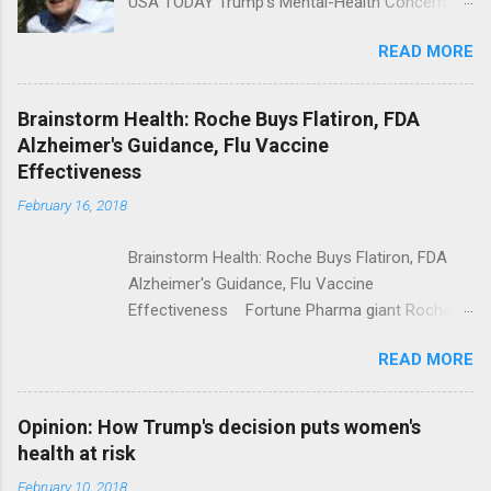
USA TODAY Trump's Mental-Health Concern
Trolling Won't End Mass Shootings Vanity Fair
READ MORE
Trump Calls For Mental Health Action After
Shooting; His Budget Would Cut Programs
NPR Full coverage
Brainstorm Health: Roche Buys Flatiron, FDA
Alzheimer's Guidance, Flu Vaccine
Effectiveness
February 16, 2018
Brainstorm Health: Roche Buys Flatiron, FDA
Alzheimer's Guidance, Flu Vaccine
Effectiveness Fortune Pharma giant Roche to
acquire Flatiron Health for $1.9 billion
READ MORE
ModernHealthcare.com Roche To Acquire
Flatiron Health For $1.9 Billion Seeking Alpha
Alphabet-backed Flatiron Health is being
Opinion: How Trump's decision puts women's
acquired by Roche CNBC Full coverage
health at risk
February 10, 2018