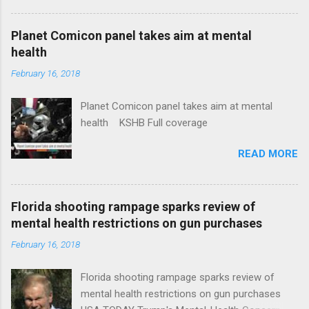
Plans That Flout Federal Rules NPR Full
coverage
Planet Comicon panel takes aim at mental
health
February 16, 2018
Planet Comicon panel takes aim at mental
health KSHB Full coverage
READ MORE
Florida shooting rampage sparks review of
mental health restrictions on gun purchases
February 16, 2018
Florida shooting rampage sparks review of
mental health restrictions on gun purchases