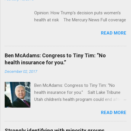
Opinion: How Trump's decision puts women's
health at risk The Mercury News Full coverage
READ MORE
Ben McAdams: Congress to Tiny Tim: “No
health insurance for you.”
December 02, 2017
Ben McAdams: Congress to Tiny Tim: “No
health insurance for you.” Salt Lake Tribune
Utah children's health program could end after
January CT Post Full coverage
READ MORE
Strongly identifying with minority groups