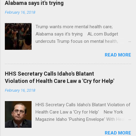
Alabama says it's trying
February 16, 2018
Trump wants more mental health care;
Alabama says it's trying AL.com Budget
undercuts Trump focus on mental health,
school safety Yahoo News Mental health
READ MORE
awareness license plates offered by New York
State DMV Buffalo News Trump wants to
'tackle the difficult issue of mental health?' He
HHS Secretary Calls Idaho's Blatant
should put his money where his mouth is.
Violation of Health Care Law a 'Cry for Help'
Washington Post Full coverage
February 16, 2018
HHS Secretary Calls Idaho's Blatant Violation of
Health Care Law a 'Cry for Help' New York
Magazine Idaho 'Pushing Envelope' With Health
Insurance Plan. Can It Do That? Kaiser Health
READ MORE
News Idaho Insurer Moves Ahead With Health