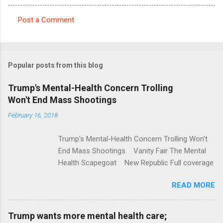
Post a Comment
C
o
m
Popular posts from this blog
m
e
Trump's Mental-Health Concern Trolling
Won't End Mass Shootings
n
t
February 16, 2018
s
Trump's Mental-Health Concern Trolling Won't
End Mass Shootings Vanity Fair The Mental
Health Scapegoat New Republic Full coverage
READ MORE
Trump wants more mental health care;