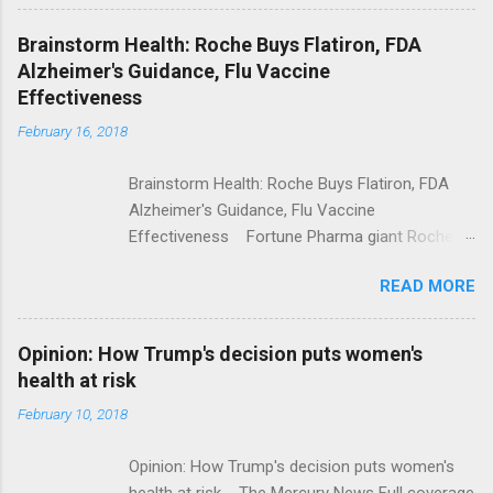
Shooting; His Budget Would Cut Programs
NPR Full coverage
Brainstorm Health: Roche Buys Flatiron, FDA
Alzheimer's Guidance, Flu Vaccine
Effectiveness
February 16, 2018
Brainstorm Health: Roche Buys Flatiron, FDA
Alzheimer's Guidance, Flu Vaccine
Effectiveness Fortune Pharma giant Roche to
acquire Flatiron Health for $1.9 billion
READ MORE
ModernHealthcare.com Roche To Acquire
Flatiron Health For $1.9 Billion Seeking Alpha
Alphabet-backed Flatiron Health is being
Opinion: How Trump's decision puts women's
acquired by Roche CNBC Full coverage
health at risk
February 10, 2018
Opinion: How Trump's decision puts women's
health at risk The Mercury News Full coverage