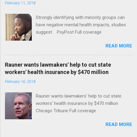
February 11, 2018
Strongly identifying with minority groups can
have negative mental health impacts, studies
suggest PsyPost Full coverage
READ MORE
Rauner wants lawmakers' help to cut state
workers' health insurance by $470 million
February 16, 2018
Rauner wants lawmakers' help to cut state
workers' health insurance by $470 million
Chicago Tribune Full coverage
READ MORE