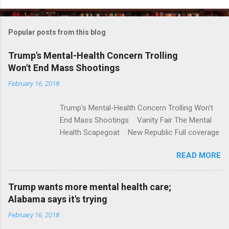
o
m
Popular posts from this blog
m
e
Trump's Mental-Health Concern Trolling
Won't End Mass Shootings
n
t
February 16, 2018
s
Trump's Mental-Health Concern Trolling Won't
End Mass Shootings Vanity Fair The Mental
Health Scapegoat New Republic Full coverage
READ MORE
Trump wants more mental health care;
Alabama says it's trying
February 16, 2018