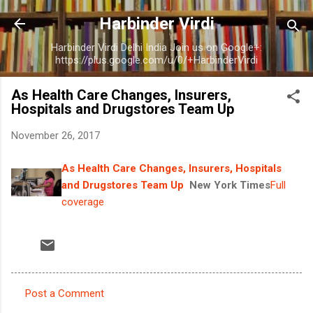
Skip to main content
Harbinder Virdi
Harbinder Virdi Delhi India Join us on Google+:
https://plus.google.com/u/0/+HarbinderVirdi
As Health Care Changes, Insurers,
Hospitals and Drugstores Team Up
November 26, 2017
As Health Care Changes, Insurers, Hospitals
and Drugstores Team Up
New York Times
Full
coverage
Post a Comment
C