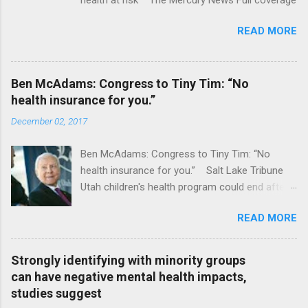
READ MORE
Ben McAdams: Congress to Tiny Tim: “No
health insurance for you.”
December 02, 2017
Ben McAdams: Congress to Tiny Tim: “No
health insurance for you.” Salt Lake Tribune
Utah children's health program could end after
January CT Post Full coverage
READ MORE
Strongly identifying with minority groups
can have negative mental health impacts,
studies suggest