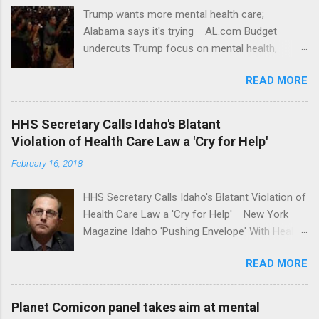
Trump wants more mental health care;
Alabama says it's trying AL.com Budget
undercuts Trump focus on mental health,
school safety Yahoo News Mental health
READ MORE
awareness license plates offered by New York
State DMV Buffalo News Trump wants to
'tackle the difficult issue of mental health?' He
HHS Secretary Calls Idaho's Blatant
should put his money where his mouth is.
Violation of Health Care Law a 'Cry for Help'
Washington Post Full coverage
February 16, 2018
HHS Secretary Calls Idaho's Blatant Violation of
Health Care Law a 'Cry for Help' New York
Magazine Idaho 'Pushing Envelope' With Health
Insurance Plan. Can It Do That? Kaiser Health
READ MORE
News Idaho Insurer Moves Ahead With Health
Plans That Flout Federal Rules NPR Full
coverage
Planet Comicon panel takes aim at mental