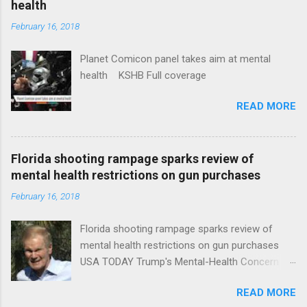
health
February 16, 2018
Planet Comicon panel takes aim at mental
health KSHB Full coverage
READ MORE
Florida shooting rampage sparks review of
mental health restrictions on gun purchases
February 16, 2018
Florida shooting rampage sparks review of
mental health restrictions on gun purchases
USA TODAY Trump's Mental-Health Concern
Trolling Won't End Mass Shootings Vanity Fair
READ MORE
Trump Calls For Mental Health Action After