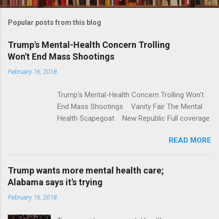
o
m
Popular posts from this blog
m
e
Trump's Mental-Health Concern Trolling
Won't End Mass Shootings
n
t
February 16, 2018
s
Trump's Mental-Health Concern Trolling Won't
End Mass Shootings Vanity Fair The Mental
Health Scapegoat New Republic Full coverage
READ MORE
Trump wants more mental health care;
Alabama says it's trying
February 16, 2018