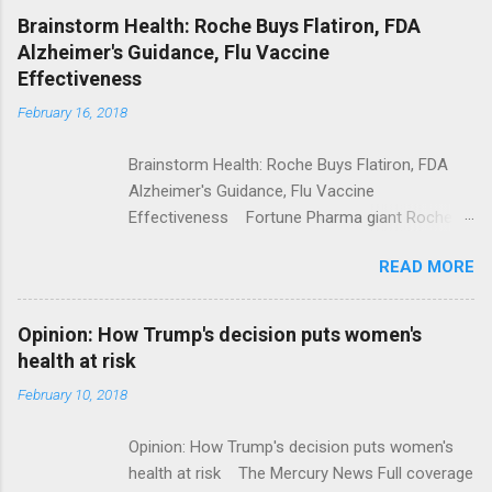
NPR Full coverage
Brainstorm Health: Roche Buys Flatiron, FDA
Alzheimer's Guidance, Flu Vaccine
Effectiveness
February 16, 2018
Brainstorm Health: Roche Buys Flatiron, FDA
Alzheimer's Guidance, Flu Vaccine
Effectiveness Fortune Pharma giant Roche to
acquire Flatiron Health for $1.9 billion
READ MORE
ModernHealthcare.com Roche To Acquire
Flatiron Health For $1.9 Billion Seeking Alpha
Alphabet-backed Flatiron Health is being
Opinion: How Trump's decision puts women's
acquired by Roche CNBC Full coverage
health at risk
February 10, 2018
Opinion: How Trump's decision puts women's
health at risk The Mercury News Full coverage