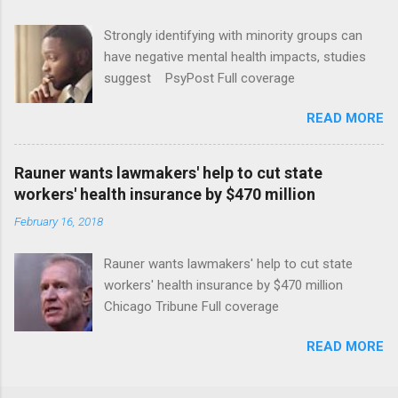
Strongly identifying with minority groups can
have negative mental health impacts, studies
suggest PsyPost Full coverage
READ MORE
Rauner wants lawmakers' help to cut state
workers' health insurance by $470 million
February 16, 2018
Rauner wants lawmakers' help to cut state
workers' health insurance by $470 million
Chicago Tribune Full coverage
READ MORE