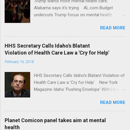
Trump wants more mental health care;
Alabama says it's trying AL.com Budget
undercuts Trump focus on mental health,
school safety Yahoo News Mental health
READ MORE
awareness license plates offered by New York
State DMV Buffalo News Trump wants to
'tackle the difficult issue of mental health?' He
HHS Secretary Calls Idaho's Blatant
should put his money where his mouth is.
Violation of Health Care Law a 'Cry for Help'
Washington Post Full coverage
February 16, 2018
HHS Secretary Calls Idaho's Blatant Violation of
Health Care Law a 'Cry for Help' New York
Magazine Idaho 'Pushing Envelope' With Health
Insurance Plan. Can It Do That? Kaiser Health
READ MORE
News Idaho Insurer Moves Ahead With Health
Plans That Flout Federal Rules NPR Full
coverage
Planet Comicon panel takes aim at mental
health