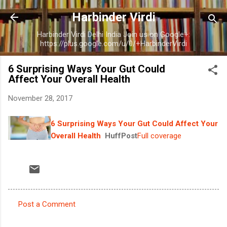
Skip to main content
Harbinder Virdi
Harbinder Virdi Delhi India Join us on Google+:
https://plus.google.com/u/0/+HarbinderVirdi
6 Surprising Ways Your Gut Could
Affect Your Overall Health
November 28, 2017
6 Surprising Ways Your Gut Could Affect Your
Overall Health
HuffPost
Full coverage
Post a Comment
C