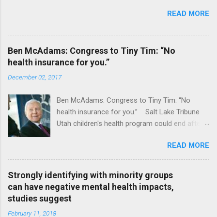
READ MORE
Ben McAdams: Congress to Tiny Tim: “No
health insurance for you.”
December 02, 2017
Ben McAdams: Congress to Tiny Tim: “No
health insurance for you.” Salt Lake Tribune
Utah children's health program could end after
January CT Post Full coverage
READ MORE
Strongly identifying with minority groups
can have negative mental health impacts,
studies suggest
February 11, 2018