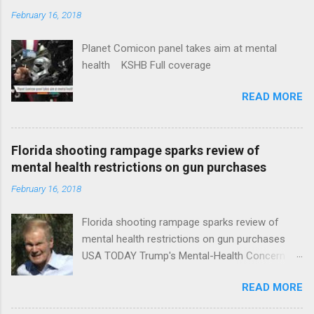
February 16, 2018
Planet Comicon panel takes aim at mental
health KSHB Full coverage
READ MORE
Florida shooting rampage sparks review of
mental health restrictions on gun purchases
February 16, 2018
Florida shooting rampage sparks review of
mental health restrictions on gun purchases
USA TODAY Trump's Mental-Health Concern
Trolling Won't End Mass Shootings Vanity Fair
READ MORE
Trump Calls For Mental Health Action After
Shooting; His Budget Would Cut Programs