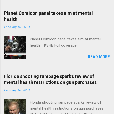
Plans That Flout Federal Rules NPR Full
coverage
Planet Comicon panel takes aim at mental
health
February 16, 2018
Planet Comicon panel takes aim at mental
health KSHB Full coverage
READ MORE
Florida shooting rampage sparks review of
mental health restrictions on gun purchases
February 16, 2018
Florida shooting rampage sparks review of
mental health restrictions on gun purchases