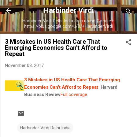
Skip to main content
Harbinder Virdi
Harbinder Virdi Delhi India Join us on Google+:
https://plus.google.com/u/0/+HarbinderVirdi
3 Mistakes in US Health Care That
Emerging Economies Can't Afford to
Repeat
November 08, 2017
3 Mistakes in US Health Care That Emerging
Economies Can't Afford to Repeat
Harvard
Business Review
Full coverage
Harbinder Virdi Delhi India