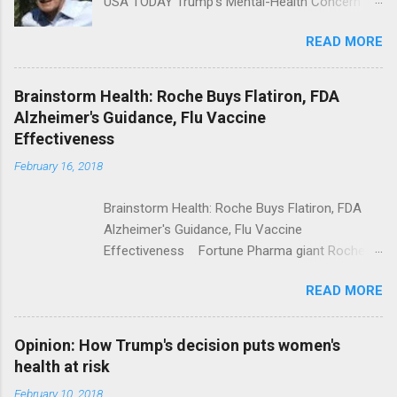
USA TODAY Trump's Mental-Health Concern
Trolling Won't End Mass Shootings Vanity Fair
READ MORE
Trump Calls For Mental Health Action After
Shooting; His Budget Would Cut Programs
NPR Full coverage
Brainstorm Health: Roche Buys Flatiron, FDA
Alzheimer's Guidance, Flu Vaccine
Effectiveness
February 16, 2018
Brainstorm Health: Roche Buys Flatiron, FDA
Alzheimer's Guidance, Flu Vaccine
Effectiveness Fortune Pharma giant Roche to
acquire Flatiron Health for $1.9 billion
READ MORE
ModernHealthcare.com Roche To Acquire
Flatiron Health For $1.9 Billion Seeking Alpha
Alphabet-backed Flatiron Health is being
Opinion: How Trump's decision puts women's
acquired by Roche CNBC Full coverage
health at risk
February 10, 2018