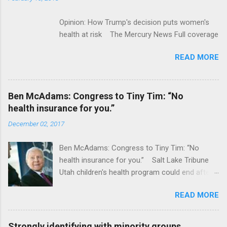
Opinion: How Trump's decision puts women's
health at risk The Mercury News Full coverage
READ MORE
Ben McAdams: Congress to Tiny Tim: “No
health insurance for you.”
December 02, 2017
Ben McAdams: Congress to Tiny Tim: “No
health insurance for you.” Salt Lake Tribune
Utah children's health program could end after
January CT Post Full coverage
READ MORE
Strongly identifying with minority groups