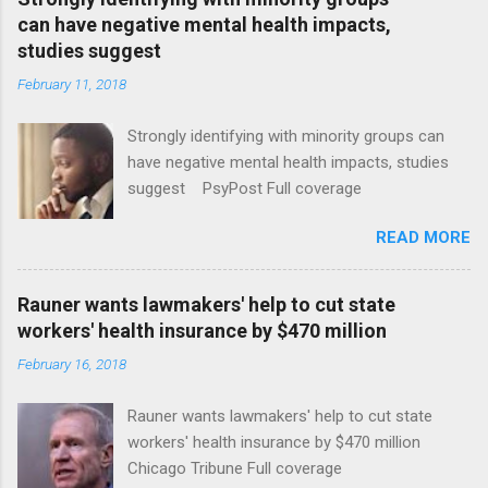
can have negative mental health impacts,
studies suggest
February 11, 2018
Strongly identifying with minority groups can
have negative mental health impacts, studies
suggest PsyPost Full coverage
READ MORE
Rauner wants lawmakers' help to cut state
workers' health insurance by $470 million
February 16, 2018
Rauner wants lawmakers' help to cut state
workers' health insurance by $470 million
Chicago Tribune Full coverage