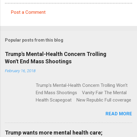
Post a Comment
C
o
m
Popular posts from this blog
m
e
Trump's Mental-Health Concern Trolling
Won't End Mass Shootings
n
t
February 16, 2018
s
Trump's Mental-Health Concern Trolling Won't
End Mass Shootings Vanity Fair The Mental
Health Scapegoat New Republic Full coverage
READ MORE
Trump wants more mental health care;