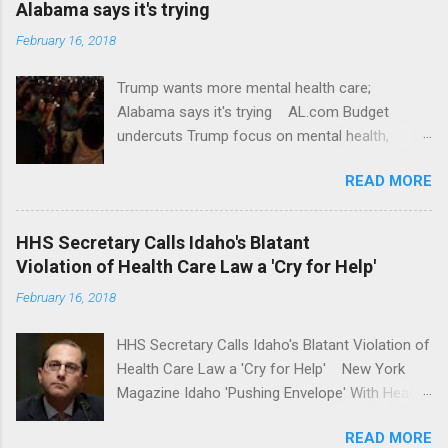
Alabama says it's trying
February 16, 2018
Trump wants more mental health care;
Alabama says it's trying AL.com Budget
undercuts Trump focus on mental health,
school safety Yahoo News Mental health
READ MORE
awareness license plates offered by New York
State DMV Buffalo News Trump wants to
'tackle the difficult issue of mental health?' He
HHS Secretary Calls Idaho's Blatant
should put his money where his mouth is.
Violation of Health Care Law a 'Cry for Help'
Washington Post Full coverage
February 16, 2018
HHS Secretary Calls Idaho's Blatant Violation of
Health Care Law a 'Cry for Help' New York
Magazine Idaho 'Pushing Envelope' With Health
Insurance Plan. Can It Do That? Kaiser Health
READ MORE
News Idaho Insurer Moves Ahead With Health